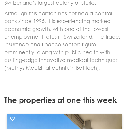
Switzerland’s largest colony of storks.
Although this canton has not had a central
bank since 1995, it is experiencing marked
economic growth, with one of the lowest
unemployment rates in Switzerland. The trade,
insurance and finance sectors figure
prominently, along with public health with
cutting-edge innovative medical techniques
(Mathys Medizinaltechnik in Bettlach).
The properties at one this week