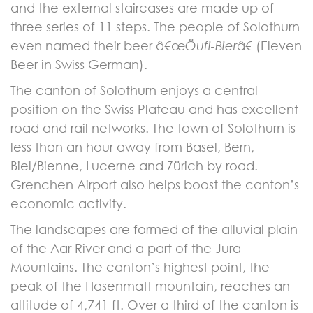
and the external staircases are made up of
three series of 11 steps. The people of Solothurn
even named their beer â€œ
Öufi-Bier
â€ (Eleven
Beer in Swiss German).
The canton of Solothurn enjoys a central
position on the Swiss Plateau and has excellent
road and rail networks. The town of Solothurn is
less than an hour away from Basel, Bern,
Biel/Bienne, Lucerne and Zürich by road.
Grenchen Airport also helps boost the canton’s
economic activity.
The landscapes are formed of the alluvial plain
of the Aar River and a part of the Jura
Mountains. The canton’s highest point, the
peak of the Hasenmatt mountain, reaches an
altitude of 4,741 ft. Over a third of the canton is