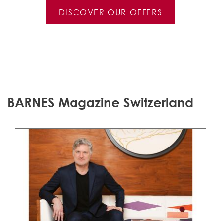
DISCOVER OUR OFFERS
BARNES Magazine Switzerland