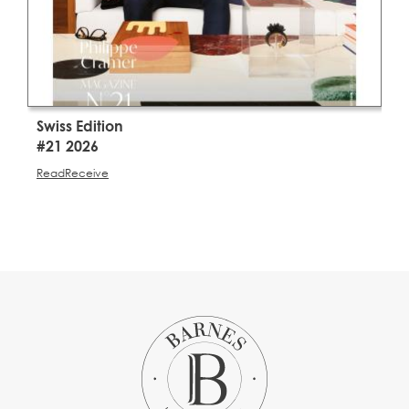
Swiss Edition
S
#21 2026
#
Read
Receive
R