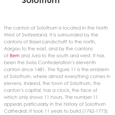
The canton of Solothurn is located in the North
West of Switzerland. It is surrounded by the
cantons of Basel-Landschaft to the north,
Aargau to the east, and by the cantons
of
Bern
and Jura to the south and west. It has
been the Swiss Confederation’s eleventh
canton since 1481. The figure 11 is the emblem
of Solothurn, where almost everything comes in
elevens. Indeed, the town of Solothurn, the
canton’s capital, has a clock, the face of
which only shows 11 hours. The number 11
appears particularly in the history of Solothurn
Cathedral: it took 11 years to build (1762-1773)