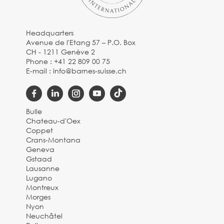
Headquarters
Avenue de l'Etang 57 – P.O. Box
CH - 1211 Genève 2
Phone :
+41 22 809 00 75
E-mail :
info@barnes-suisse.ch
Bulle
Chateau-d'Oex
Coppet
Crans-Montana
Geneva
Gstaad
Lausanne
Lugano
Montreux
Morges
Nyon
Neuchâtel