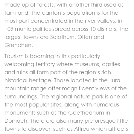
made up of forests, with another third used as
farmland. The canton’s population is for the
most part concentrated in the river valleys, in
109 municipalities spread across 10 districts. The
largest towns are Solothurn, Olten and
Grenchen.
Tourism is booming in this particularly
welcoming territory where museums, castles
and ruins all form part of the region’s rich
historical heritage. Those located in the Jura
mountain range offer magnificent views of the
surroundings. The regional nature park is one of
the most popular sites, along with numerous
monuments such as the Goetheanum in
Dornach. There are also many picturesque little
towns to discover, such as Altreu which attracts