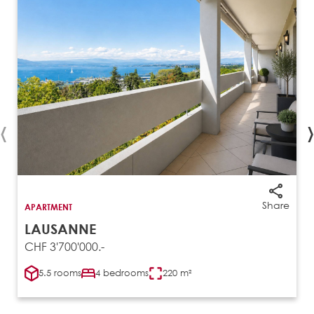
‹
›
Share
APARTMENT
LAUSANNE
CHF 3'700'000.-
5.5 rooms
4 bedrooms
220 m²