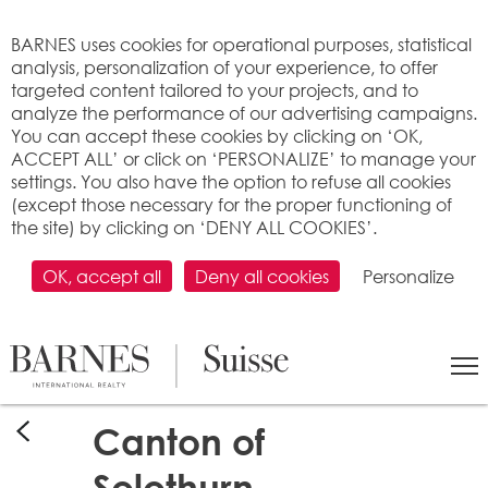
Cookies management panel
BARNES uses cookies for operational purposes, statistical
analysis, personalization of your experience, to offer
targeted content tailored to your projects, and to
analyze the performance of our advertising campaigns.
You can accept these cookies by clicking on ‘OK,
ACCEPT ALL’ or click on ‘PERSONALIZE’ to manage your
settings. You also have the option to refuse all cookies
(except those necessary for the proper functioning of
the site) by clicking on ‘DENY ALL COOKIES’.
OK, accept all
Deny all cookies
Personalize
Canton of
Solothurn