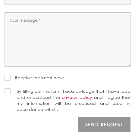
Receive the latest news
By filling out this form, I acknowledge that I have read
and understood the
privacy policy
and I agree that
my information will be processed and used in
accordance with it.