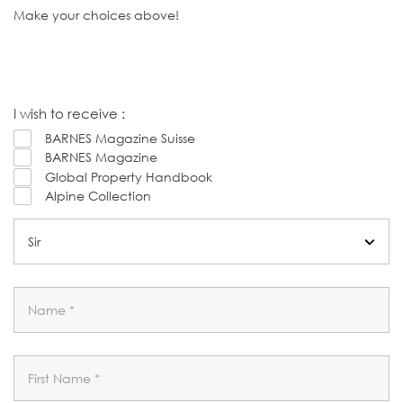
Make your choices above!
I wish to receive :
BARNES Magazine Suisse
BARNES Magazine
Global Property Handbook
Alpine Collection