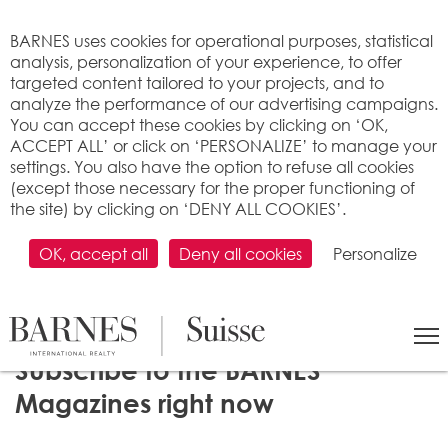
Cookies management panel
BARNES uses cookies for operational purposes, statistical
analysis, personalization of your experience, to offer
targeted content tailored to your projects, and to
analyze the performance of our advertising campaigns.
You can accept these cookies by clicking on ‘OK,
ACCEPT ALL’ or click on ‘PERSONALIZE’ to manage your
settings. You also have the option to refuse all cookies
(except those necessary for the proper functioning of
the site) by clicking on ‘DENY ALL COOKIES’.
OK, accept all
Deny all cookies
Personalize
Subscribe to the BARNES
Magazines right now