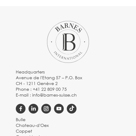
Headquarters
Avenue de l'Etang 57 – P.O. Box
CH - 1211 Genève 2
Phone :
+41 22 809 00 75
E-mail :
info@barnes-suisse.ch
Bulle
Chateau-d'Oex
Coppet