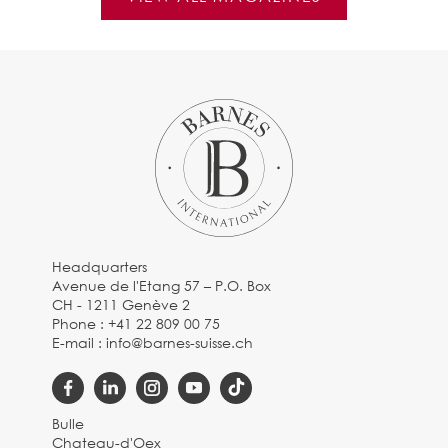
Headquarters
Avenue de l'Etang 57 – P.O. Box
CH - 1211 Genève 2
Phone :
+41 22 809 00 75
E-mail :
info@barnes-suisse.ch
Bulle
Chateau-d'Oex