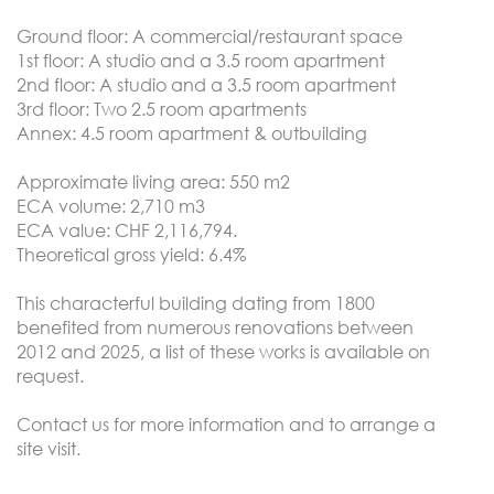
Ground floor: A commercial/restaurant space
1st floor: A studio and a 3.5 room apartment
2nd floor: A studio and a 3.5 room apartment
3rd floor: Two 2.5 room apartments
Annex: 4.5 room apartment & outbuilding
Approximate living area: 550 m2
ECA volume: 2,710 m3
ECA value: CHF 2,116,794.
Theoretical gross yield: 6.4%
This characterful building dating from 1800
benefited from numerous renovations between
2012 and 2025, a list of these works is available on
request.
Contact us for more information and to arrange a
site visit.