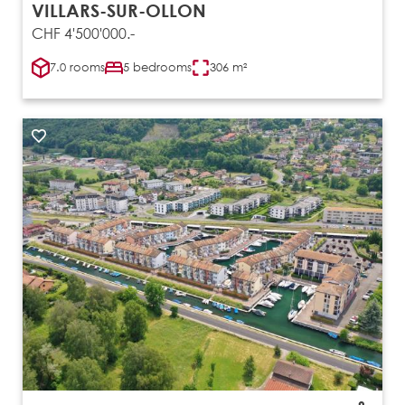
VILLARS-SUR-OLLON
CHF 4'500'000.-
7.0 rooms
5 bedrooms
306 m²