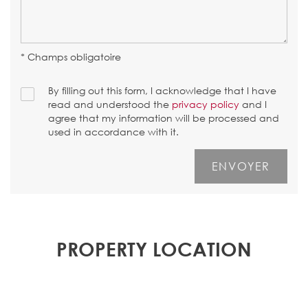
* Champs obligatoire
By filling out this form, I acknowledge that I have
read and understood the
privacy policy
and I
agree that my information will be processed and
used in accordance with it.
PROPERTY LOCATION