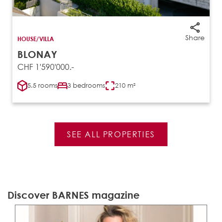
Share
HOUSE/VILLA
BLONAY
CHF 1'590'000.-
5.5 rooms
3 bedrooms
210 m²
SEE ALL PROPERTIES
Discover BARNES magazine