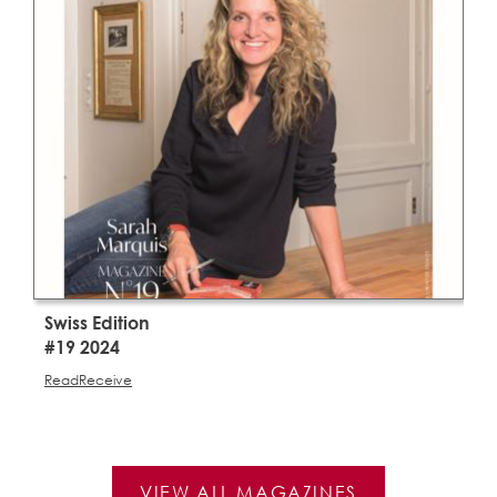
Swiss Edition
S
#19 2024
#
Read
Receive
R
VIEW ALL MAGAZINES