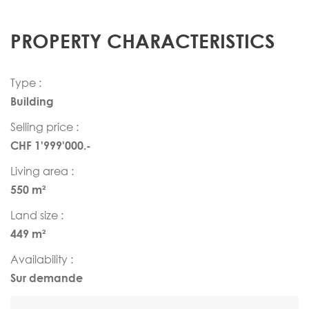
PROPERTY CHARACTERISTICS
Type :
Building
Selling price :
CHF 1'999'000.-
Living area :
550 m²
Land size :
449 m²
Availability :
Sur demande