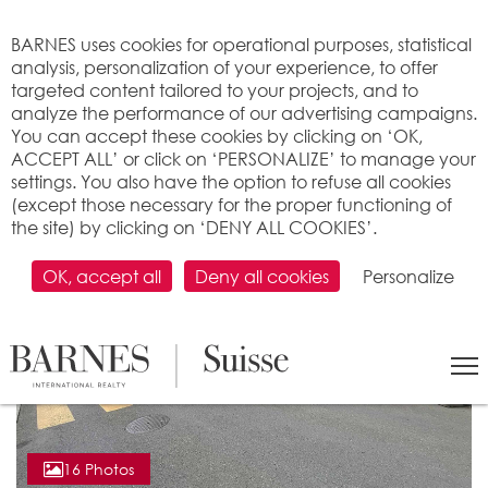
Cookies management panel
BARNES uses cookies for operational purposes, statistical
analysis, personalization of your experience, to offer
targeted content tailored to your projects, and to
analyze the performance of our advertising campaigns.
You can accept these cookies by clicking on ‘OK,
ACCEPT ALL’ or click on ‘PERSONALIZE’ to manage your
settings. You also have the option to refuse all cookies
(except those necessary for the proper functioning of
the site) by clicking on ‘DENY ALL COOKIES’.
OK, accept all
Deny all cookies
Personalize
16 Photos