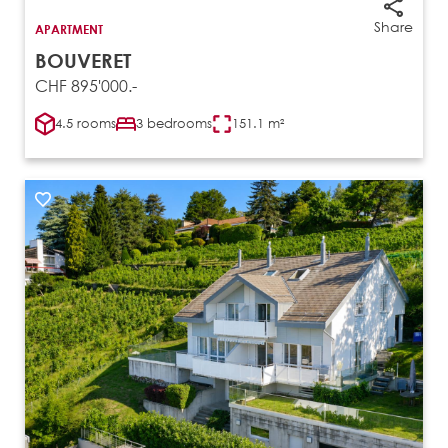
Share
APARTMENT
BOUVERET
CHF 895'000.-
4.5 rooms
3 bedrooms
151.1 m²