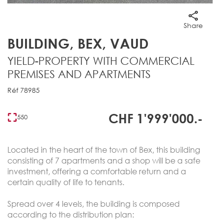
Share
BUILDING, BEX, VAUD
YIELD-PROPERTY WITH COMMERCIAL
PREMISES AND APARTMENTS
Réf 78985
CHF 1'999'000.-
550
Located in the heart of the town of Bex, this building
consisting of 7 apartments and a shop will be a safe
investment, offering a comfortable return and a
certain quality of life to tenants.
Spread over 4 levels, the building is composed
according to the distribution plan: