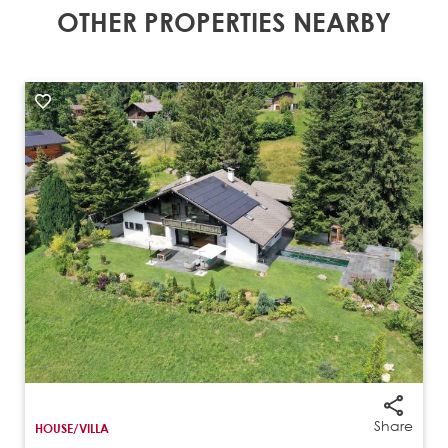
OTHER PROPERTIES NEARBY
Share
HOUSE/VILLA