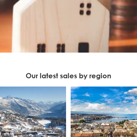
Our latest sales by region