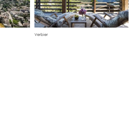
Verbier