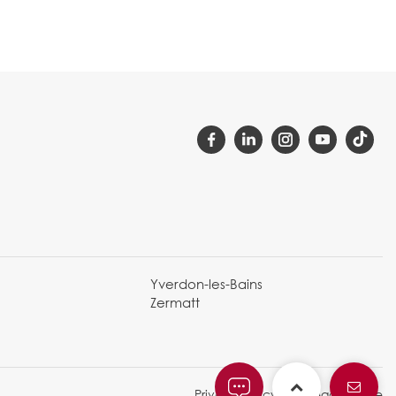
Yverdon-les-Bains
Zermatt
Privacy Policy and legal notice