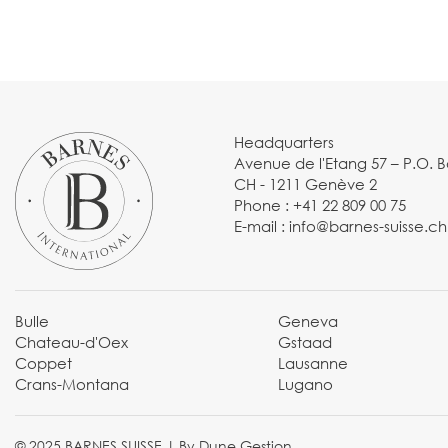
Headquarters
Avenue de l'Etang 57 – P.O. 
CH - 1211 Genève 2
Phone :
+41 22 809 00 75
E-mail :
info@barnes-suisse.ch
Bulle
Geneva
Chateau-d'Oex
Gstaad
Coppet
Lausanne
Crans-Montana
Lugano
© 2025 BARNES SUISSE |
By Dune Gestion