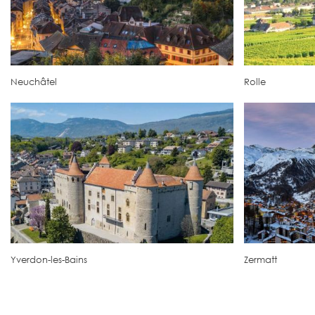
Neuchâtel
Rolle
Yverdon-les-Bains
Zermatt