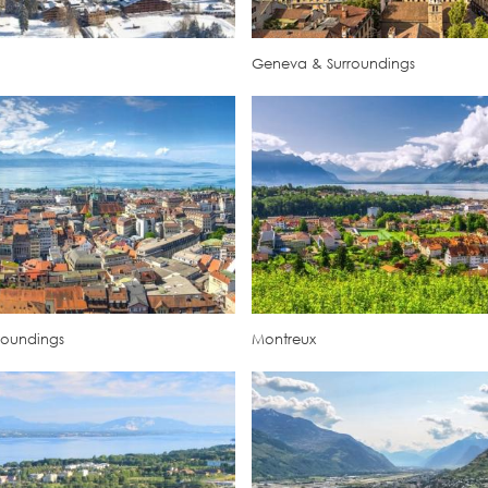
Geneva & Surroundings
roundings
Montreux