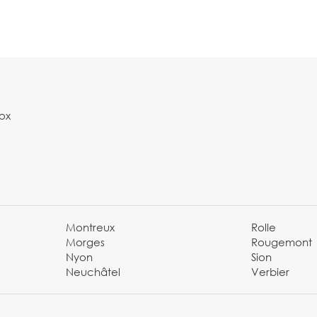
Box
Montreux
Rolle
Morges
Rougemont
Nyon
Sion
Neuchâtel
Verbier