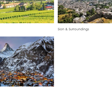
Sion & Surroundings