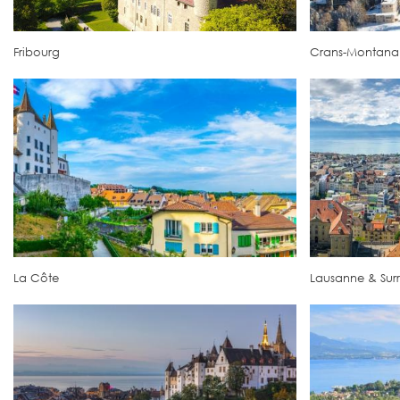
Fribourg
Crans-Montana
La Côte
Lausanne & Sur