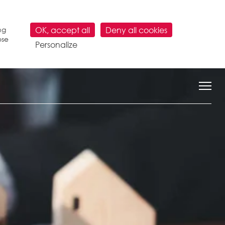
ng
OK, accept all
Deny all cookies
ose
Personalize