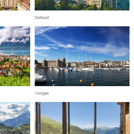
Gstaad
Morges