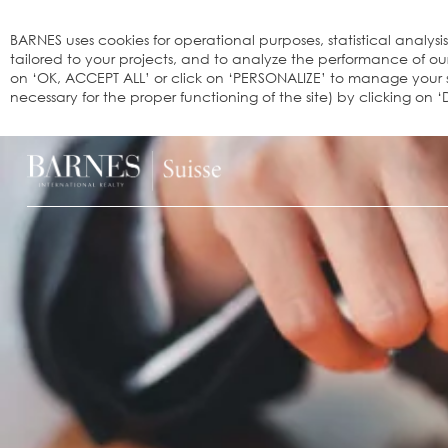
Cookies management panel
BARNES uses cookies for operational purposes, statistical analysi
tailored to your projects, and to analyze the performance of o
on ‘OK, ACCEPT ALL’ or click on ‘PERSONALIZE’ to manage your se
necessary for the proper functioning of the site) by clicking on