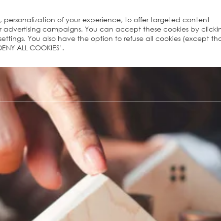
s, personalization of your experience, to offer targeted content
ur advertising campaigns. You can accept these cookies by clicki
ttings. You also have the option to refuse all cookies (except th
 ‘DENY ALL COOKIES’.