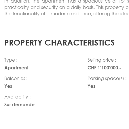
In addition, the apartment has a spacious cellar fo
practicality and security on a daily basis. This property 
the functionality of a modern residence, offering the ide
PROPERTY CHARACTERISTICS
Type :
Selling price :
Apartment
CHF 1'100'000.-
Balconies :
Parking space(s) :
Yes
Yes
Availability :
Sur demande