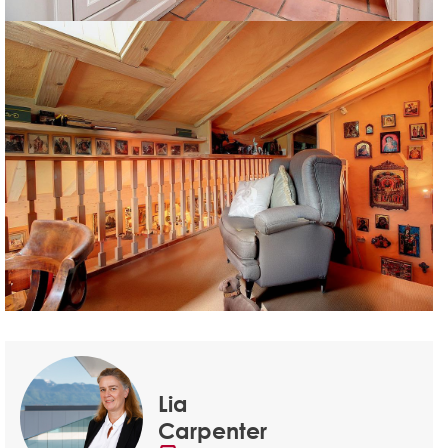
Lia
Carpenter