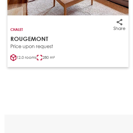
Share
CHALET
ROUGEMONT
Price upon request
12.0 rooms
280 m²