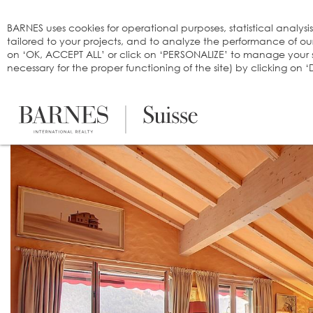
Cookies management panel
BARNES uses cookies for operational purposes, statistical analysi
tailored to your projects, and to analyze the performance of o
on ‘OK, ACCEPT ALL’ or click on ‘PERSONALIZE’ to manage your se
necessary for the proper functioning of the site) by clicking on