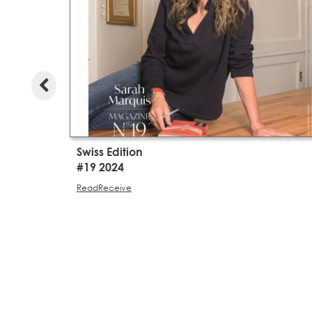
Swiss Edition
#19 2024
Read
Receive