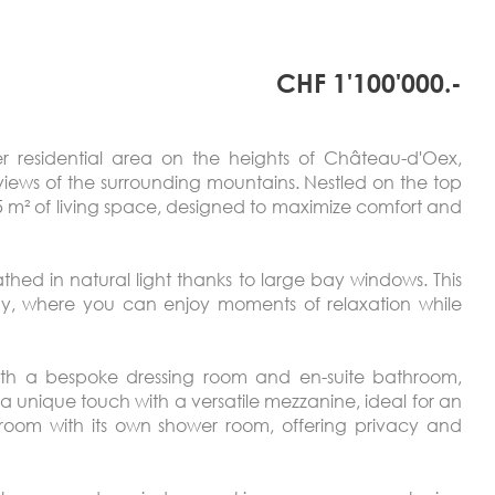
CHF 1'100'000.-
er residential area on the heights of Château-d'Oex,
iews of the surrounding mountains. Nestled on the top
145 m² of living space, designed to maximize comfort and
athed in natural light thanks to large bay windows. This
ony, where you can enjoy moments of relaxation while
ith a bespoke dressing room and en-suite bathroom,
 a unique touch with a versatile mezzanine, ideal for an
edroom with its own shower room, offering privacy and