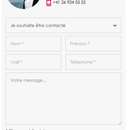
+41 26 924 53 55