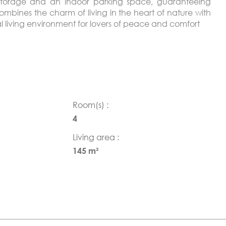
r storage and an indoor parking space, guaranteeing
combines the charm of living in the heart of nature with
al living environment for lovers of peace and comfort
Room(s) :
4
Living area :
145 m²