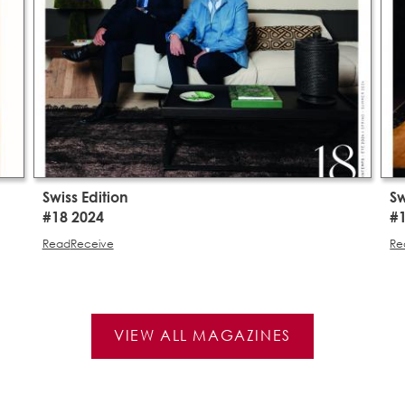
Swiss Edition
Sw
#18 2024
#
Read
Receive
Re
VIEW ALL MAGAZINES