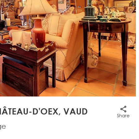
ÂTEAU-D'OEX, VAUD
Share
ge