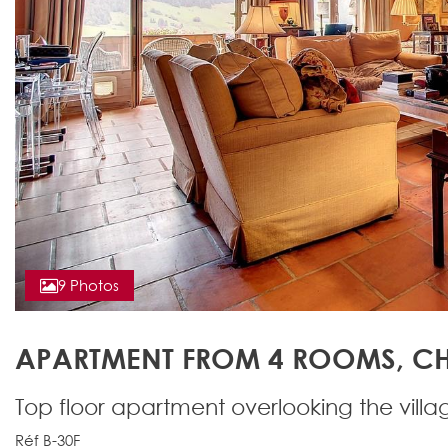
9 Photos
APARTMENT FROM 4 ROOMS, CH
Top floor apartment overlooking the villa
Réf B-30F