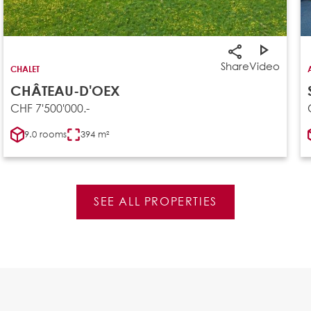
Share
Video
CHALET
CHÂTEAU-D'OEX
CHF 7'500'000.-
9.0 rooms
394 m²
SEE ALL PROPERTIES