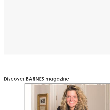
Discover BARNES magazine