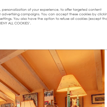
s, personalization of your experience, to offer targeted content
ur advertising campaigns. You can accept these cookies by clicki
ttings. You also have the option to refuse all cookies (except th
 ‘DENY ALL COOKIES’.