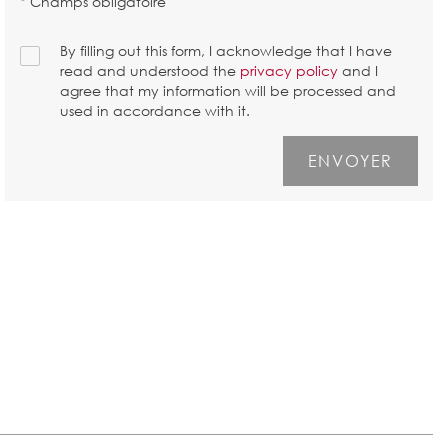
* Champs obligatoire
By filling out this form, I acknowledge that I have
read and understood the
privacy policy
and I
agree that my information will be processed and
used in accordance with it.