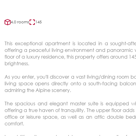
4.0 rooms
145
This exceptional apartment is located in a sought-aft
offering a peaceful living environment and panoramic v
floor of a luxury residence, this property offers around 
brightness.
As you enter, you'll discover a vast living/dining room b
living space opens directly onto a south-facing balc
admiring the Alpine scenery.
The spacious and elegant master suite is equipped w
offering a true haven of tranquility. The upper floor adds
office or leisure space, as well as an attic double b
comfort.