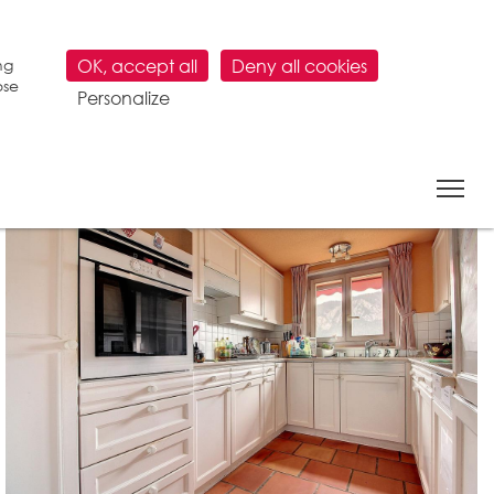
ng
OK, accept all
Deny all cookies
ose
Personalize