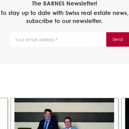
The BARNES Newsletter!
To stay up to date with Swiss real estate news,
subscribe to our newsletter.