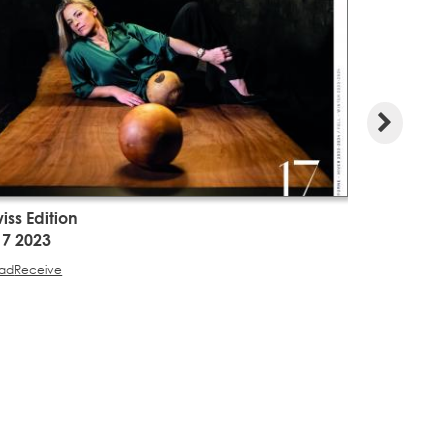
iss Edition
Swiss Edit
17 2023
#16 2023
ad
Receive
Read
Receive