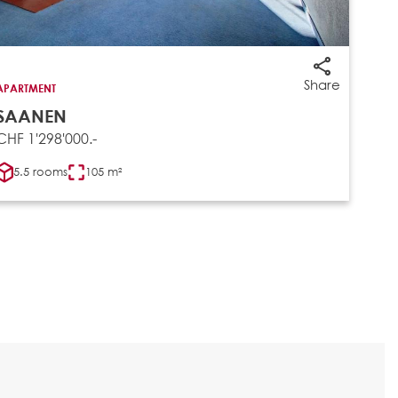
Share
APARTMENT
SAANEN
CHF 1'298'000.-
5.5 rooms
105 m²