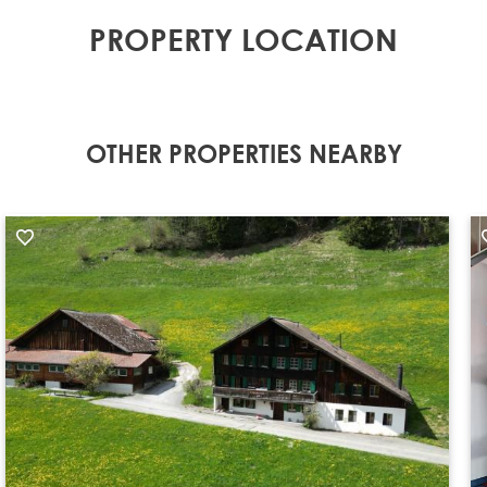
PROPERTY LOCATION
OTHER PROPERTIES NEARBY