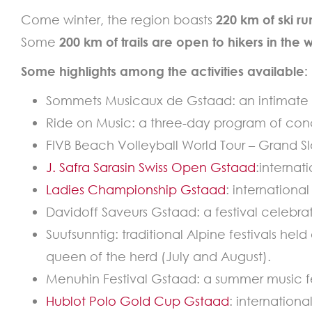
Come winter, the region boasts
220 km of ski ru
Some
200 km of trails are open to hikers in the 
Some highlights among the activities available:
Sommets Musicaux de Gstaad: an intimate fe
Ride on Music: a three-day program of con
FIVB Beach Volleyball World Tour – Grand S
J. Safra Sarasin Swiss Open Gstaad
:internat
Ladies Championship Gstaad
: internationa
Davidoff Saveurs Gstaad: a festival celebrat
Suufsunntig: traditional Alpine festivals hel
queen of the herd (July and August).
Menuhin Festival Gstaad: a summer music fe
Hublot Polo Gold Cup Gstaad
: internation