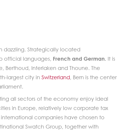
an dazzling. Strategically located
wo official languages,
French and German.
It is
e, Berthoud, Interlaken and Thoune. The
h-largest city in
Switzerland
, Bern is the center
arliament.
ing all sectors of the economy enjoy ideal
ities in Europe, relatively low corporate tax
any international companies have chosen to
ultinational Swatch Group, together with