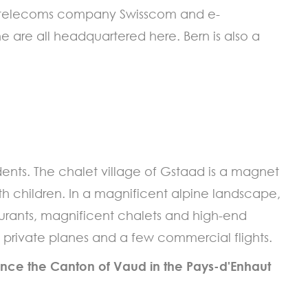
ss telecoms company Swisscom and e-
 are all headquartered here. Bern is also a
ents. The chalet village of Gstaad is a magnet
ith children. In a magnificent alpine landscape,
taurants, magnificent chalets and high-end
es private planes and a few commercial flights.
ince the Canton of Vaud in the Pays-d'Enhaut