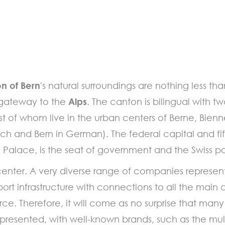
n of Bern
's natural surroundings are nothing less th
e gateway to the
Alps
. The canton is bilingual with t
 of whom live in the urban centers of Berne, Bienn
nch and Bern in German). The federal capital and fift
al Palace, is the seat of government and the Swiss p
center. A very diverse range of companies represent
ort infrastructure with connections to all the main c
force. Therefore, it will come as no surprise that m
 represented, with well-known brands, such as the m