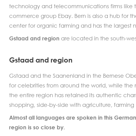
technology and telecommunications firms like
commerce group Ebay. Bern is also a hub for th
center for organic farming and has the largest
Gstaad and region
are located in the south-wes
Gstaad and region
Gstaad and the Saanenland in the Bernese Oberla
for celebrities from around the world, while the
the entire region has retained its authentic cha
shopping, side-by-side with agriculture, farming
Almost all languages are spoken in this German
region is so close by.