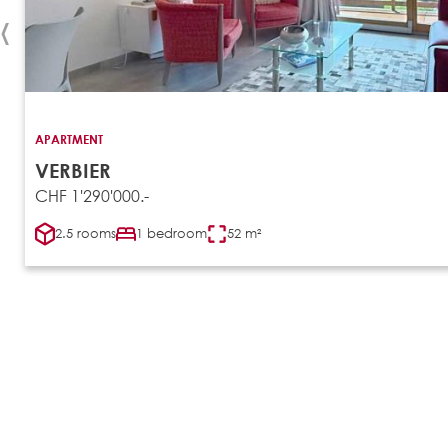
‹
APARTMENT
VERBIER
CHF 1'290'000.-
2.5 rooms
1 bedroom
52 m²