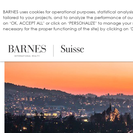
Cookies management panel
BARNES uses cookies for operational purposes, statistical analysi
tailored to your projects, and to analyze the performance of o
on ‘OK, ACCEPT ALL’ or click on ‘PERSONALIZE’ to manage your se
necessary for the proper functioning of the site) by clicking on