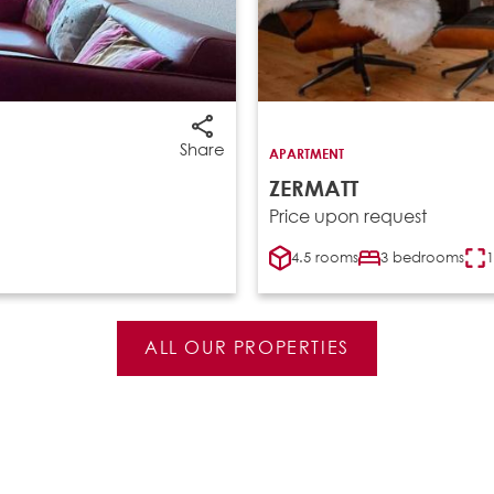
Share
APARTMENT
ZERMATT
Price upon request
4.5 rooms
3 bedrooms
1
ALL OUR PROPERTIES