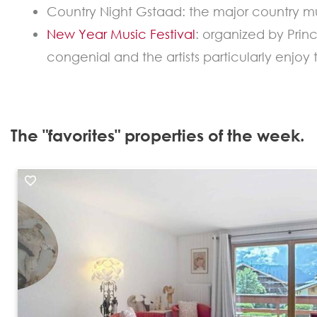
Country Night Gstaad: the major country mu
New Year Music Festival
: organized by Prin
congenial and the artists particularly enjoy
The "favorites" properties of the week.