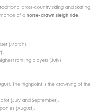
raditional cross-country skiing and skating.
 romance of a
horse-drawn sleigh ride.
öser (March).
).
ighest ranking players (July).
.
ugust. The highpoint is the crowning of the
uctor (July and September).
ponies (August).