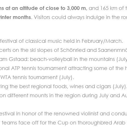
ns at an altitude of close to 3,000 m,
and 165 km of t
winter months
. Visitors could always indulge in the
stival of classical music held in February/March.
certs on the ski slopes of Schönried and Saanenmn
lam Gstaad: beach-volleyball in the mountains (July
ional ATP tennis tournament attracting some of the h
l WTA tennis tournament (July).
ing the best regional foods, wines and cigars (July)
d on different mounts in the region during July and A
stival in honor of the renowned violinist and cond
al teams face off for the Cup on thoroughbred Arab 