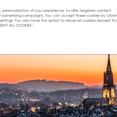
s, personalization of your experience, to offer targeted content
ur advertising campaigns. You can accept these cookies by clicki
ttings. You also have the option to refuse all cookies (except th
 ‘DENY ALL COOKIES’.