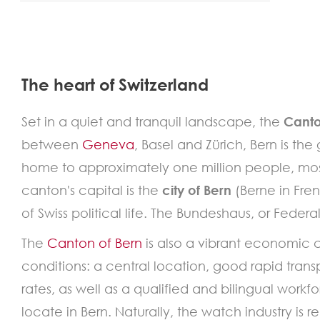
The heart of Switzerland
Set in a quiet and tranquil landscape, the
Canto
between
Geneva
, Basel and Zürich, Bern is th
home to approximately one million people, most
canton's capital is the
city of Bern
(Berne in Fre
of Swiss political life. The Bundeshaus, or Feder
The
Canton of Bern
is also a vibrant economic 
conditions: a central location, good rapid transp
rates, as well as a qualified and bilingual work
locate in Bern. Naturally, the watch industry is