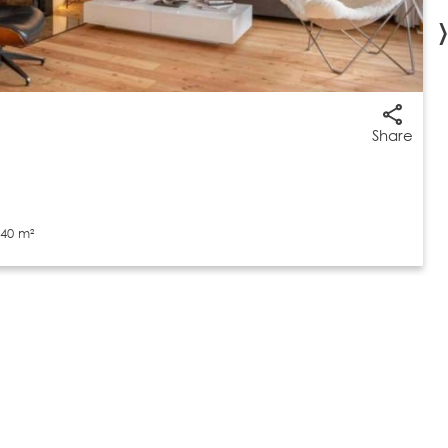
›
Share
40 m²