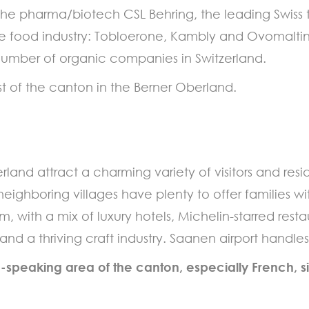
 the pharma/biotech CSL Behring, the leading Swi
e food industry: Tobloerone, Kambly and Ovomaltine
 number of organic companies in Switzerland.
t of the canton in the Berner Oberland.
nd attract a charming variety of visitors and resid
 neighboring villages have plenty to offer families w
rm, with a mix of luxury hotels, Michelin-starred res
 and a thriving craft industry. Saanen airport handl
-speaking area of the canton, especially French, s