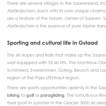
There are several villages in the Saanenland,
Abländschen, each with its own unique charms. 
are a feature of the historic center of Saanen.
Abländschen is the essence of pure Alpine tran
Sporting and cultural life in Gstaad
The ski slopes and trails that make up the Saan
well equipped with 53 ski lifts. The Montreux-Ob
Schönried, Zweisimmen, Gsteig, Reusch and La
region of the Pays-d'Enhaut region.
There are sports opportunities aplenty in the S
biking
to
golf
or
paragliding
. The tumultuous Ri
their sport in summer in the Glacier 3000 ski area