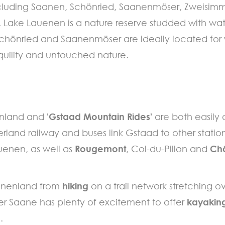
 including Saanen, Schönried, Saanenmöser, Zweisim
Lake Lauenen is a nature reserve studded with wat
 Schönried and Saanenmöser are ideally located for 
quility and untouched nature.
enland and '
Gstaad Mountain Rides'
are both easily
erland railway and buses link Gstaad to other statio
uenen, as well as
Rougemont
, Col-du-Pillon and
Ch
aanenland from
hiking
on a trail network stretching 
ver Saane has plenty of excitement to offer
kayaking
.