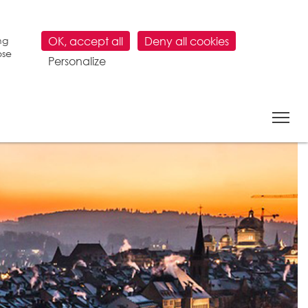
ng
OK, accept all
Deny all cookies
ose
Personalize