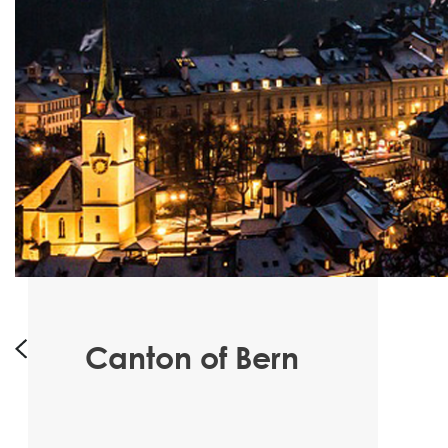
Canton of Bern