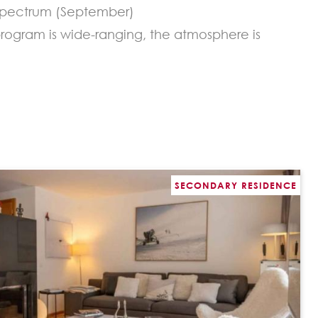
y spectrum (September)
program is wide-ranging, the atmosphere is
SECONDARY RESIDENCE