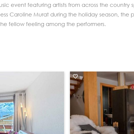
sic event featuring artists from across the countr
cess Caroline Murat during the holiday season, the 
 the fellow feeling among the performers.