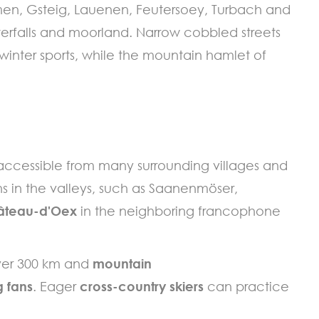
men, Gsteig, Lauenen, Feutersoey, Turbach and
erfalls and moorland. Narrow cobbled streets
winter sports, while the mountain hamlet of
 accessible from many surrounding villages and
ns in the valleys, such as Saanenmöser,
âteau-d'Oex
in the neighboring francophone
over 300 km and
mountain
 fans
. Eager
cross-country skiers
can practice