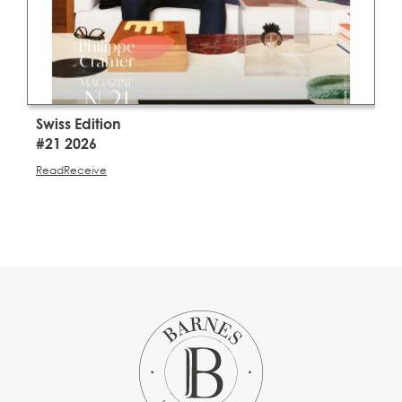
Swiss Edition
S
#21 2026
#
Read
Receive
R