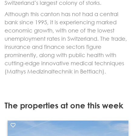
Switzerland’s largest colony of storks.
Although this canton has not had a central
bank since 1995, it is experiencing marked
economic growth, with one of the lowest
unemployment rates in Switzerland. The trade,
insurance and finance sectors figure
prominently, along with public health with
cutting-edge innovative medical techniques
(Mathys Medizinaltechnik in Bettlach).
The properties at one this week