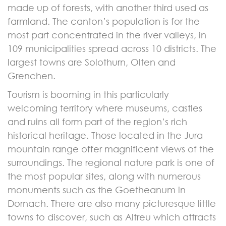
made up of forests, with another third used as
farmland. The canton’s population is for the
most part concentrated in the river valleys, in
109 municipalities spread across 10 districts. The
largest towns are Solothurn, Olten and
Grenchen.
Tourism is booming in this particularly
welcoming territory where museums, castles
and ruins all form part of the region’s rich
historical heritage. Those located in the Jura
mountain range offer magnificent views of the
surroundings. The regional nature park is one of
the most popular sites, along with numerous
monuments such as the Goetheanum in
Dornach. There are also many picturesque little
towns to discover, such as Altreu which attracts