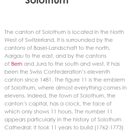
The canton of Solothurn is located in the North
West of Switzerland. It is surrounded by the
cantons of Basel-Landschaft to the north,
Aargau to the east, and by the cantons
of
Bern
and Jura to the south and west. It has
been the Swiss Confederation’s eleventh
canton since 1481. The figure 11 is the emblem
of Solothurn, where almost everything comes in
elevens. Indeed, the town of Solothurn, the
canton’s capital, has a clock, the face of
which only shows 11 hours. The number 11
appears particularly in the history of Solothurn
Cathedral: it took 11 years to build (1762-1773)