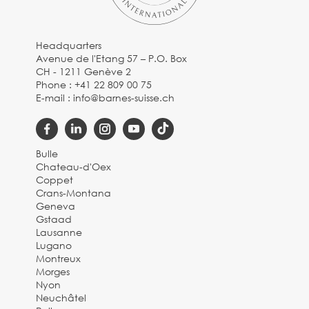
Headquarters
Avenue de l'Etang 57 – P.O. Box
CH - 1211 Genève 2
Phone :
+41 22 809 00 75
E-mail :
info@barnes-suisse.ch
Bulle
Chateau-d'Oex
Coppet
Crans-Montana
Geneva
Gstaad
Lausanne
Lugano
Montreux
Morges
Nyon
Neuchâtel