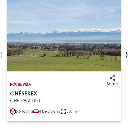
‹
›
Share
HOUSE/VILLA
CHÉSEREX
CHF 4'950'000.-
5.5 rooms
4 bedrooms
550 m²