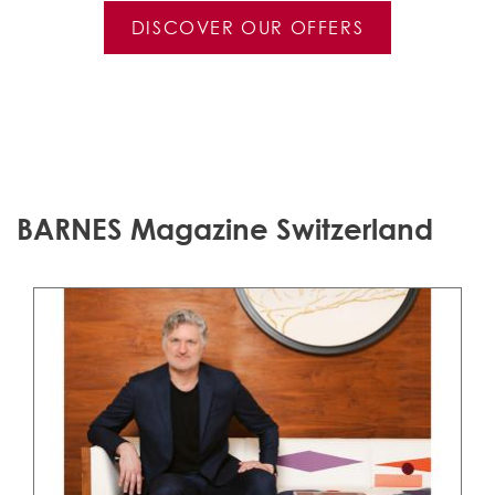
DISCOVER OUR OFFERS
BARNES Magazine Switzerland