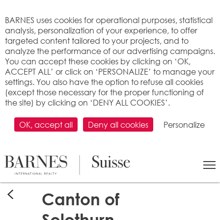
Cookies management panel
BARNES uses cookies for operational purposes, statistical
analysis, personalization of your experience, to offer
targeted content tailored to your projects, and to
analyze the performance of our advertising campaigns.
You can accept these cookies by clicking on ‘OK,
ACCEPT ALL’ or click on ‘PERSONALIZE’ to manage your
settings. You also have the option to refuse all cookies
(except those necessary for the proper functioning of
the site) by clicking on ‘DENY ALL COOKIES’.
OK, accept all
Deny all cookies
Personalize
Canton of
Solothurn