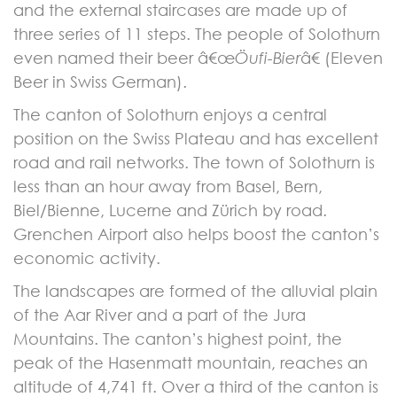
and the external staircases are made up of
three series of 11 steps. The people of Solothurn
even named their beer â€œ
Öufi-Bier
â€ (Eleven
Beer in Swiss German).
The canton of Solothurn enjoys a central
position on the Swiss Plateau and has excellent
road and rail networks. The town of Solothurn is
less than an hour away from Basel, Bern,
Biel/Bienne, Lucerne and Zürich by road.
Grenchen Airport also helps boost the canton’s
economic activity.
The landscapes are formed of the alluvial plain
of the Aar River and a part of the Jura
Mountains. The canton’s highest point, the
peak of the Hasenmatt mountain, reaches an
altitude of 4,741 ft. Over a third of the canton is