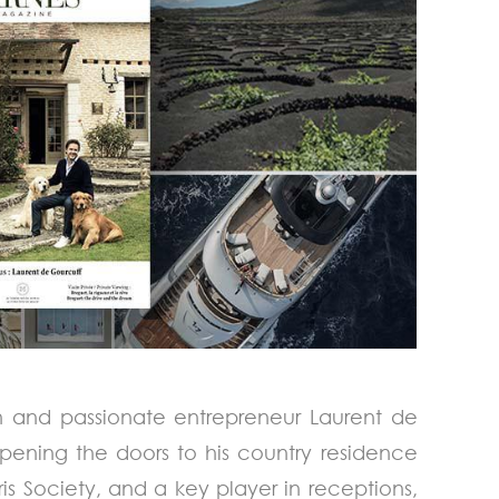
an and passionate entrepreneur Laurent de
pening the doors to his country residence
is Society, and a key player in receptions,