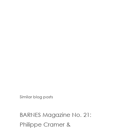
Similar blog posts
BARNES Magazine No. 21:
Philippe Cramer &