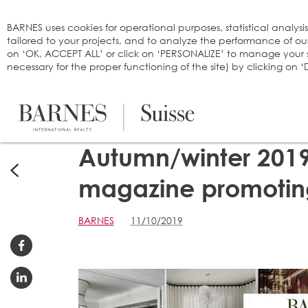
Cookies management panel
BARNES uses cookies for operational purposes, statistical analysi
tailored to your projects, and to analyze the performance of o
on ‘OK, ACCEPT ALL’ or click on ‘PERSONALIZE’ to manage your se
necessary for the proper functioning of the site) by clicking on
Autumn/winter 2019
magazine promoting
BARNES
11/10/2019