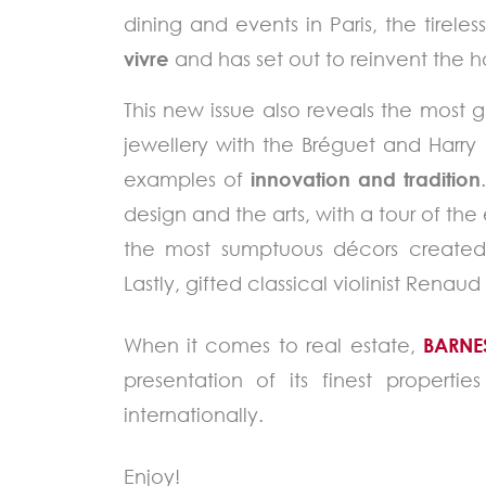
dining and events in Paris, the tire
vivre
and has set out to reinvent the ho
This new issue also reveals the most
jewellery with the Bréguet and Harry
examples of
innovation and tradition
design and the arts, with a tour of the
the most sumptuous décors created fo
Lastly, gifted classical violinist Rena
When it comes to real estate,
BARNE
presentation of its finest properti
internationally.
Enjoy!