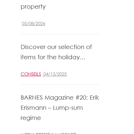
property
05/08/2026
Discover our selection of
items for the holiday...
CONSEILS
04/12/2025
BARNES Magazine #20: Erik
Erismann – Lump-sum
regime