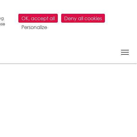
ng
OK, accept all
Deny all cookies
ose
Personalize