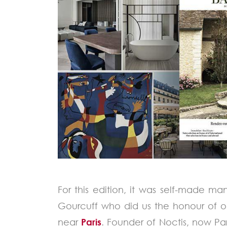
For this edition, it was self-made m
Gourcuff who did us the honour of o
near
Paris
. Founder of Noctis, now Par