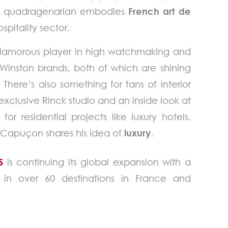
less quadragenarian embodies
French art de
spitality sector.
 glamorous player in high watchmaking and
 Winston brands, both of which are shining
. There’s also something for fans of interior
 exclusive Rinck studio and an inside look at
r residential projects like luxury hotels.
ud Capuçon shares his idea of
luxury
.
S
is continuing its global expansion with a
es in over 60 destinations in France and