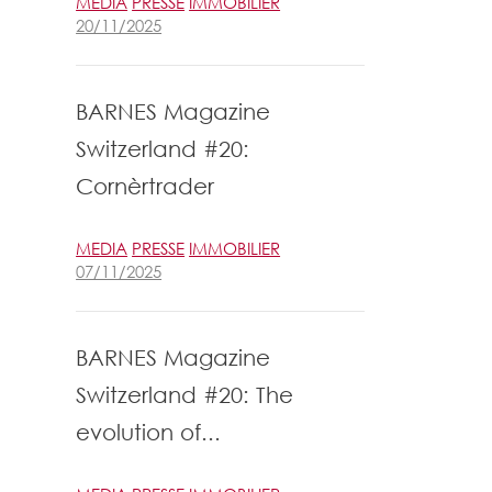
MEDIA
PRESSE
IMMOBILIER
20/11/2025
BARNES Magazine
Switzerland #20:
Cornèrtrader
MEDIA
PRESSE
IMMOBILIER
07/11/2025
BARNES Magazine
Switzerland #20: The
evolution of...