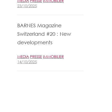
MEDIA
PRESSE
IMMOBILIER
23/10/2025
BARNES Magazine
Switzerland #20 : New
developments
MEDIA
PRESSE
IMMOBILIER
14/10/2025