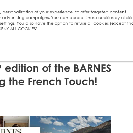
s, personalization of your experience, to offer targeted content
ur advertising campaigns. You can accept these cookies by clicki
ttings. You also have the option to refuse all cookies (except th
 ‘DENY ALL COOKIES’.
 edition of the BARNES
 the French Touch!