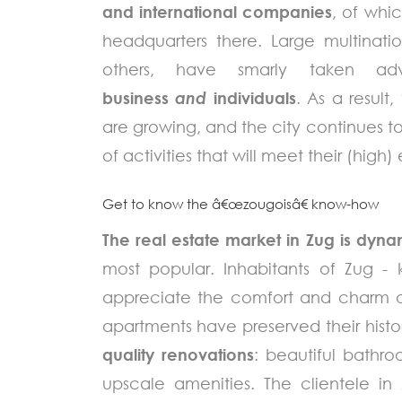
and international companies
, of whi
headquarters there. Large multinat
others, have smarly taken a
business
and
individuals
. As a result,
are growing, and the city continues to 
of activities that will meet their (high
Get to know the â€œzougoisâ€ know-how
The real estate market in Zug is dyn
most popular. Inhabitants of Zug -
appreciate the comfort and charm of 
apartments have preserved their histo
quality renovations
: beautiful bathro
upscale amenities. The clientele in