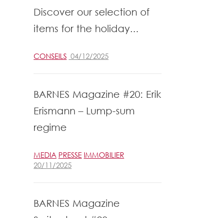
Discover our selection of
items for the holiday...
CONSEILS
04/12/2025
BARNES Magazine #20: Erik
Erismann – Lump-sum
regime
MEDIA
PRESSE
IMMOBILIER
20/11/2025
BARNES Magazine