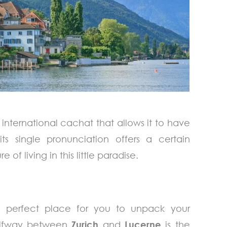
 international cachat that allows it to have
 its single pronunciation offers a certain
 of living in this little paradise.
perfect place for you to unpack your
Halfway between
Zurich
and
Lucerne
is the