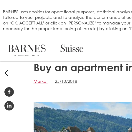
Cookies management panel
BARNES uses cookies for operational purposes, statistical analysi
tailored to your projects, and to analyze the performance of o
on ‘OK, ACCEPT ALL’ or click on ‘PERSONALIZE’ to manage your se
necessary for the proper functioning of the site) by clicking on
Buy an apartment i
Market
25/10/2018