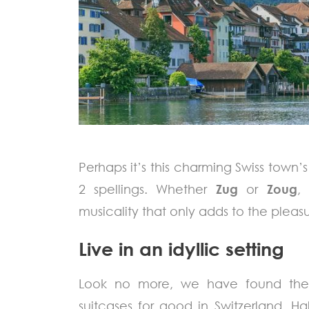
Perhaps it’s this charming Swiss town’s
2 spellings. Whether
Zug
or
Zoug
,
musicality that only adds to the pleasure
Live in an idyllic setting
Look no more, we have found the 
suitcases for good in Switzerland. 