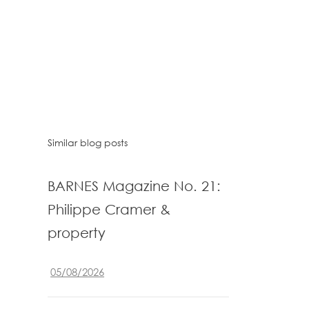
Similar blog posts
BARNES Magazine No. 21:
Philippe Cramer &
property
05/08/2026