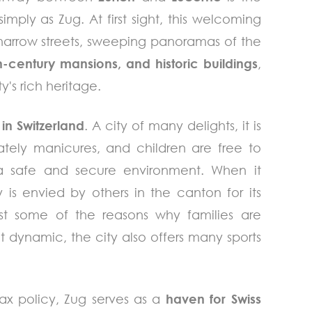
imply as Zug. At first sight, this welcoming
ts narrow streets, sweeping panoramas of the
h-century mansions, and historic buildings
,
y's rich heritage.
 in Switzerland
. A city of many delights, it is
ately manicures, and children are free to
a safe and secure environment. When it
 is envied by others in the canton for its
st some of the reasons why families are
t dynamic, the city also offers many sports
ax policy, Zug serves as a
haven for Swiss