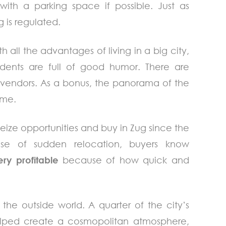
with a parking space if possible. Just as
 is regulated.
 all the advantages of living in a big city,
idents are full of good humor. There are
l vendors. As a bonus, the panorama of the
ime.
 seize opportunities and buy in Zug since the
ase of sudden relocation, buyers know
ery profitable
because of how quick and
 the outside world. A quarter of the city’s
helped create a cosmopolitan atmosphere,