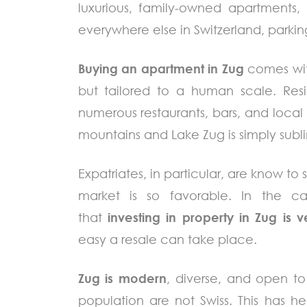
luxurious, family-owned apartments, 
everywhere else in Switzerland, parking
Buying an apartment in Zug
comes with
but tailored to a human scale. Res
numerous restaurants, bars, and loca
mountains and Lake Zug is simply subl
Expatriates, in particular, are know to
market is so favorable. In the c
that
investing in property in Zug is v
easy a resale can take place.
Zug is modern
, diverse, and open to
population are not Swiss. This has 