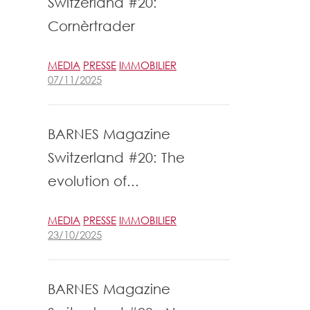
Switzerland #20:
Cornèrtrader
MEDIA
PRESSE
IMMOBILIER
07/11/2025
BARNES Magazine
Switzerland #20: The
evolution of...
MEDIA
PRESSE
IMMOBILIER
23/10/2025
BARNES Magazine