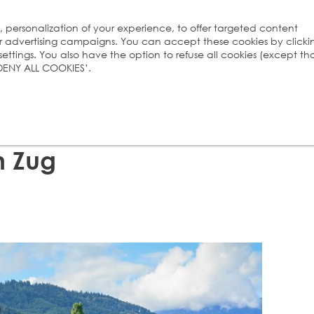
s, personalization of your experience, to offer targeted content
ur advertising campaigns. You can accept these cookies by clicki
ttings. You also have the option to refuse all cookies (except th
 ‘DENY ALL COOKIES’.
n Zug