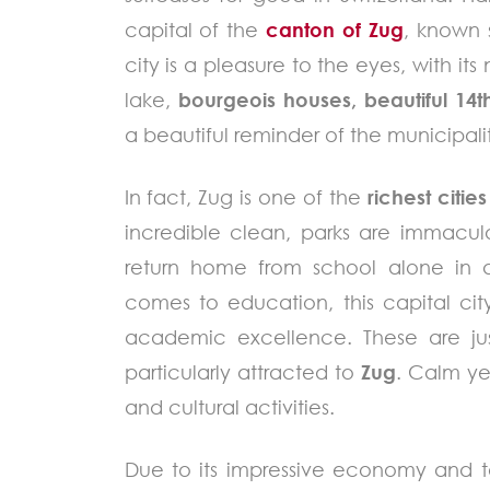
capital of the
canton of Zug
, known s
city is a pleasure to the eyes, with i
lake,
bourgeois houses, beautiful 14t
a beautiful reminder of the municipalit
In fact, Zug is one of the
richest cities
incredible clean, parks are immacul
return home from school alone in 
comes to education, this capital city
academic excellence. These are ju
particularly attracted to
Zug
. Calm ye
and cultural activities.
Due to its impressive economy and t