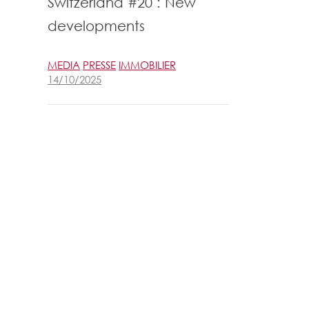
Switzerland #20 : New
developments
MEDIA
PRESSE
IMMOBILIER
14/10/2025