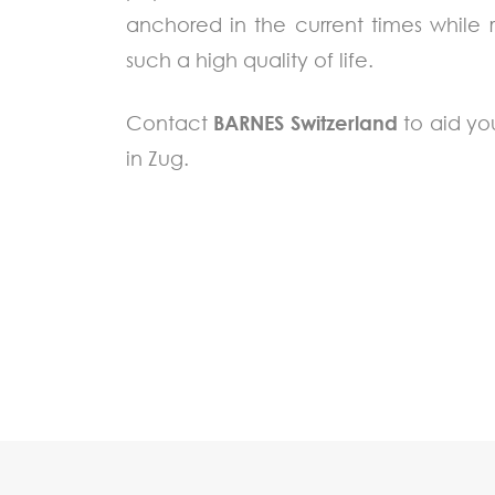
anchored in the current times while
such a high quality of life.
Contact
BARNES Switzerland
to aid yo
in Zug.