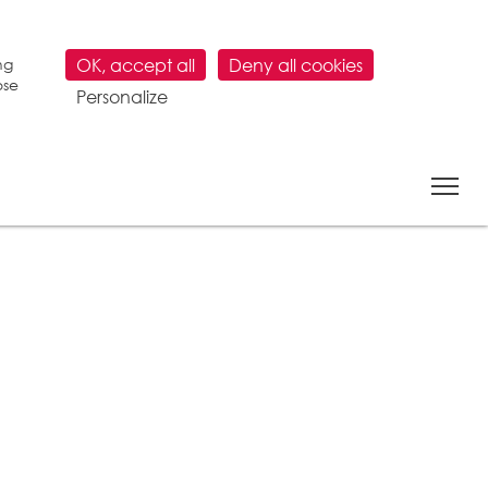
ng
OK, accept all
Deny all cookies
ose
Personalize