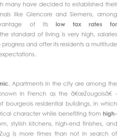
ch many have decided to established their
ionals like Glencore and Siemens, among
dvantage of its
low tax rates for
 the standard of living is very high, salaries
progress and offer its residents a multitude
) expectations.
amic.
Apartments in the city are among the
 known in French as the â€œZougoisâ€ -
bourgeois residential buildings, in which
rical character while benefiting from
high-
om, stylish kitchens, high-end finishes, and
 Zug is more times than not in search of