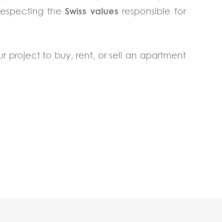
 respecting the
Swiss values
responsible for
ur project to buy, rent, or sell an apartment