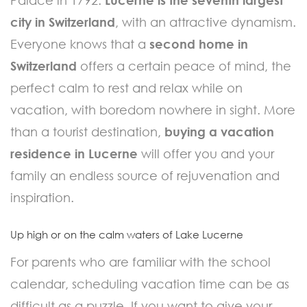
city in Switzerland
, with an attractive dynamism.
Everyone knows that a
second home in
Switzerland
offers a certain peace of mind, the
perfect calm to rest and relax while on
vacation, with boredom nowhere in sight. More
than a tourist destination,
buying a vacation
residence in Lucerne
will offer you and your
family an endless source of rejuvenation and
inspiration.
Up high or on the calm waters of Lake Lucerne
For parents who are familiar with the school
calendar, scheduling vacation time can be as
difficult as a puzzle. If you want to give your