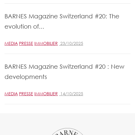
BARNES Magazine Switzerland #20: The
evolution of...
MEDIA
PRESSE
IMMOBILIER
23/10/2025
BARNES Magazine Switzerland #20 : New
developments
MEDIA
PRESSE
IMMOBILIER
14/10/2025