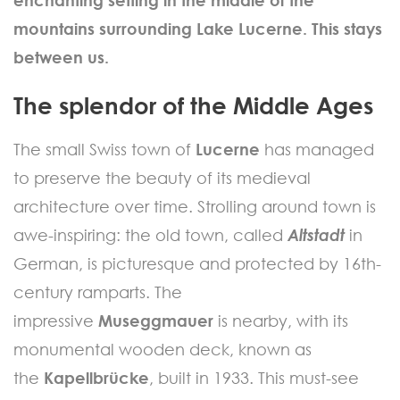
mountains surrounding Lake Lucerne. This stays
between us.
The splendor of the Middle Ages
The small Swiss town of
Lucerne
has managed
to preserve the beauty of its medieval
architecture over time. Strolling around town is
awe-inspiring: the old town, called
Altstadt
in
German, is picturesque and protected by 16th-
century ramparts. The
impressive
Museggmauer
is nearby, with its
monumental wooden deck, known as
the
Kapellbrücke
, built in 1933. This must-see