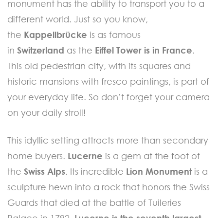
monument has the ability to transport you to a
different world. Just so you know,
the
Kappellbrücke
is as famous
in
Switzerland
as the
Eiffel Tower is in France
.
This old pedestrian city, with its squares and
historic mansions with fresco paintings, is part of
your everyday life. So don’t forget your camera
on your daily stroll!
This idyllic setting attracts more than secondary
home buyers.
Lucerne
is a gem at the foot of
the
Swiss Alps
. Its incredible
Lion Monument
is a
sculpture hewn into a rock that honors the Swiss
Guards that died at the battle of Tuileries
Palace in 1792.
Lucerne is the seventh largest