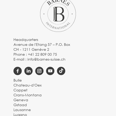
Headquarters
Avenue de l'Etang 57 – P.O. Box
CH - 1211 Genève 2
Phone :
+41 22 809 00 75
E-mail :
info@barnes-suisse.ch
Bulle
Chateau-d'Oex
Coppet
Crans-Montana
Geneva
Gstaad
Lausanne
Lugano