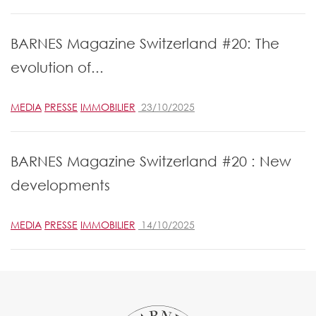
BARNES Magazine Switzerland #20: The
evolution of...
MEDIA
PRESSE
IMMOBILIER
23/10/2025
BARNES Magazine Switzerland #20 : New
developments
MEDIA
PRESSE
IMMOBILIER
14/10/2025