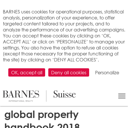
Cookies management panel
BARNES uses cookies for operational purposes, statistical
analysis, personalization of your experience, to offer
targeted content tailored to your projects, and to
analyze the performance of our advertising campaigns.
You can accept these cookies by clicking on ‘OK,
ACCEPT ALL’ or click on ‘PERSONALIZE’ to manage your
settings. You also have the option to refuse all cookies
(except those necessary for the proper functioning of
the site) by clicking on ‘DENY ALL COOKIES’.
OK, accept all
Deny all cookies
Personalize
Report on the luxury real
estate market: BARNES
global property
handbook 2018