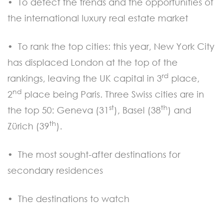
• To detect the trends and the opportunities of
the international luxury real estate market
• To rank the top cities: this year, New York City
has displaced London at the top of the
rd
rankings, leaving the UK capital in 3
place,
nd
2
place being Paris. Three Swiss cities are in
st
th
the top 50: Geneva (31
), Basel (38
) and
th
Zürich (39
).
• The most sought-after destinations for
secondary residences
• The destinations to watch