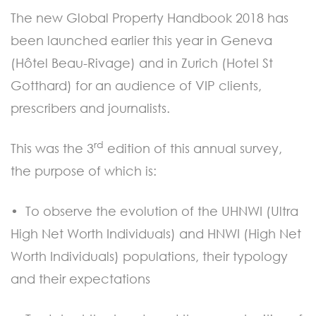
The new Global Property Handbook 2018 has
been launched earlier this year in Geneva
(Hôtel Beau-Rivage) and in Zurich (Hotel St
Gotthard) for an audience of VIP clients,
prescribers and journalists.
rd
This was the 3
edition of this annual survey,
the purpose of which is:
• To observe the evolution of the UHNWI (Ultra
High Net Worth Individuals) and HNWI (High Net
Worth Individuals) populations, their typology
and their expectations