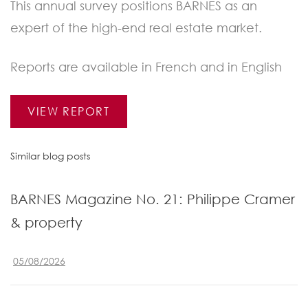
This annual survey positions BARNES as an
expert of the high-end real estate market.
Reports are available in French and in English
VIEW REPORT
Similar blog posts
BARNES Magazine No. 21: Philippe Cramer
& property
05/08/2026