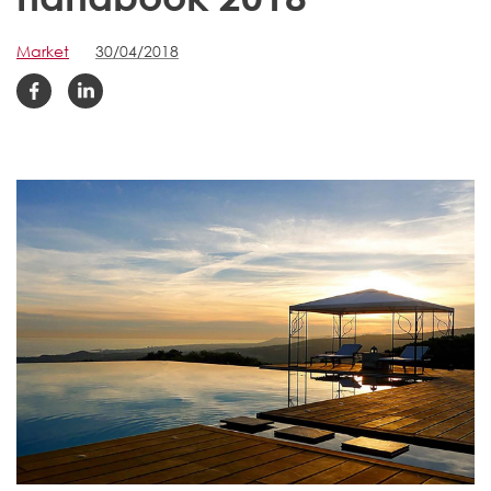
Market
30/04/2018