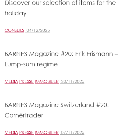
Discover our selection of items for the
holiday...
CONSEILS
04/12/2025
BARNES Magazine #20: Erik Erismann –
Lump-sum regime
MEDIA
PRESSE
IMMOBILIER
20/11/2025
BARNES Magazine Switzerland #20:
Cornèrtrader
MEDIA
PRESSE
IMMOBILIER
07/11/2025