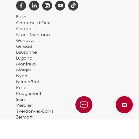
Bulle
Chateau-d'Oex
Coppet
Crans-Montana
Geneva
Gstaad
Lausanne
Lugano
Montreux
Morges
Nyon
Neuchâtel
Rolle
Rougemont
Sion
Verbier
Yverdon-les-Bains
Zermatt
© 2025 BARNES SUISSE |
By Dune Gestion
Privacy Policy and legal notice