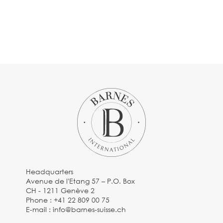
Headquarters
Avenue de l'Etang 57 – P.O. Box
CH - 1211 Genève 2
Phone :
+41 22 809 00 75
E-mail :
info@barnes-suisse.ch