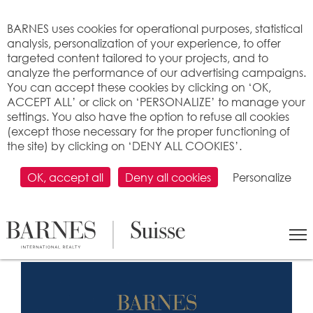
Cookies management panel
BARNES uses cookies for operational purposes, statistical
analysis, personalization of your experience, to offer
targeted content tailored to your projects, and to
analyze the performance of our advertising campaigns.
You can accept these cookies by clicking on ‘OK,
ACCEPT ALL’ or click on ‘PERSONALIZE’ to manage your
settings. You also have the option to refuse all cookies
(except those necessary for the proper functioning of
the site) by clicking on ‘DENY ALL COOKIES’.
The entire BARNES team wishes
you happy holidays and presents
OK, accept all
Deny all cookies
Personalize
its best wishes for the year 2024!