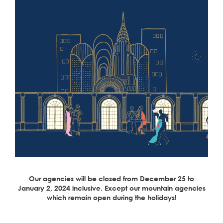
Our agencies will be closed from December 25 to
January 2, 2024 inclusive. Except our mountain agencies
which remain open during the holidays!