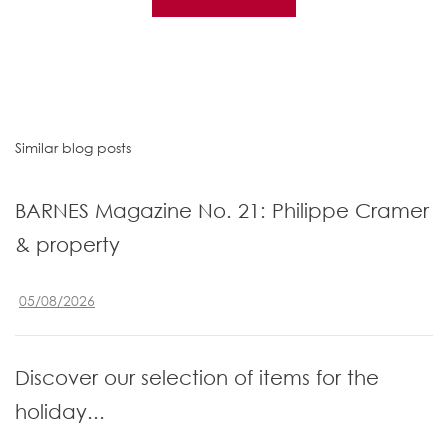
Similar blog posts
BARNES Magazine No. 21: Philippe Cramer
& property
05/08/2026
Discover our selection of items for the
holiday...