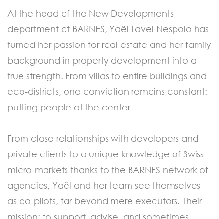
At the head of the New Developments
department at BARNES, Yaël Tavel-Nespolo has
turned her passion for real estate and her family
background in property development into a
true strength. From villas to entire buildings and
eco-districts, one conviction remains constant:
putting people at the center.
From close relationships with developers and
private clients to a unique knowledge of Swiss
micro-markets thanks to the BARNES network of
agencies, Yaël and her team see themselves
as co-pilots, far beyond mere executors. Their
mission: to support, advise, and sometimes