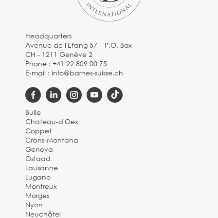
Headquarters
Avenue de l'Etang 57 – P.O. Box
CH - 1211 Genève 2
Phone :
+41 22 809 00 75
E-mail :
info@barnes-suisse.ch
Bulle
Chateau-d'Oex
Coppet
Crans-Montana
Geneva
Gstaad
Lausanne
Lugano
Montreux
Morges
Nyon
Neuchâtel