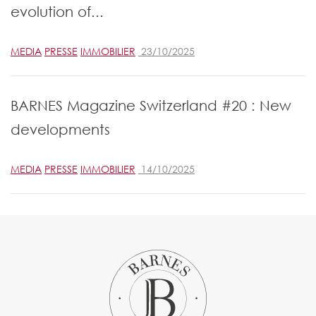
evolution of...
MEDIA
PRESSE
IMMOBILIER
23/10/2025
BARNES Magazine Switzerland #20 : New
developments
MEDIA
PRESSE
IMMOBILIER
14/10/2025