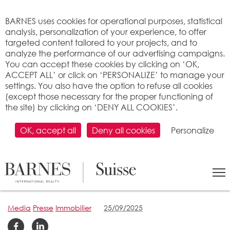
Cookies management panel
BARNES uses cookies for operational purposes, statistical
analysis, personalization of your experience, to offer
targeted content tailored to your projects, and to
analyze the performance of our advertising campaigns.
You can accept these cookies by clicking on ‘OK,
ACCEPT ALL’ or click on ‘PERSONALIZE’ to manage your
settings. You also have the option to refuse all cookies
(except those necessary for the proper functioning of
the site) by clicking on ‘DENY ALL COOKIES’.
OK, accept all
Deny all cookies
Personalize
WHAT DRIVES OUR
DIVISION? PEOPLE
Media
Presse
Immobilier
25/09/2025