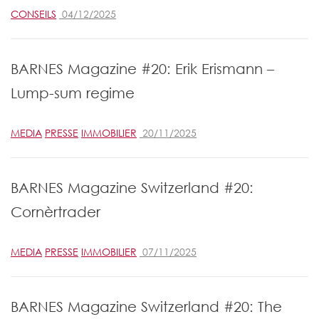
CONSEILS
04/12/2025
BARNES Magazine #20: Erik Erismann –
Lump-sum regime
MEDIA
PRESSE
IMMOBILIER
20/11/2025
BARNES Magazine Switzerland #20:
Cornèrtrader
MEDIA
PRESSE
IMMOBILIER
07/11/2025
BARNES Magazine Switzerland #20: The