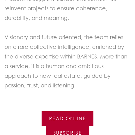
reinvent projects to ensure coherence,
durability, and meaning.
Visionary and future-oriented, the team relies
on a rare collective intelligence, enriched by
the diverse expertise within BARNES. More than
a service, it is a human and ambitious
approach to new real estate, guided by
passion, trust, and listening.
READ ONLINE
SUBSCRIBE