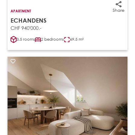
Share
APARTMENT
ECHANDENS
CHF 940'000.-
3.5 rooms
2 bedrooms
69.5 m²