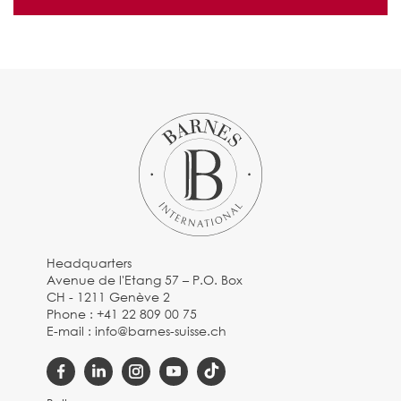
Headquarters
Avenue de l'Etang 57 – P.O. Box
CH - 1211 Genève 2
Phone :
+41 22 809 00 75
E-mail :
info@barnes-suisse.ch