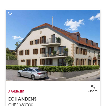
Share
APARTMENT
ECHANDENS
CHF 1'480'000.-