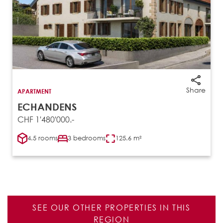
Share
APARTMENT
ECHANDENS
CHF 1'480'000.-
4.5 rooms
3 bedrooms
125.6 m²
SEE OUR OTHER PROPERTIES IN THIS
REGION