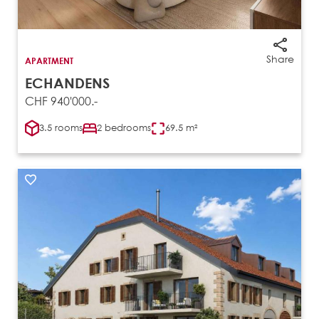
Share
APARTMENT
ECHANDENS
CHF 940'000.-
3.5 rooms
2 bedrooms
69.5 m²