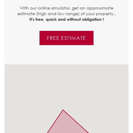
With our online simulator, get an approximate
estimate (high and low range) of your property..
It's free, quick and without obligation !
FREE ESTIMATE