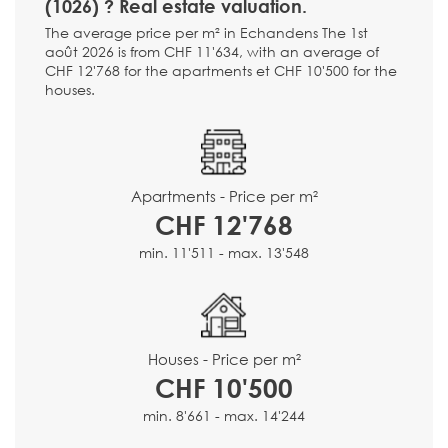
(1026) ? Real estate valuation.
The average price per m² in Echandens The 1st
août 2026 is from CHF 11'634, with an average of
CHF 12'768 for the apartments et CHF 10'500 for the
houses.
Apartments - Price per m²
CHF 12'768
min. 11'511 - max. 13'548
Houses - Price per m²
CHF 10'500
min. 8'661 - max. 14'244