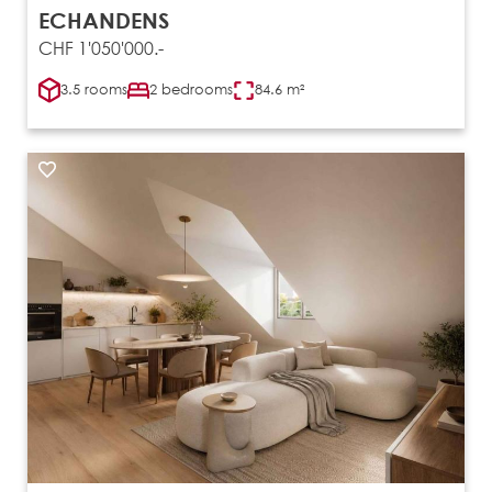
ECHANDENS
CHF 1'050'000.-
3.5 rooms
2 bedrooms
84.6 m²