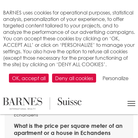
Cookies management panel
BARNES uses cookies for operational purposes, statistical
analysis, personalization of your experience, to offer
targeted content tailored to your projects, and to
analyze the performance of our advertising campaigns.
You can accept these cookies by clicking on ‘OK,
ACCEPT ALL’ or click on ‘PERSONALIZE’ to manage your
settings. You also have the option to refuse all cookies
(except those necessary for the proper functioning of
the site) by clicking on ‘DENY ALL COOKIES’.
OK, accept all
Deny all cookies
Personalize
SEARCH
>
Property price per m2
>
Vaud
> 1026
Echandens
What is the price per square meter of an
apartment or a house in Echandens