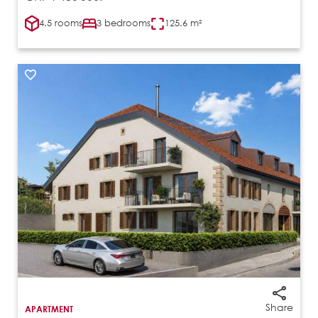
4.5 rooms
3 bedrooms
125.6 m²
Share
APARTMENT