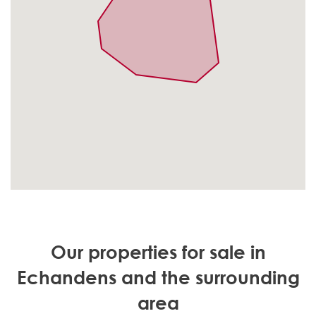
Our properties for sale in
Echandens and the surrounding
area