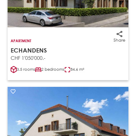
Share
APARTMENT
ECHANDENS
CHF 1'050'000.-
3.5 rooms
2 bedrooms
84.6 m²