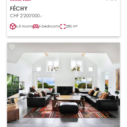
FÉCHY
CHF 2'200'000.-
6.5 rooms
4 bedrooms
280 m²