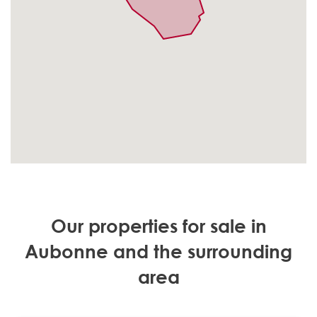
Our properties for sale in
Aubonne and the surrounding
area