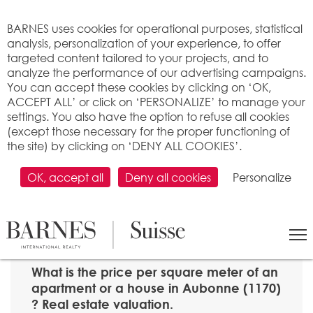
Cookies management panel
BARNES uses cookies for operational purposes, statistical
analysis, personalization of your experience, to offer
targeted content tailored to your projects, and to
analyze the performance of our advertising campaigns.
You can accept these cookies by clicking on ‘OK,
ACCEPT ALL’ or click on ‘PERSONALIZE’ to manage your
settings. You also have the option to refuse all cookies
(except those necessary for the proper functioning of
the site) by clicking on ‘DENY ALL COOKIES’.
OK, accept all
Deny all cookies
Personalize
SEARCH
>
Property price per m2
>
Vaud
> 1170 Aubonne
What is the price per square meter of an
apartment or a house in Aubonne (1170)
? Real estate valuation.