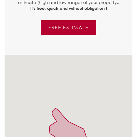
estimate (high and low range) of your property..
It's free, quick and without obligation !
FREE ESTIMATE