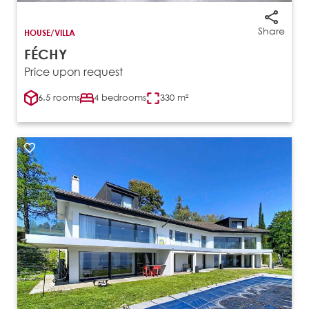
Share
HOUSE/VILLA
FÉCHY
Price upon request
6.5 rooms
4 bedrooms
330 m²