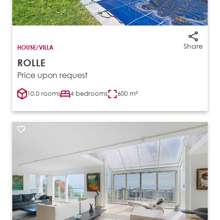
Share
HOUSE/VILLA
ROLLE
Price upon request
10.0 rooms
4 bedrooms
600 m²