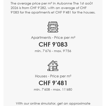
The average price per m² in Aubonne The 1st août
2026 is from CHF 9'282, with an average of CHF
9'083 for the apartments et CHF 9'481 for the houses.
Apartments - Price per m²
CHF 9'083
min. 7'676 - max. 9'756
Houses - Price per m²
CHF 9'481
min. 7'608 - max. 11'680
With our online simulator, get an approximate