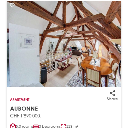
Share
APARTMENT
AUBONNE
CHF 1'890'000.-
5.0 rooms
3 bedrooms
223 m²