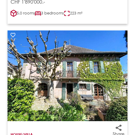
CHF 1'890'000.-
5.0 rooms
3 bedrooms
223 m²
Share
HOUSE/VILLA