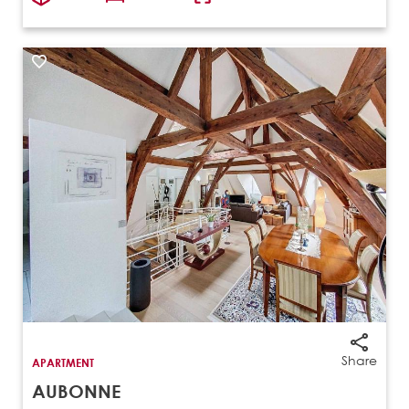
Share
APARTMENT
AUBONNE