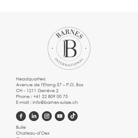
Headquarters
Avenue de l'Etang 57 – P.O. Box
CH - 1211 Genève 2
Phone :
+41 22 809 00 75
E-mail :
info@barnes-suisse.ch
Bulle
Chateau-d'Oex