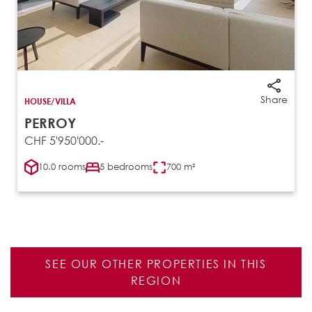
Share
HOUSE/VILLA
PERROY
CHF 5'950'000.-
10.0 rooms
5 bedrooms
700 m²
SEE OUR OTHER PROPERTIES IN THIS
REGION