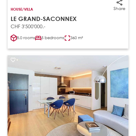
Share
HOUSE/VILLA
LE GRAND-SACONNEX
CHF 3'500'000.-
8.0 rooms
5 bedrooms
360 m²