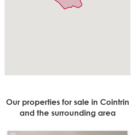
Our properties for sale in Cointrin
and the surrounding area