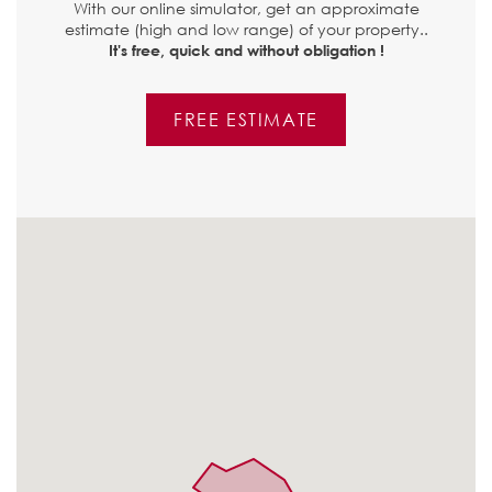
With our online simulator, get an approximate
estimate (high and low range) of your property..
It's free, quick and without obligation !
FREE ESTIMATE