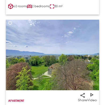
4.0 rooms
2 bedrooms
85 m²
Share
Video
APARTMENT