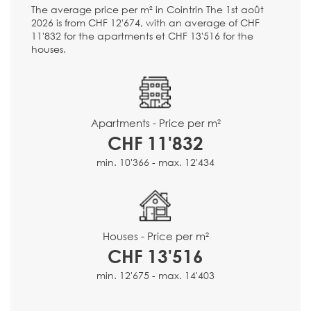
The average price per m² in Cointrin The 1st août
2026 is from CHF 12'674, with an average of CHF
11'832 for the apartments et CHF 13'516 for the
houses.
Apartments - Price per m²
CHF 11'832
min. 10'366 - max. 12'434
Houses - Price per m²
CHF 13'516
min. 12'675 - max. 14'403