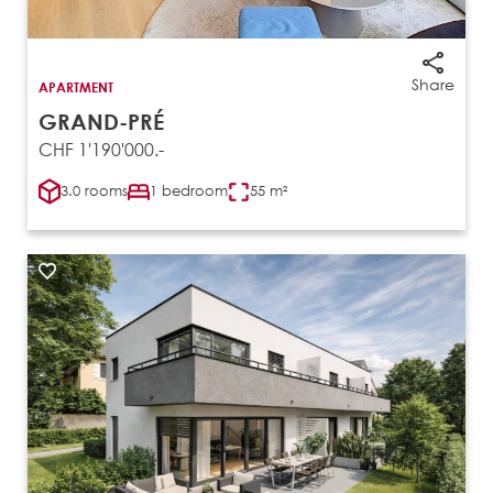
Share
APARTMENT
GRAND-PRÉ
CHF 1'190'000.-
3.0 rooms
1 bedroom
55 m²