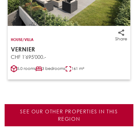
Share
HOUSE/VILLA
VERNIER
CHF 1'695'000.-
5.0 rooms
3 bedrooms
161 m²
SEE OUR OTHER PROPERTIES IN THIS
REGION