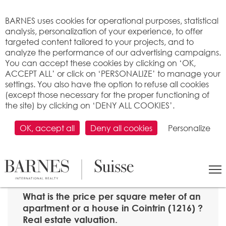
Cookies management panel
BARNES uses cookies for operational purposes, statistical
analysis, personalization of your experience, to offer
targeted content tailored to your projects, and to
analyze the performance of our advertising campaigns.
You can accept these cookies by clicking on ‘OK,
ACCEPT ALL’ or click on ‘PERSONALIZE’ to manage your
settings. You also have the option to refuse all cookies
(except those necessary for the proper functioning of
the site) by clicking on ‘DENY ALL COOKIES’.
OK, accept all
Deny all cookies
Personalize
SEARCH
>
Property price per m2
>
Genève
> 1216 Cointrin
What is the price per square meter of an
apartment or a house in Cointrin (1216) ?
Real estate valuation.