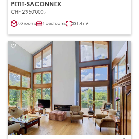
PETIT-SACONNEX
CHF 2'950'000.-
7.0 rooms
4 bedrooms
231.4 m²