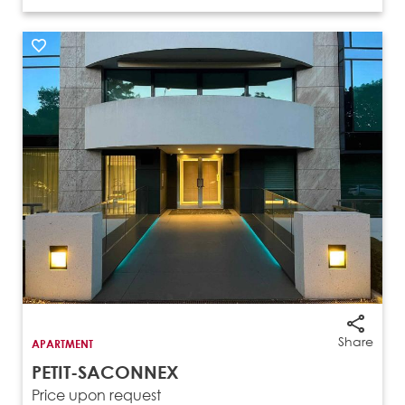
Share
APARTMENT
PETIT-SACONNEX
Price upon request