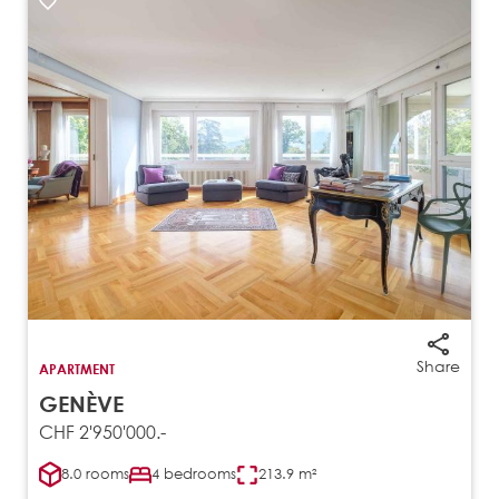
Share
APARTMENT
GENÈVE
CHF 2'950'000.-
8.0 rooms
4 bedrooms
213.9 m²