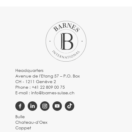
Headquarters
Avenue de l'Etang 57 – P.O. Box
CH - 1211 Genève 2
Phone :
+41 22 809 00 75
E-mail :
info@barnes-suisse.ch
Bulle
Chateau-d'Oex
Coppet