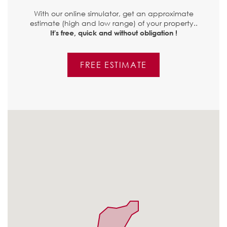
With our online simulator, get an approximate
estimate (high and low range) of your property..
It's free, quick and without obligation !
FREE ESTIMATE