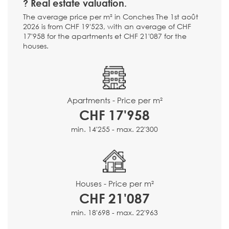
? Real estate valuation.
The average price per m² in Conches The 1st août
2026 is from CHF 19'523, with an average of CHF
17'958 for the apartments et CHF 21'087 for the
houses.
Apartments - Price per m²
CHF 17'958
min. 14'255 - max. 22'300
Houses - Price per m²
CHF 21'087
min. 18'698 - max. 22'963