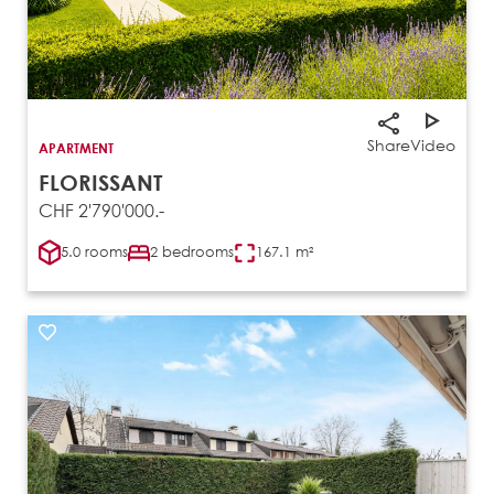
Share
Video
APARTMENT
FLORISSANT
CHF 2'790'000.-
5.0 rooms
2 bedrooms
167.1 m²