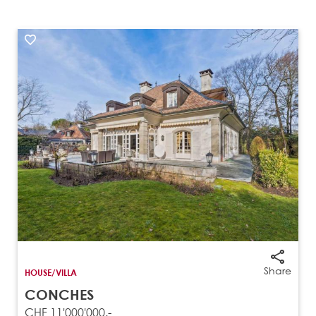
Share
HOUSE/VILLA
CONCHES
CHF 11'000'000.-