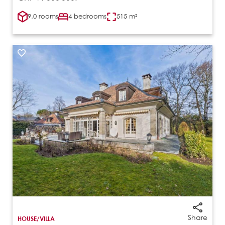
9.0 rooms
4 bedrooms
515 m²
Share
HOUSE/VILLA