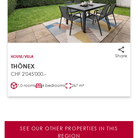
Share
HOUSE/VILLA
THÔNEX
CHF 2'045'000.-
7.0 rooms
4 bedrooms
267 m²
SEE OUR OTHER PROPERTIES IN THIS
REGION