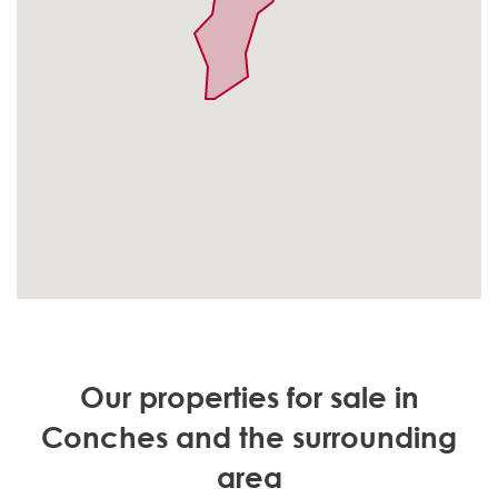
Our properties for sale in
Conches and the surrounding
area