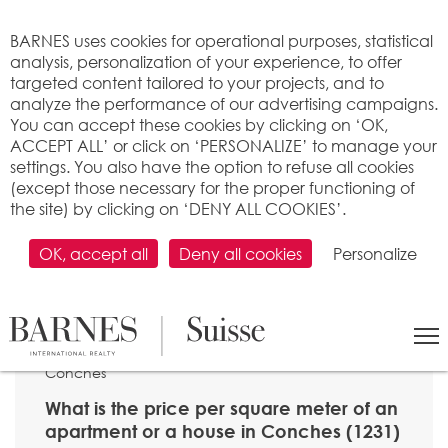
Cookies management panel
BARNES uses cookies for operational purposes, statistical
analysis, personalization of your experience, to offer
targeted content tailored to your projects, and to
analyze the performance of our advertising campaigns.
You can accept these cookies by clicking on ‘OK,
ACCEPT ALL’ or click on ‘PERSONALIZE’ to manage your
settings. You also have the option to refuse all cookies
(except those necessary for the proper functioning of
the site) by clicking on ‘DENY ALL COOKIES’.
OK, accept all
Deny all cookies
Personalize
SEARCH
>
Property price per m2
>
Genève
> 1231
Conches
What is the price per square meter of an
apartment or a house in Conches (1231)