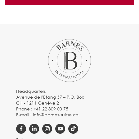
Headquarters
Avenue de l'Etang 57 – P.O. Box
CH - 1211 Genève 2
Phone :
+41 22 809 00 75
E-mail :
info@barnes-suisse.ch