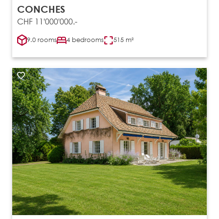
CONCHES
CHF 11'000'000.-
9.0 rooms
4 bedrooms
515 m²