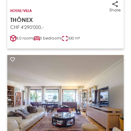
Share
HOUSE/VILLA
THÔNEX
CHF 4'290'000.-
8.0 rooms
5 bedrooms
330 m²