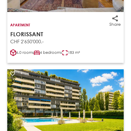
Share
APARTMENT
FLORISSANT
CHF 2'650'000.-
6.0 rooms
4 bedrooms
183 m²