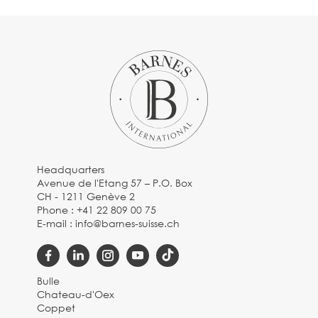
Headquarters
Avenue de l'Etang 57 – P.O. Box
CH - 1211 Genève 2
Phone :
+41 22 809 00 75
E-mail :
info@barnes-suisse.ch
Bulle
Chateau-d'Oex
Coppet