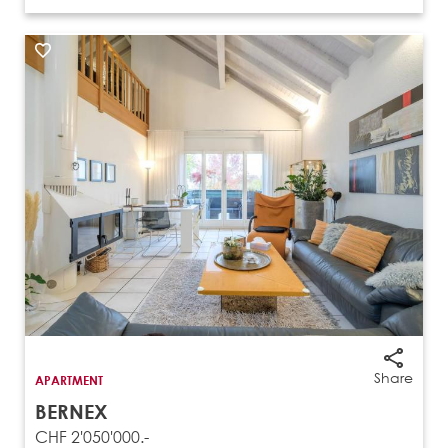
Share
APARTMENT
BERNEX
CHF 2'050'000.-