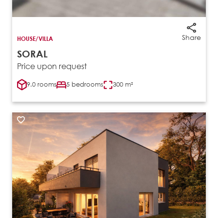
Share
HOUSE/VILLA
SORAL
Price upon request
9.0 rooms
5 bedrooms
300 m²