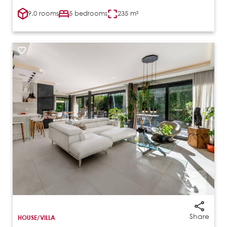
9.0 rooms
5 bedrooms
235 m²
Share
HOUSE/VILLA