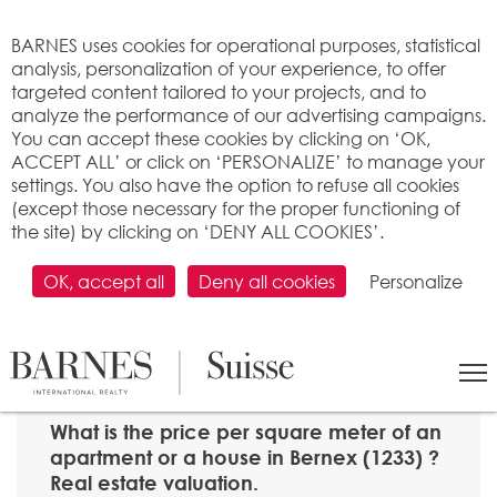
Cookies management panel
BARNES uses cookies for operational purposes, statistical
analysis, personalization of your experience, to offer
targeted content tailored to your projects, and to
analyze the performance of our advertising campaigns.
You can accept these cookies by clicking on ‘OK,
ACCEPT ALL’ or click on ‘PERSONALIZE’ to manage your
settings. You also have the option to refuse all cookies
(except those necessary for the proper functioning of
the site) by clicking on ‘DENY ALL COOKIES’.
OK, accept all
Deny all cookies
Personalize
SEARCH
>
Property price per m2
>
Genève
> 1233 Bernex
What is the price per square meter of an
apartment or a house in Bernex (1233) ?
Real estate valuation.