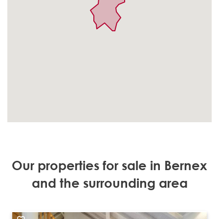
Our properties for sale in Bernex
and the surrounding area