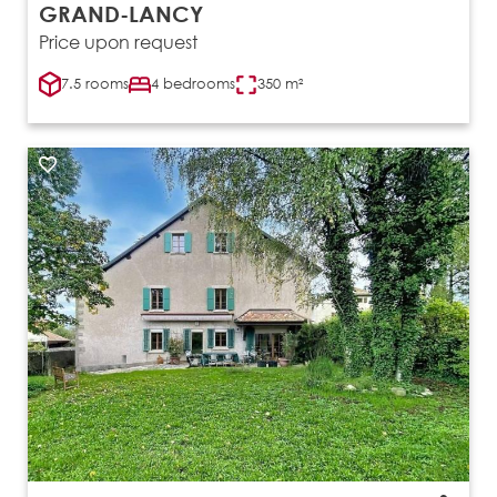
GRAND-LANCY
Price upon request
7.5 rooms
4 bedrooms
350 m²