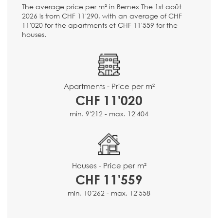
The average price per m² in Bernex The 1st août
2026 is from CHF 11'290, with an average of CHF
11'020 for the apartments et CHF 11'559 for the
houses.
Apartments - Price per m²
CHF 11'020
min. 9'212 - max. 12'404
Houses - Price per m²
CHF 11'559
min. 10'262 - max. 12'558