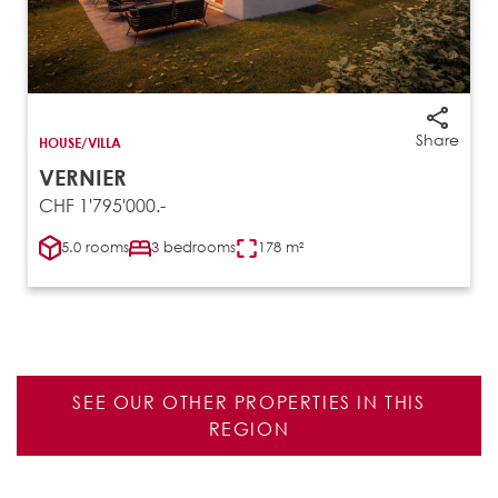
Share
HOUSE/VILLA
VERNIER
CHF 1'795'000.-
5.0 rooms
3 bedrooms
178 m²
SEE OUR OTHER PROPERTIES IN THIS
REGION