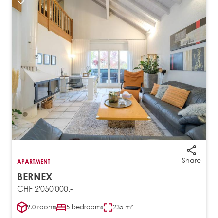
Share
APARTMENT
BERNEX
CHF 2'050'000.-
9.0 rooms
5 bedrooms
235 m²