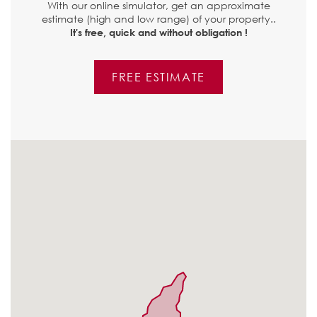
With our online simulator, get an approximate
estimate (high and low range) of your property..
It's free, quick and without obligation !
FREE ESTIMATE