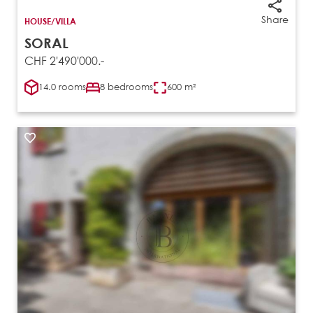
Share
HOUSE/VILLA
SORAL
CHF 2'490'000.-
14.0 rooms
8 bedrooms
600 m²