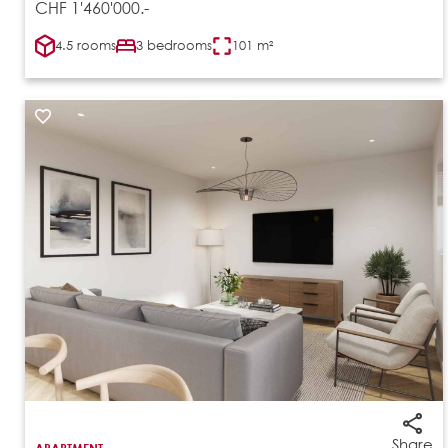
CHF 1'460'000.-
4.5 rooms
3 bedrooms
101 m²
Share
APARTMENT