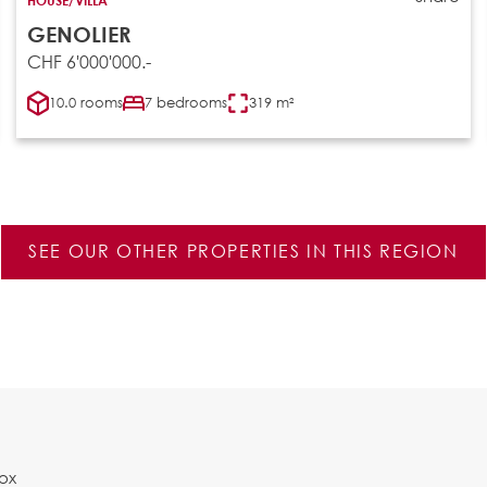
GENOLIER
CHF 6'000'000.-
10.0 rooms
7 bedrooms
319 m²
SEE OUR OTHER PROPERTIES IN THIS REGION
Box