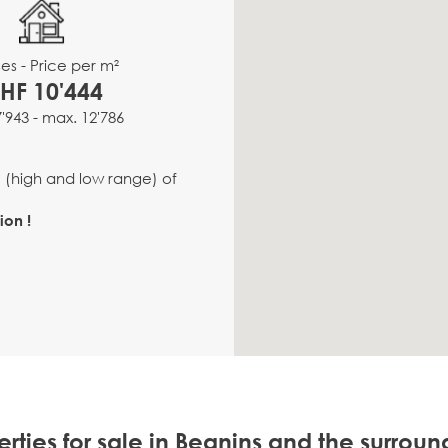
es - Price per m²
HF 10'444
7'943 - max. 12'786
e (high and low range) of
ion !
rties for sale in Begnins and the surrou