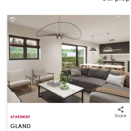
Share
APARTMENT
GLAND