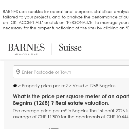
Cookies management panel
BARNES uses cookies for operational purposes, statistical analysi
tailored to your projects, and to analyze the performance of o
on ‘OK, ACCEPT ALL’ or click on ‘PERSONALIZE’ to manage your se
necessary for the proper functioning of the site) by clicking on
>
Property price per m2
>
Vaud
> 1268 Begnins
What is the price per square meter of an apar
Begnins (1268) ? Real estate valuation.
The average price per m² in Begnins The 1st août 2026 is
average of CHF 11'500 for the apartments et CHF 10'444 