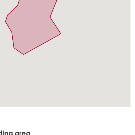
nding area