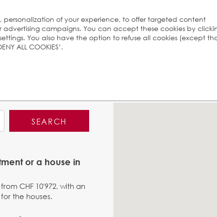
s, personalization of your experience, to offer targeted content
ur advertising campaigns. You can accept these cookies by clicki
ttings. You also have the option to refuse all cookies (except th
 ‘DENY ALL COOKIES’.
SEARCH
tment or a house in
 from CHF 10'972, with an
for the houses.