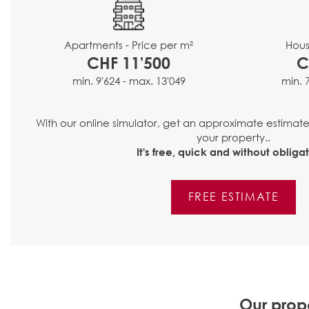
Hous
Apartments - Price per m²
C
CHF 11'500
min. 
min. 9'624 - max. 13'049
With our online simulator, get an approximate estimat
your property..
It's free, quick and without obligat
FREE ESTIMATE
Our prope