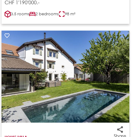
CHF 1'190'000.-
3.5 rooms
2 bedrooms
98 m²
Share
HOUSE/VILLA