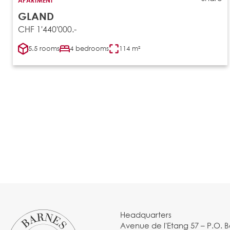
GLAND
CHF 1'440'000.-
5.5 rooms
4 bedrooms
114 m²
Headquarters
Avenue de l'Etang 57 – P.O. 