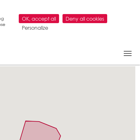
ng
OK, accept all
Deny all cookies
ose
Personalize