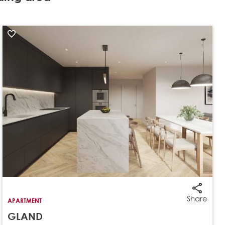
Share
APARTMENT
GLAND