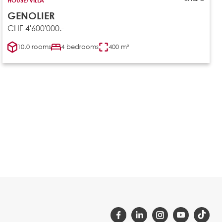
GENOLIER
CHF 4'600'000.-
10.0 rooms
4 bedrooms
400 m²