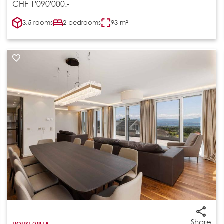
CHF 1'090'000.-
3.5 rooms
2 bedrooms
93 m²
Share
HOUSE/VILLA