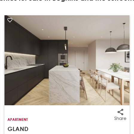
Share
APARTMENT
GLAND