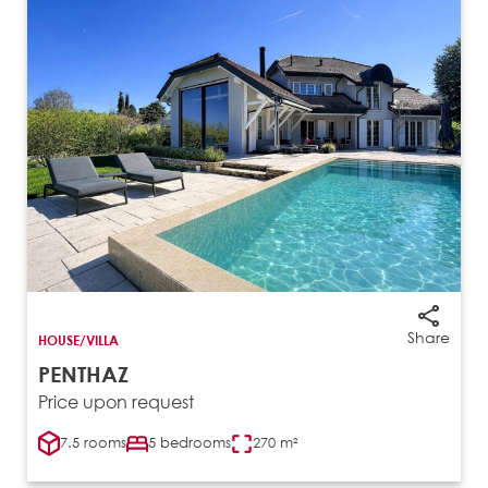
Share
HOUSE/VILLA
PENTHAZ
Price upon request
7.5 rooms
5 bedrooms
270 m²