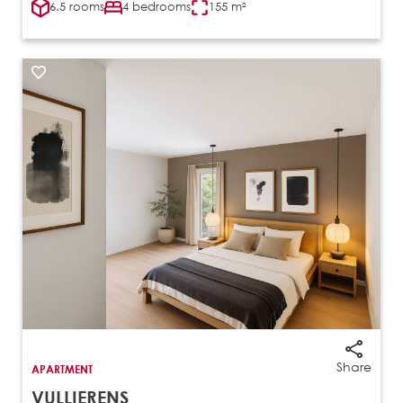
6.5 rooms
4 bedrooms
155 m²
Share
APARTMENT
VULLIERENS