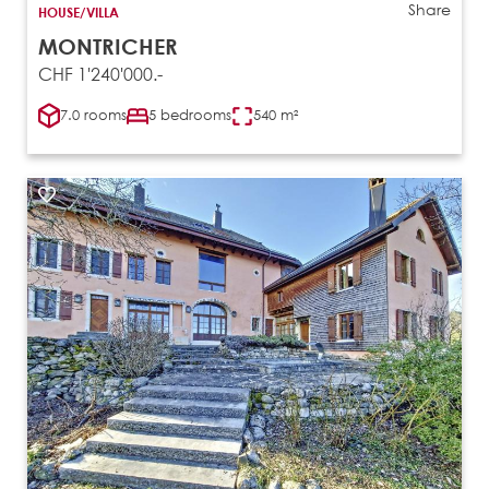
Share
HOUSE/VILLA
MONTRICHER
CHF 1'240'000.-
7.0 rooms
5 bedrooms
540 m²