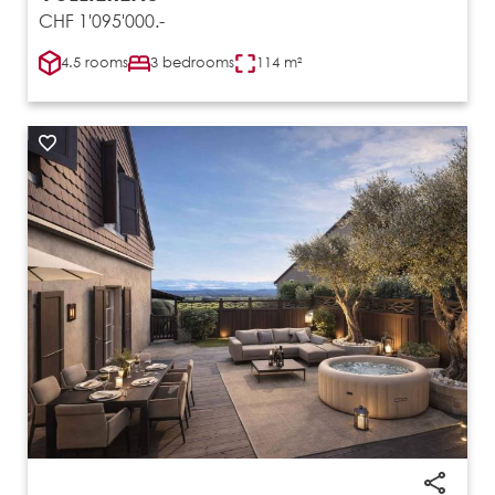
CHF 1'095'000.-
4.5 rooms
3 bedrooms
114 m²