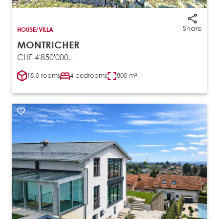
Share
HOUSE/VILLA
MONTRICHER
CHF 4'850'000.-
15.0 rooms
4 bedrooms
800 m²