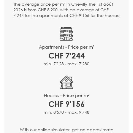
The average price per m² in Chevilly The 1st août
2026 is from CHF 8'200, with an average of CHF
7'244 for the apartments et CHF 9'156 for the houses.
Apartments - Price per m²
CHF 7'244
min. 7'128 - max. 7'280
Houses - Price per m²
CHF 9'156
min. 8'570 - max. 9'748
With our online simulator, get an approximate