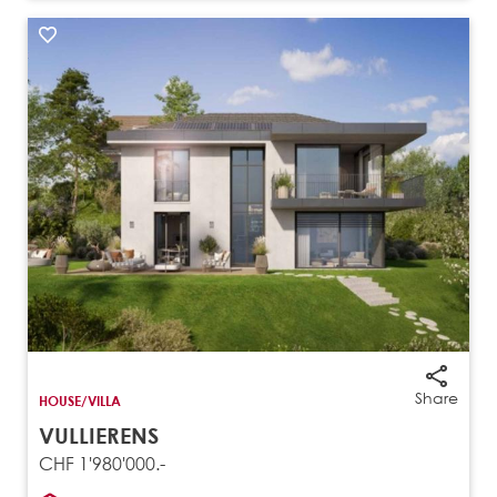
Share
HOUSE/VILLA
VULLIERENS
CHF 1'980'000.-