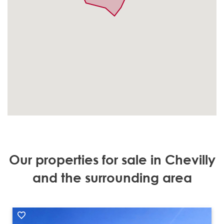
Our properties for sale in Chevilly
and the surrounding area