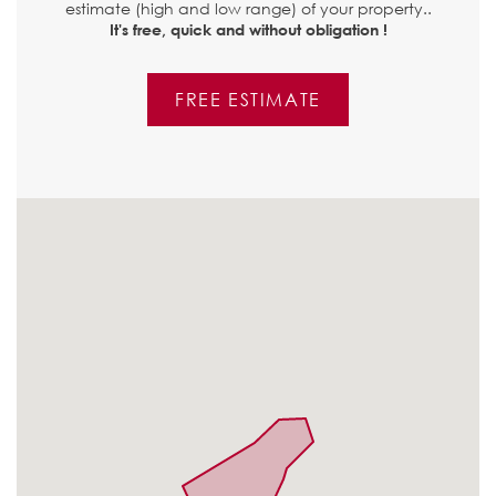
estimate (high and low range) of your property..
It's free, quick and without obligation !
FREE ESTIMATE