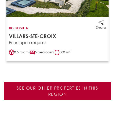
Share
HOUSE/VILLA
VILLARS-STE-CROIX
Price upon request
8.5 rooms
5 bedrooms
800 m²
SEE OUR OTHER PROPERTIES IN THIS
REGION