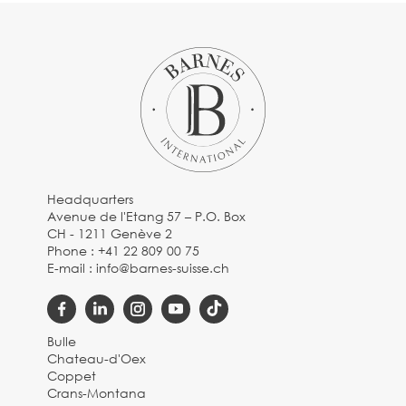
Headquarters
Avenue de l'Etang 57 – P.O. Box
CH - 1211 Genève 2
Phone :
+41 22 809 00 75
E-mail :
info@barnes-suisse.ch
Bulle
Chateau-d'Oex
Coppet
Crans-Montana