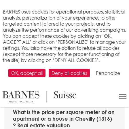
Cookies management panel
BARNES uses cookies for operational purposes, statistical
analysis, personalization of your experience, to offer
targeted content tailored to your projects, and to
analyze the performance of our advertising campaigns.
You can accept these cookies by clicking on ‘OK,
ACCEPT ALL’ or click on ‘PERSONALIZE’ to manage your
settings. You also have the option to refuse all cookies
(except those necessary for the proper functioning of
the site) by clicking on ‘DENY ALL COOKIES’.
OK, accept all
Deny all cookies
Personalize
SEARCH
>
Property price per m2
>
Vaud
> 1316 Chevilly
What is the price per square meter of an
apartment or a house in Chevilly (1316)
? Real estate valuation.