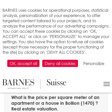
Cookies management panel
BARNES uses cookies for operational purposes, statistical
analysis, personalization of your experience, to offer
targeted content tailored to your projects, and to
analyze the performance of our advertising campaigns.
You can accept these cookies by clicking on ‘OK,
ACCEPT ALL’ or click on ‘PERSONALIZE’ to manage your
settings. You also have the option to refuse all cookies
(except those necessary for the proper functioning of
the site) by clicking on ‘DENY ALL COOKIES’.
OK, accept all
Deny all cookies
Personalize
SEARCH
>
Property price per m2
>
Fribourg
> 1470 Bollion
What is the price per square meter of an
apartment or a house in Bollion (1470) ?
Real estate valuation.