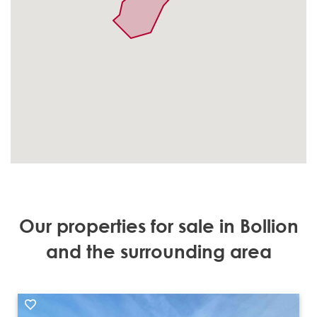
Our properties for sale in Bollion
and the surrounding area