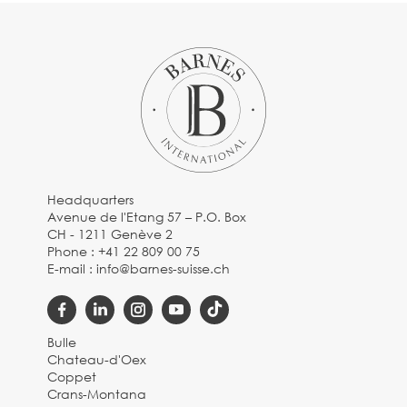
Headquarters
Avenue de l'Etang 57 – P.O. Box
CH - 1211 Genève 2
Phone :
+41 22 809 00 75
E-mail :
info@barnes-suisse.ch
Bulle
Chateau-d'Oex
Coppet
Crans-Montana