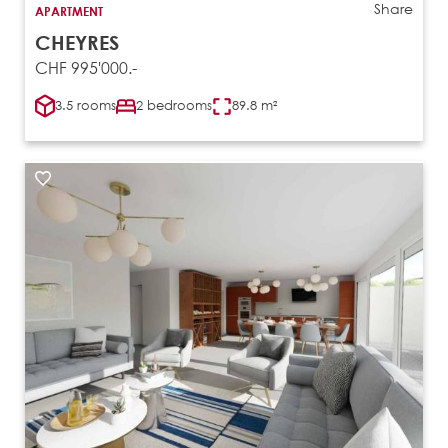
Share
APARTMENT
CHEYRES
CHF 995'000.-
3.5 rooms
2 bedrooms
89.8 m²