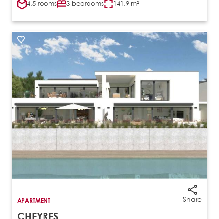
4.5 rooms
3 bedrooms
141.9 m²
Share
APARTMENT
CHEYRES