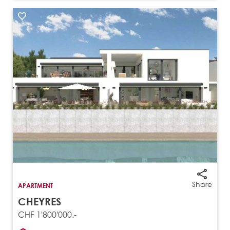
Share
APARTMENT
CHEYRES
CHF 1'800'000.-