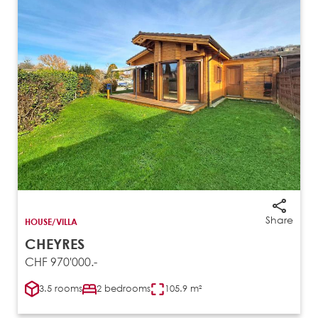
Share
HOUSE/VILLA
CHEYRES
CHF 970'000.-
3.5 rooms
2 bedrooms
105.9 m²