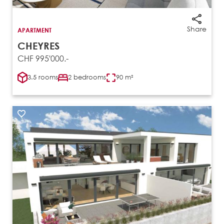
Share
APARTMENT
CHEYRES
CHF 995'000.-
3.5 rooms
2 bedrooms
90 m²