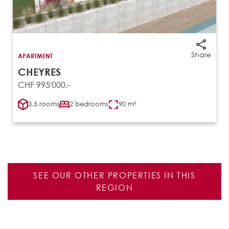
Share
APARTMENT
CHEYRES
CHF 995'000.-
3.5 rooms
2 bedrooms
90 m²
SEE OUR OTHER PROPERTIES IN THIS
REGION