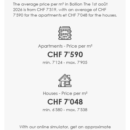
The average price per m² in Bollion The 1st août
2026 is from CHF 7'319, with an average of CHF
7'590 for the apartments et CHF 7'048 for the houses.
Apartments - Price per m²
CHF 7'590
min. 7'124 - max. 7'905
Houses - Price per m²
CHF 7'048
min. 6'580 - max. 7'538
With our online simulator, get an approximate