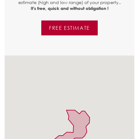
estimate (high and low range) of your property..
It's free, quick and without obligation !
FREE ESTIMATE