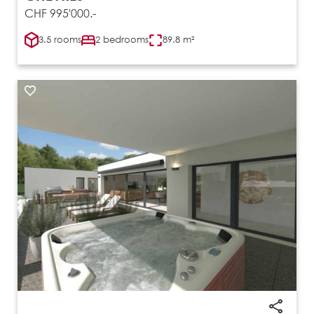
CHF 995'000.-
3.5 rooms
2 bedrooms
89.8 m²