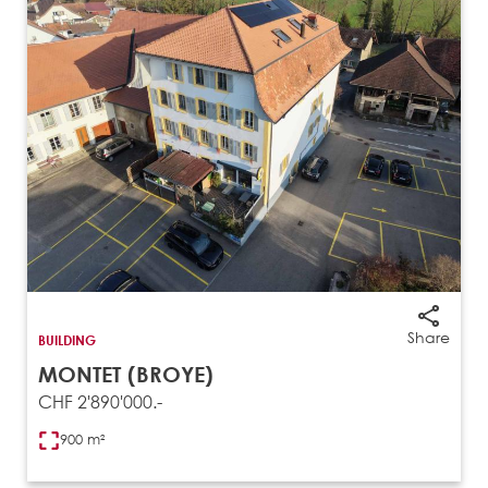
Share
BUILDING
MONTET (BROYE)
CHF 2'890'000.-
900 m²