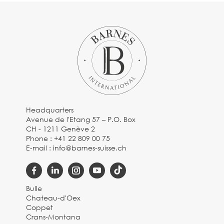
Headquarters
Avenue de l'Etang 57 – P.O. Box
CH - 1211 Genève 2
Phone :
+41 22 809 00 75
E-mail :
info@barnes-suisse.ch
Bulle
Chateau-d'Oex
Coppet
Crans-Montana