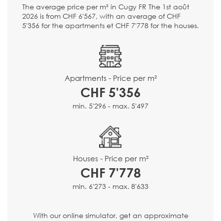
The average price per m² in Cugy FR The 1st août
2026 is from CHF 6'567, with an average of CHF
5'356 for the apartments et CHF 7'778 for the houses.
Apartments - Price per m²
CHF 5'356
min. 5'296 - max. 5'497
Houses - Price per m²
CHF 7'778
min. 6'273 - max. 8'633
With our online simulator, get an approximate