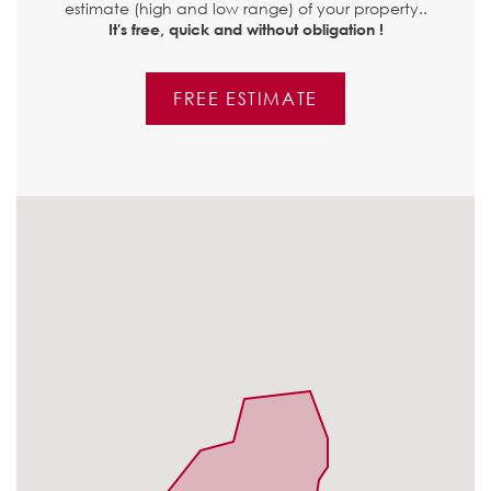
estimate (high and low range) of your property..
It's free, quick and without obligation !
FREE ESTIMATE