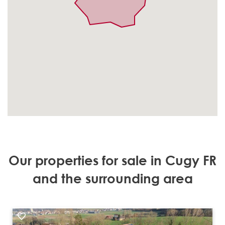
Our properties for sale in Cugy FR
and the surrounding area