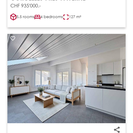
CHF 935'000.-
5.5 rooms
4 bedrooms
127 m²