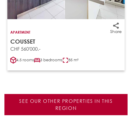
Share
APARTMENT
COUSSET
CHF 560'000.-
4.5 rooms
3 bedrooms
85 m²
SEE OUR OTHER PROPERTIES IN THIS
REGION