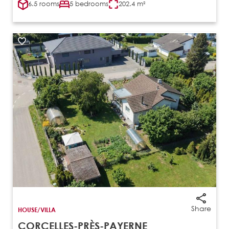
6.5 rooms
5 bedrooms
202.4 m²
Share
HOUSE/VILLA
CORCELLES-PRÈS-PAYERNE