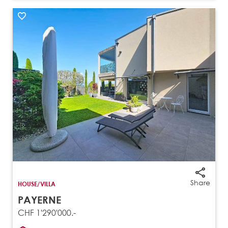
Share
HOUSE/VILLA
PAYERNE
CHF 1'290'000.-