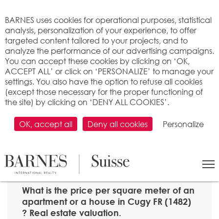
Cookies management panel
BARNES uses cookies for operational purposes, statistical
analysis, personalization of your experience, to offer
targeted content tailored to your projects, and to
analyze the performance of our advertising campaigns.
You can accept these cookies by clicking on ‘OK,
ACCEPT ALL’ or click on ‘PERSONALIZE’ to manage your
settings. You also have the option to refuse all cookies
(except those necessary for the proper functioning of
the site) by clicking on ‘DENY ALL COOKIES’.
OK, accept all
Deny all cookies
Personalize
SEARCH
>
Property price per m2
>
Fribourg
> 1482 Cugy FR
What is the price per square meter of an
apartment or a house in Cugy FR (1482)
? Real estate valuation.