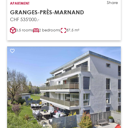
Share
APARTMENT
GRANGES-PRÈS-MARNAND
CHF 535'000.-
3.5 rooms
2 bedrooms
87.5 m²