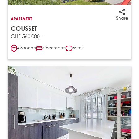
Share
APARTMENT
COUSSET
CHF 560'000.-
4.5 rooms
3 bedrooms
85 m²