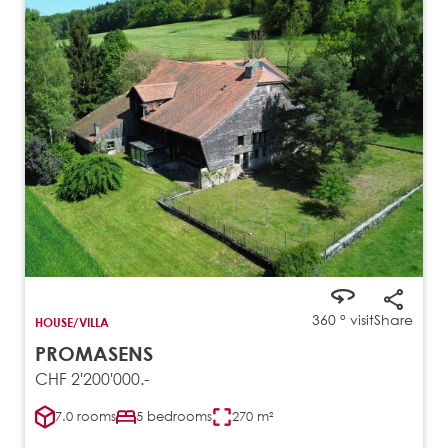
360 ° visit
Share
HOUSE/VILLA
PROMASENS
CHF 2'200'000.-
7.0 rooms
5 bedrooms
270 m²