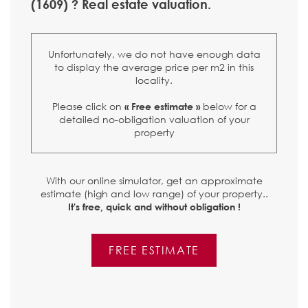
(1609) ? Real estate valuation.
Unfortunately, we do not have enough data
to display the average price per m2 in this
locality.
Please click on
below for a
« Free estimate »
detailed no-obligation valuation of your
property
With our online simulator, get an approximate
estimate (high and low range) of your property..
It's free, quick and without obligation !
FREE ESTIMATE