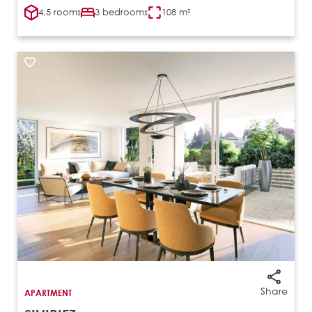
4.5 rooms
3 bedrooms
108 m²
Share
APARTMENT