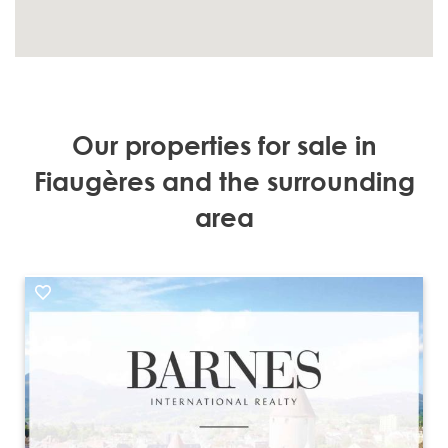
Our properties for sale in
Fiaugères and the surrounding
area