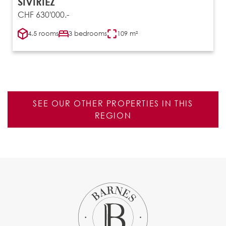
SIVIRIEZ
CHF 630'000.-
4.5 rooms
3 bedrooms
109 m²
SEE OUR OTHER PROPERTIES IN THIS
REGION