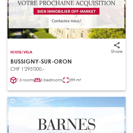
Share
HOUSE/VILLA
BUSSIGNY-SUR-ORON
CHF 1'295'000.-
7.5 rooms
5 bedrooms
299 m²