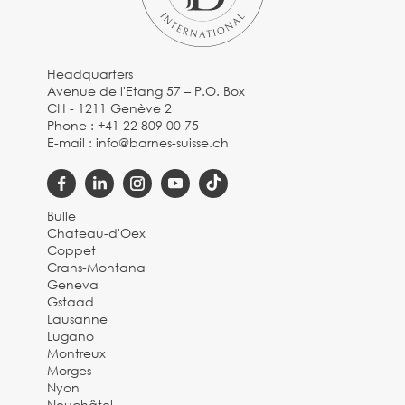
Headquarters
Avenue de l'Etang 57 – P.O. Box
CH - 1211 Genève 2
Phone :
+41 22 809 00 75
E-mail :
info@barnes-suisse.ch
Bulle
Chateau-d'Oex
Coppet
Crans-Montana
Geneva
Gstaad
Lausanne
Lugano
Montreux
Morges
Nyon
Neuchâtel