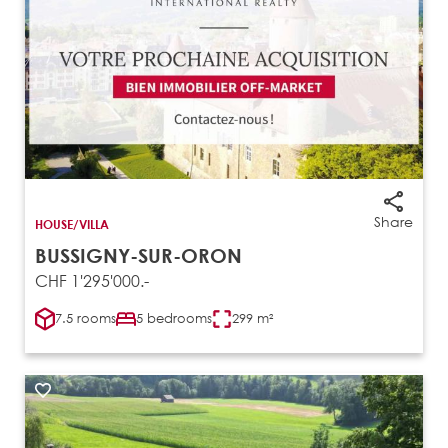
Share
HOUSE/VILLA
BUSSIGNY-SUR-ORON
CHF 1'295'000.-
7.5 rooms
5 bedrooms
299 m²