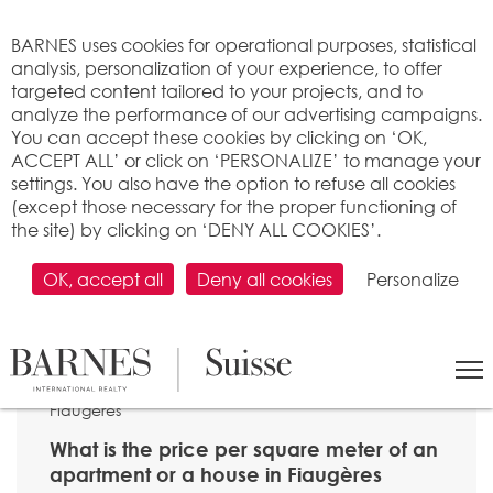
Cookies management panel
BARNES uses cookies for operational purposes, statistical
analysis, personalization of your experience, to offer
targeted content tailored to your projects, and to
analyze the performance of our advertising campaigns.
You can accept these cookies by clicking on ‘OK,
ACCEPT ALL’ or click on ‘PERSONALIZE’ to manage your
settings. You also have the option to refuse all cookies
(except those necessary for the proper functioning of
the site) by clicking on ‘DENY ALL COOKIES’.
OK, accept all
Deny all cookies
Personalize
SEARCH
>
Property price per m2
>
Fribourg
> 1609
Fiaugères
What is the price per square meter of an
apartment or a house in Fiaugères