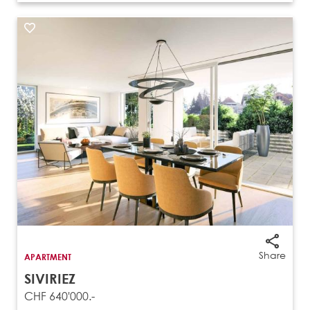
Share
APARTMENT
SIVIRIEZ
CHF 640'000.-