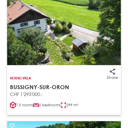
Share
HOUSE/VILLA
BUSSIGNY-SUR-ORON
CHF 1'295'000.-
7.5 rooms
5 bedrooms
299 m²