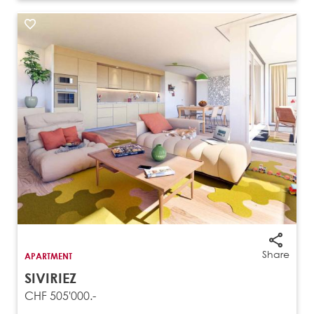
Share
APARTMENT
SIVIRIEZ
CHF 505'000.-