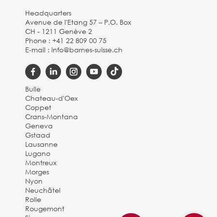
Headquarters
Avenue de l'Etang 57 – P.O. Box
CH - 1211 Genève 2
Phone :
+41 22 809 00 75
E-mail :
info@barnes-suisse.ch
Bulle
Chateau-d'Oex
Coppet
Crans-Montana
Geneva
Gstaad
Lausanne
Lugano
Montreux
Morges
Nyon
Neuchâtel
Rolle
Rougemont