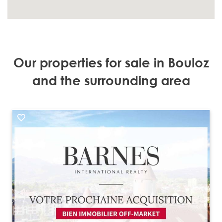
Our properties for sale in Bouloz
and the surrounding area