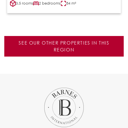
3.5 rooms
2 bedrooms
84 m²
SEE OUR OTHER PROPERTIES IN THIS
REGION