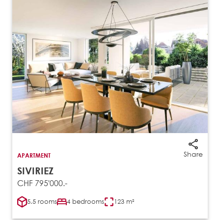
Share
APARTMENT
SIVIRIEZ
CHF 795'000.-
5.5 rooms
4 bedrooms
123 m²