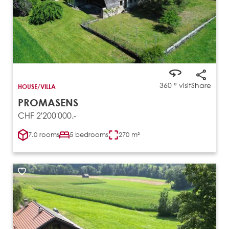
360 ° visit
Share
HOUSE/VILLA
PROMASENS
CHF 2'200'000.-
7.0 rooms
5 bedrooms
270 m²