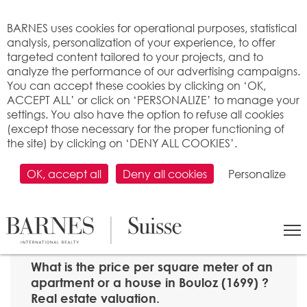
Cookies management panel
BARNES uses cookies for operational purposes, statistical
analysis, personalization of your experience, to offer
targeted content tailored to your projects, and to
analyze the performance of our advertising campaigns.
You can accept these cookies by clicking on ‘OK,
ACCEPT ALL’ or click on ‘PERSONALIZE’ to manage your
settings. You also have the option to refuse all cookies
(except those necessary for the proper functioning of
the site) by clicking on ‘DENY ALL COOKIES’.
OK, accept all
Deny all cookies
Personalize
SEARCH
>
Property price per m2
>
Fribourg
> 1699 Bouloz
What is the price per square meter of an
apartment or a house in Bouloz (1699) ?
Real estate valuation.