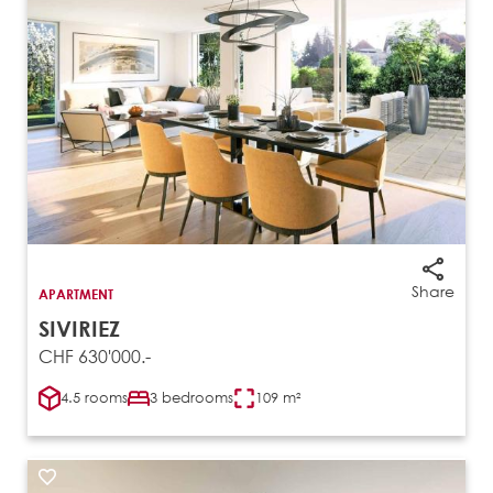
Share
APARTMENT
SIVIRIEZ
CHF 630'000.-
4.5 rooms
3 bedrooms
109 m²