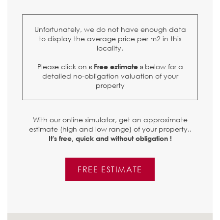
Unfortunately, we do not have enough data
to display the average price per m2 in this
locality.
Please click on
below for a
« Free estimate »
detailed no-obligation valuation of your
property
With our online simulator, get an approximate
estimate (high and low range) of your property..
It's free, quick and without obligation !
FREE ESTIMATE