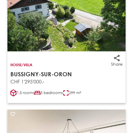
Share
HOUSE/VILLA
BUSSIGNY-SUR-ORON
CHF 1'295'000.-
7.5 rooms
5 bedrooms
299 m²