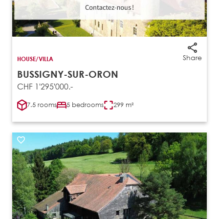
Share
HOUSE/VILLA
BUSSIGNY-SUR-ORON
CHF 1'295'000.-
7.5 rooms
5 bedrooms
299 m²