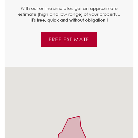
With our online simulator, get an approximate
estimate (high and low range) of your property..
It's free, quick and without obligation !
FREE ESTIMATE