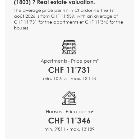
(1803) ? Real estate valuation.
The average price per m² in Chardonne The 1st
août 2026 is from CHF 11'539, with an average of
CHF 11'731 for the apartments et CHF 11'346 for the
houses.
Apartments - Price per m²
CHF 11'731
min. 10'615 - max. 13'113
Houses - Price per m²
CHF 11'346
min. 9'811 - max. 13'189