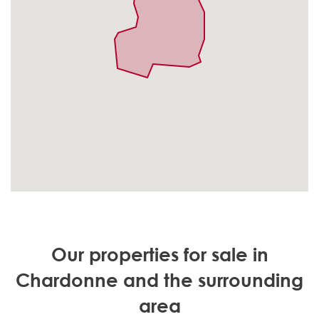
Our properties for sale in
Chardonne and the surrounding
area