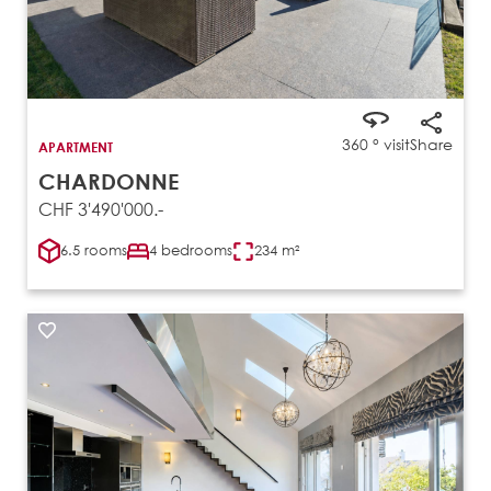
360 ° visit
Share
APARTMENT
CHARDONNE
CHF 3'490'000.-
6.5 rooms
4 bedrooms
234 m²