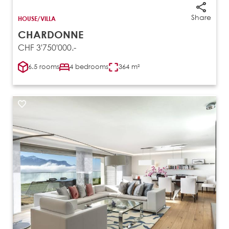
Share
HOUSE/VILLA
CHARDONNE
CHF 3'750'000.-
6.5 rooms
4 bedrooms
364 m²