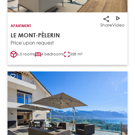
Share
Video
APARTMENT
LE MONT-PÈLERIN
Price upon request
6.5 rooms
4 bedrooms
358 m²