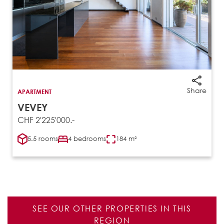
Share
APARTMENT
VEVEY
CHF 2'225'000.-
5.5 rooms
4 bedrooms
184 m²
SEE OUR OTHER PROPERTIES IN THIS
REGION