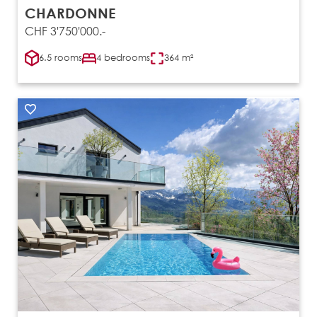
CHARDONNE
CHF 3'750'000.-
6.5 rooms
4 bedrooms
364 m²