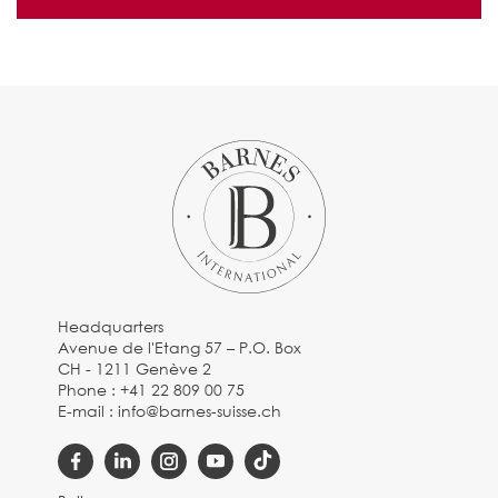
Headquarters
Avenue de l'Etang 57 – P.O. Box
CH - 1211 Genève 2
Phone :
+41 22 809 00 75
E-mail :
info@barnes-suisse.ch