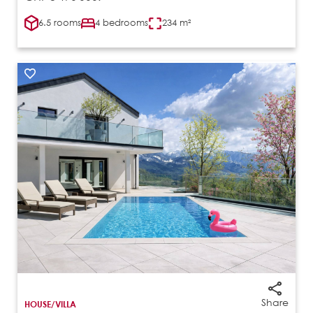
6.5 rooms
4 bedrooms
234 m²
Share
HOUSE/VILLA