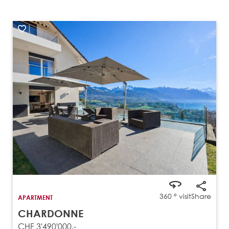
360 ° visit
Share
APARTMENT
CHARDONNE
CHF 3'490'000.-