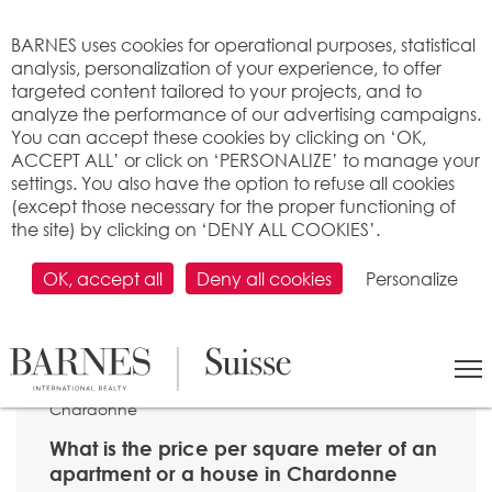
Cookies management panel
BARNES uses cookies for operational purposes, statistical
analysis, personalization of your experience, to offer
targeted content tailored to your projects, and to
analyze the performance of our advertising campaigns.
You can accept these cookies by clicking on ‘OK,
ACCEPT ALL’ or click on ‘PERSONALIZE’ to manage your
settings. You also have the option to refuse all cookies
(except those necessary for the proper functioning of
the site) by clicking on ‘DENY ALL COOKIES’.
OK, accept all
Deny all cookies
Personalize
SEARCH
>
Property price per m2
>
Vaud
> 1803
Chardonne
What is the price per square meter of an
apartment or a house in Chardonne