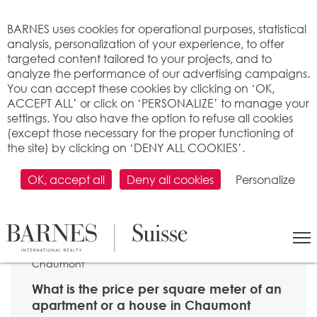
Cookies management panel
BARNES uses cookies for operational purposes, statistical
analysis, personalization of your experience, to offer
targeted content tailored to your projects, and to
analyze the performance of our advertising campaigns.
You can accept these cookies by clicking on ‘OK,
ACCEPT ALL’ or click on ‘PERSONALIZE’ to manage your
settings. You also have the option to refuse all cookies
(except those necessary for the proper functioning of
the site) by clicking on ‘DENY ALL COOKIES’.
OK, accept all
Deny all cookies
Personalize
SEARCH
>
Property price per m2
>
Neuchâtel
> 2067
Chaumont
What is the price per square meter of an
apartment or a house in Chaumont