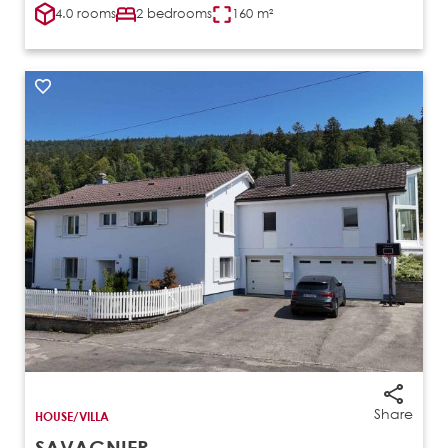
4.0 rooms
2 bedrooms
160 m²
Share
HOUSE/VILLA
SAVAGNIER