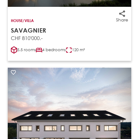
Share
HOUSE/VILLA
SAVAGNIER
CHF 810'000.-
5.5 rooms
4 bedrooms
120 m²