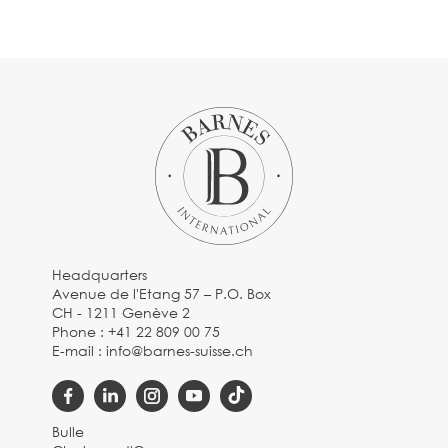
Headquarters
Avenue de l'Etang 57 – P.O. Box
CH - 1211 Genève 2
Phone :
+41 22 809 00 75
E-mail :
info@barnes-suisse.ch
Bulle