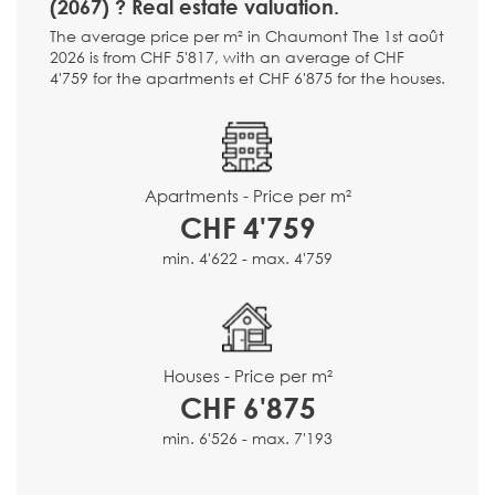
(2067) ? Real estate valuation.
The average price per m² in Chaumont The 1st août
2026 is from CHF 5'817, with an average of CHF
4'759 for the apartments et CHF 6'875 for the houses.
Apartments - Price per m²
CHF 4'759
min. 4'622 - max. 4'759
Houses - Price per m²
CHF 6'875
min. 6'526 - max. 7'193