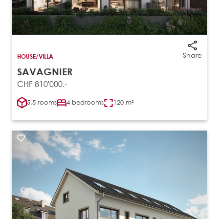
Share
HOUSE/VILLA
SAVAGNIER
CHF 810'000.-
5.5 rooms
4 bedrooms
120 m²