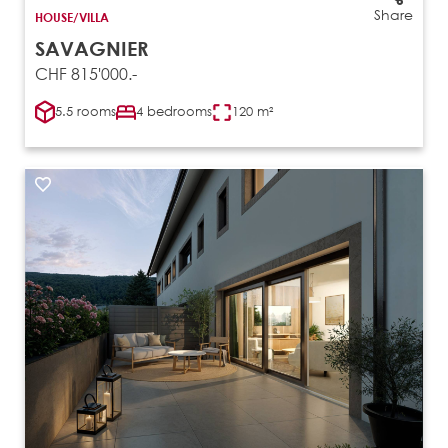
Share
HOUSE/VILLA
SAVAGNIER
CHF 815'000.-
5.5 rooms
4 bedrooms
120 m²