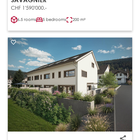
CHF 1'590'000.-
6.5 rooms
5 bedrooms
200 m²