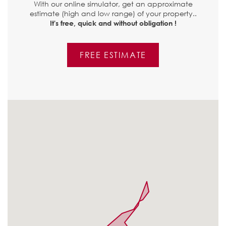
With our online simulator, get an approximate
estimate (high and low range) of your property..
It's free, quick and without obligation !
FREE ESTIMATE