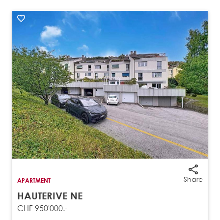
Share
APARTMENT
HAUTERIVE NE
CHF 950'000.-