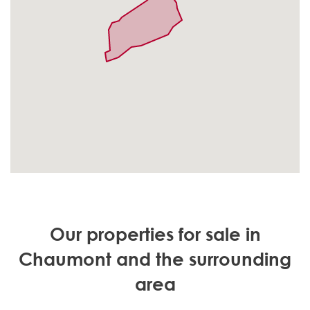
Our properties for sale in
Chaumont and the surrounding
area