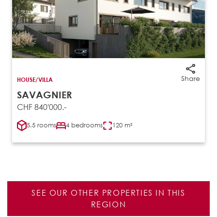
Share
HOUSE/VILLA
SAVAGNIER
CHF 840'000.-
5.5 rooms
4 bedrooms
120 m²
SEE OUR OTHER PROPERTIES IN THIS
REGION