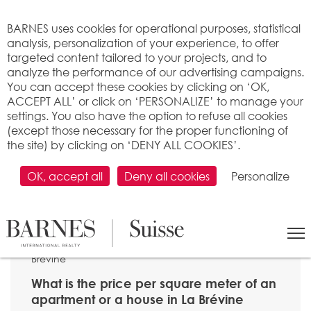
Cookies management panel
BARNES uses cookies for operational purposes, statistical
analysis, personalization of your experience, to offer
targeted content tailored to your projects, and to
analyze the performance of our advertising campaigns.
You can accept these cookies by clicking on ‘OK,
ACCEPT ALL’ or click on ‘PERSONALIZE’ to manage your
settings. You also have the option to refuse all cookies
(except those necessary for the proper functioning of
the site) by clicking on ‘DENY ALL COOKIES’.
OK, accept all
Deny all cookies
Personalize
SEARCH
>
Property price per m2
>
Neuchâtel
> 2406 La
Brévine
What is the price per square meter of an
apartment or a house in La Brévine