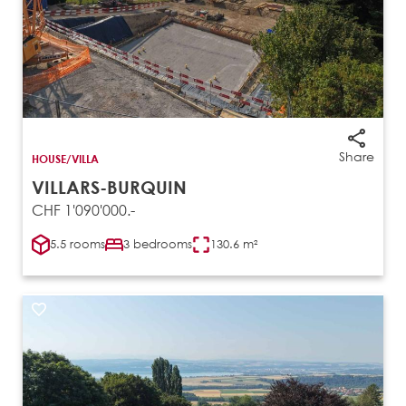
Share
HOUSE/VILLA
VILLARS-BURQUIN
CHF 1'090'000.-
5.5 rooms
3 bedrooms
130.6 m²