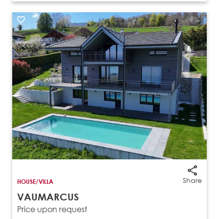
Share
HOUSE/VILLA
VAUMARCUS
Price upon request