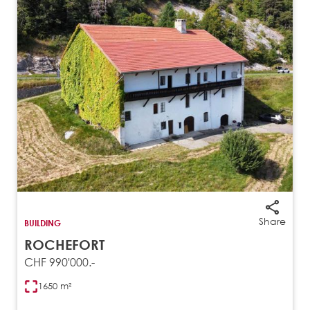
Share
BUILDING
ROCHEFORT
CHF 990'000.-
1650 m²