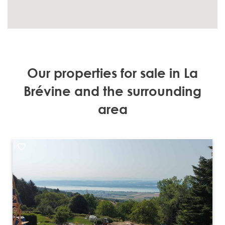
Our properties for sale in La
Brévine and the surrounding
area