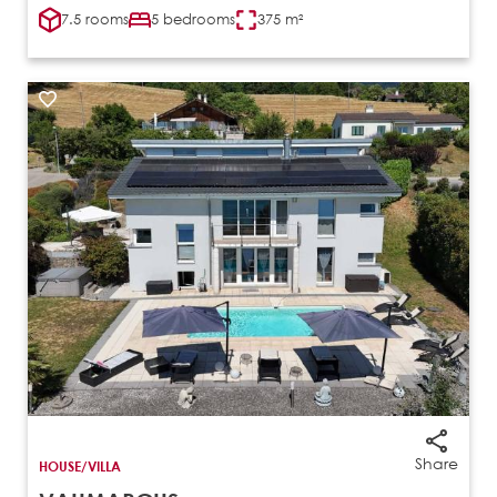
7.5 rooms
5 bedrooms
375 m²
Share
HOUSE/VILLA