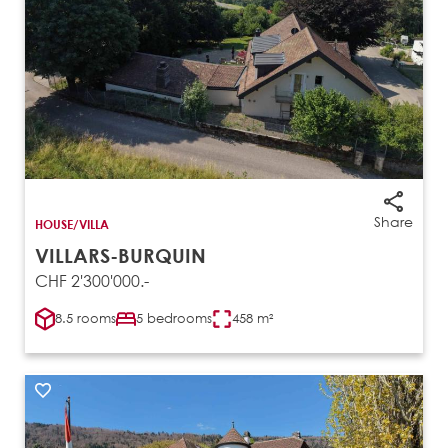
Share
HOUSE/VILLA
VILLARS-BURQUIN
CHF 2'300'000.-
8.5 rooms
5 bedrooms
458 m²