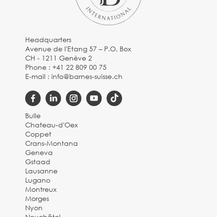
Headquarters
Avenue de l'Etang 57 – P.O. Box
CH - 1211 Genève 2
Phone :
+41 22 809 00 75
E-mail :
info@barnes-suisse.ch
Bulle
Chateau-d'Oex
Coppet
Crans-Montana
Geneva
Gstaad
Lausanne
Lugano
Montreux
Morges
Nyon
Neuchâtel