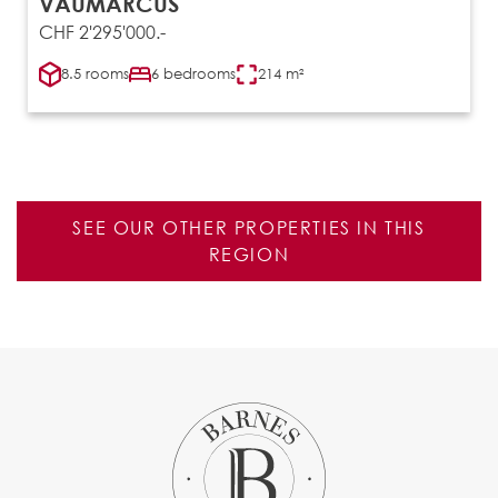
VAUMARCUS
CHF 2'295'000.-
8.5 rooms
6 bedrooms
214 m²
SEE OUR OTHER PROPERTIES IN THIS
REGION