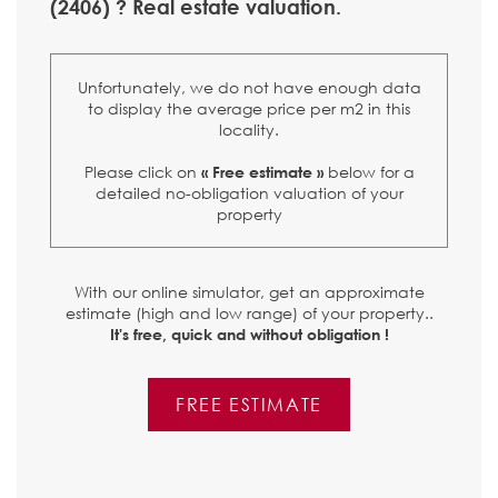
(2406) ? Real estate valuation.
Unfortunately, we do not have enough data
to display the average price per m2 in this
locality.
Please click on
below for a
« Free estimate »
detailed no-obligation valuation of your
property
With our online simulator, get an approximate
estimate (high and low range) of your property..
It's free, quick and without obligation !
FREE ESTIMATE