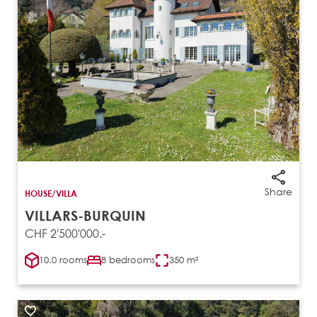
Share
HOUSE/VILLA
VILLARS-BURQUIN
CHF 2'500'000.-
10.0 rooms
8 bedrooms
350 m²