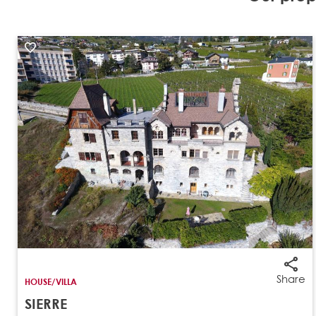
Share
HOUSE/VILLA
SIERRE