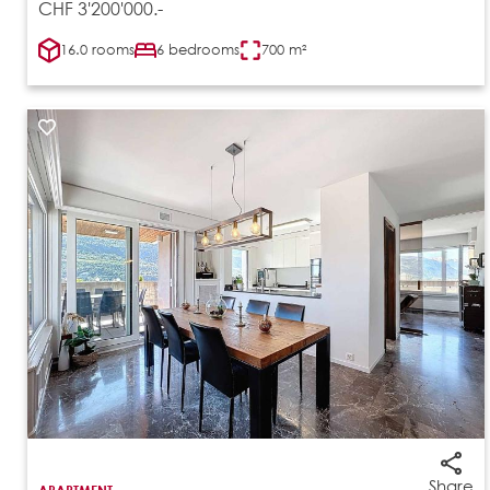
CHF 3'200'000.-
16.0 rooms
6 bedrooms
700 m²
Share
APARTMENT