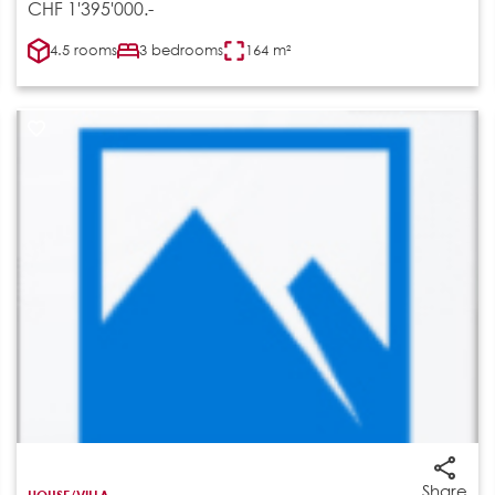
CHF 1'395'000.-
4.5 rooms
3 bedrooms
164 m²
Share
HOUSE/VILLA