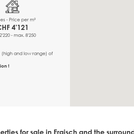
es - Price per m²
CHF 4'121
2'220 - max. 8'250
e (high and low range) of
ion !
erties for sale in Ergisch and the surroun