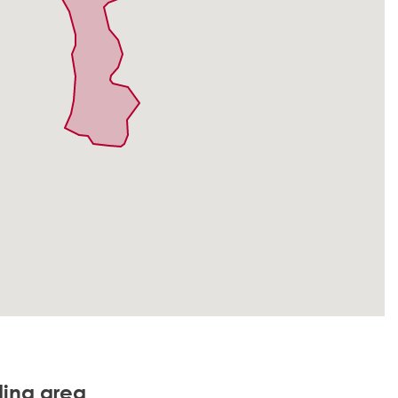
ding area