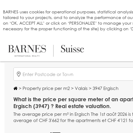
Cookies management panel
BARNES uses cookies for operational purposes, statistical analysi
tailored to your projects, and to analyze the performance of o
on ‘OK, ACCEPT ALL’ or click on ‘PERSONALIZE’ to manage your se
necessary for the proper functioning of the site) by clicking on
>
Property price per m2
>
Valais
> 3947 Ergisch
What is the price per square meter of an apar
Ergisch (3947) ? Real estate valuation.
The average price per m² in Ergisch The 1st août 2026 is
average of CHF 3'662 for the apartments et CHF 4'121 fo