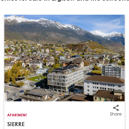
Share
APARTMENT
SIERRE