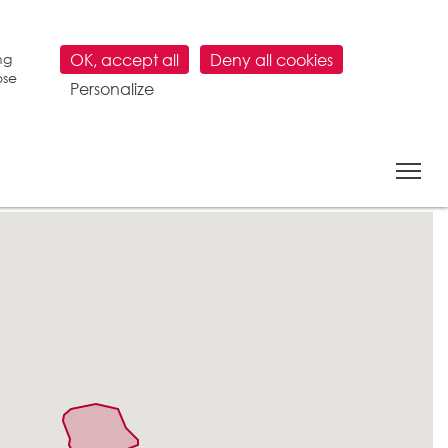
ng
OK, accept all
Deny all cookies
ose
Personalize