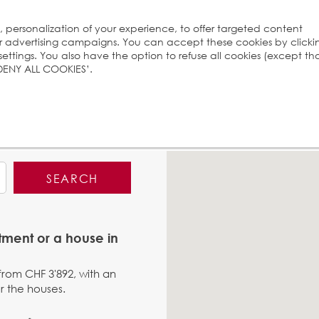
s, personalization of your experience, to offer targeted content
ur advertising campaigns. You can accept these cookies by clicki
ttings. You also have the option to refuse all cookies (except th
 ‘DENY ALL COOKIES’.
SEARCH
tment or a house in
 from CHF 3'892, with an
r the houses.