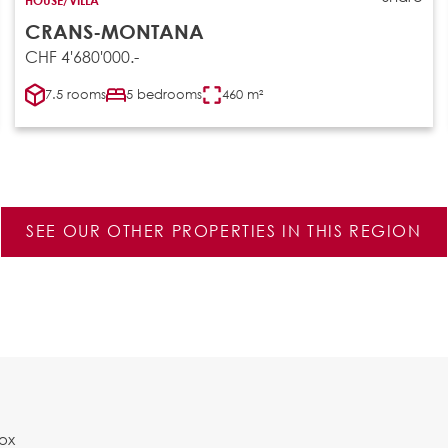
CRANS-MONTANA
CHF 4'680'000.-
7.5 rooms
5 bedrooms
460 m²
SEE OUR OTHER PROPERTIES IN THIS REGION
Box