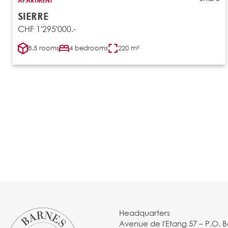
SIERRE
CHF 1'295'000.-
8.5 rooms
4 bedrooms
220 m²
Headquarters
Avenue de l'Etang 57 – P.O. 