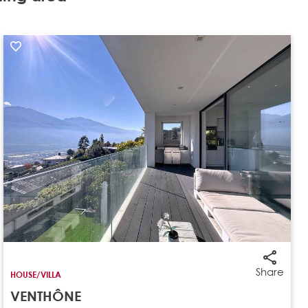
Share
HOUSE/VILLA
VENTHÔNE