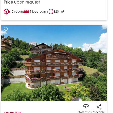
Price upon request
6.5 rooms
5 bedrooms
320 m²
360 ° visit
Share
APARTMENT