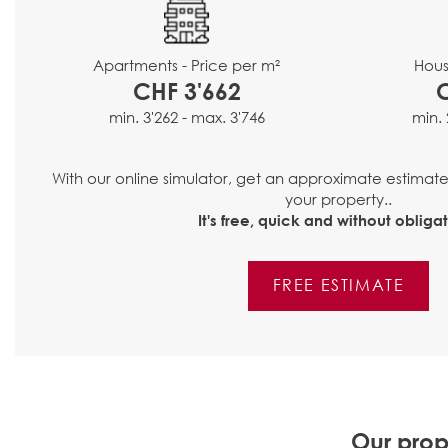
Hous
Apartments - Price per m²
CHF 3'662
min. 
min. 3'262 - max. 3'746
With our online simulator, get an approximate estimat
your property..
It's free, quick and without obligat
FREE ESTIMATE
Our prop