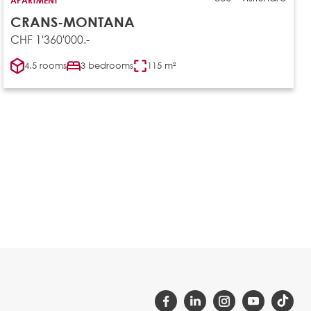
CRANS-MONTANA
CHF 1'360'000.-
4.5 rooms
3 bedrooms
115 m²