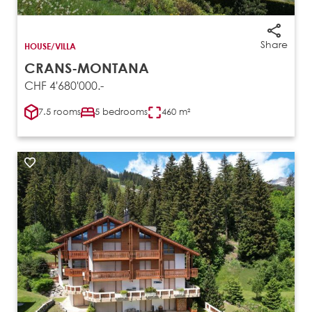
Share
HOUSE/VILLA
CRANS-MONTANA
CHF 4'680'000.-
7.5 rooms
5 bedrooms
460 m²