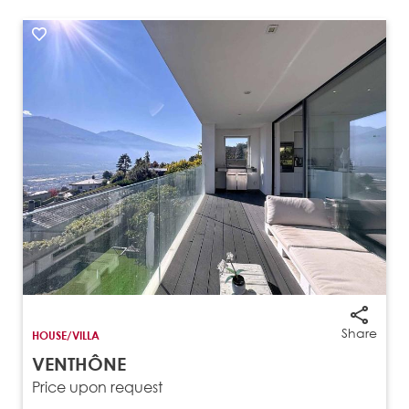
Share
HOUSE/VILLA
VENTHÔNE
Price upon request