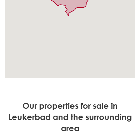
Our properties for sale in
Leukerbad and the surrounding
area