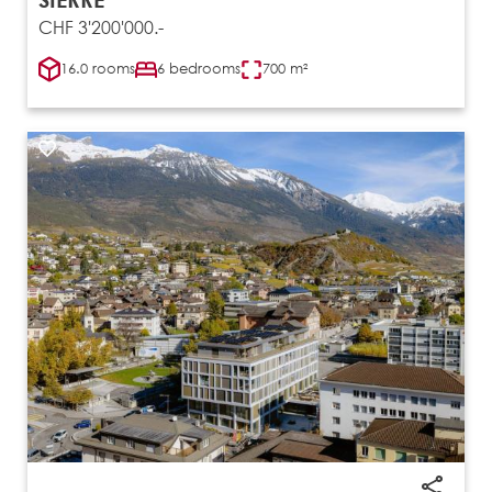
CHF 3'200'000.-
16.0 rooms
6 bedrooms
700 m²