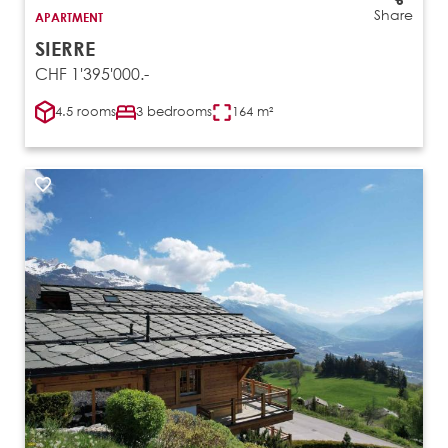
Share
APARTMENT
SIERRE
CHF 1'395'000.-
4.5 rooms
3 bedrooms
164 m²