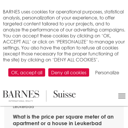
Cookies management panel
BARNES uses cookies for operational purposes, statistical
analysis, personalization of your experience, to offer
targeted content tailored to your projects, and to
analyze the performance of our advertising campaigns.
You can accept these cookies by clicking on ‘OK,
ACCEPT ALL’ or click on ‘PERSONALIZE’ to manage your
settings. You also have the option to refuse all cookies
(except those necessary for the proper functioning of
the site) by clicking on ‘DENY ALL COOKIES’.
OK, accept all
Deny all cookies
Personalize
SEARCH
>
Property price per m2
>
Valais
> 3954
Leukerbad
What is the price per square meter of an
apartment or a house in Leukerbad