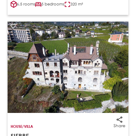
6.5 rooms
5 bedrooms
320 m²
Share
HOUSE/VILLA
SIERRE