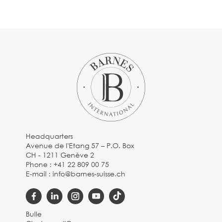
Headquarters
Avenue de l'Etang 57 – P.O. Box
CH - 1211 Genève 2
Phone :
+41 22 809 00 75
E-mail :
info@barnes-suisse.ch
Bulle