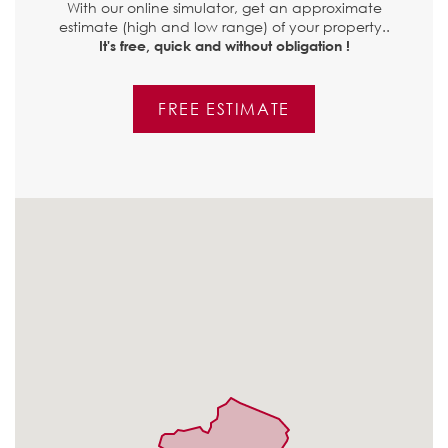
With our online simulator, get an approximate
estimate (high and low range) of your property..
It's free, quick and without obligation !
FREE ESTIMATE