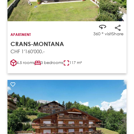
360 ° visit
Share
APARTMENT
CRANS-MONTANA
CHF 1'160'000.-
4.5 rooms
3 bedrooms
117 m²