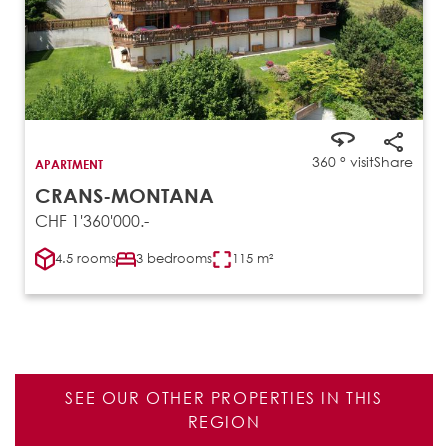
360 ° visit
Share
APARTMENT
CRANS-MONTANA
CHF 1'360'000.-
4.5 rooms
3 bedrooms
115 m²
SEE OUR OTHER PROPERTIES IN THIS
REGION