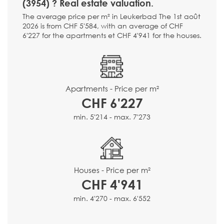
(3954) ? Real estate valuation.
The average price per m² in Leukerbad The 1st août
2026 is from CHF 5'584, with an average of CHF
6'227 for the apartments et CHF 4'941 for the houses.
Apartments - Price per m²
CHF 6'227
min. 5'214 - max. 7'273
Houses - Price per m²
CHF 4'941
min. 4'270 - max. 6'552