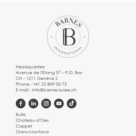
Headquarters
Avenue de l'Etang 57 – P.O. Box
CH - 1211 Genève 2
Phone :
+41 22 809 00 75
E-mail :
info@barnes-suisse.ch
Bulle
Chateau-d'Oex
Coppet
Crans-Montana