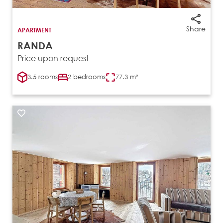
Share
APARTMENT
RANDA
Price upon request
3.5 rooms
2 bedrooms
77.3 m²