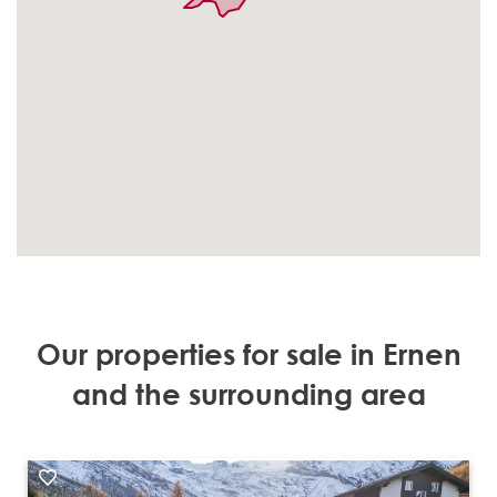
Our properties for sale in Ernen
and the surrounding area