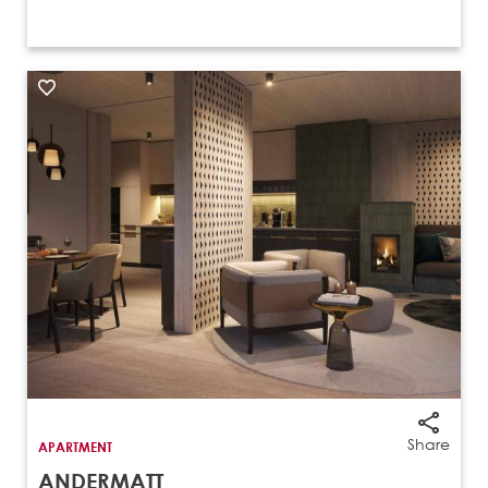
Share
APARTMENT
ANDERMATT