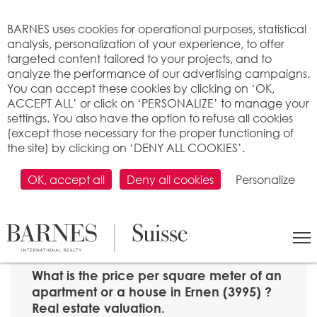
Cookies management panel
BARNES uses cookies for operational purposes, statistical
analysis, personalization of your experience, to offer
targeted content tailored to your projects, and to
analyze the performance of our advertising campaigns.
You can accept these cookies by clicking on ‘OK,
ACCEPT ALL’ or click on ‘PERSONALIZE’ to manage your
settings. You also have the option to refuse all cookies
(except those necessary for the proper functioning of
the site) by clicking on ‘DENY ALL COOKIES’.
OK, accept all
Deny all cookies
Personalize
SEARCH
>
Property price per m2
>
Valais
> 3995 Ernen
What is the price per square meter of an
apartment or a house in Ernen (3995) ?
Real estate valuation.