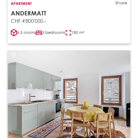
Share
APARTMENT
ANDERMATT
CHF 4'800'000.-
4.5 rooms
3 bedrooms
185 m²