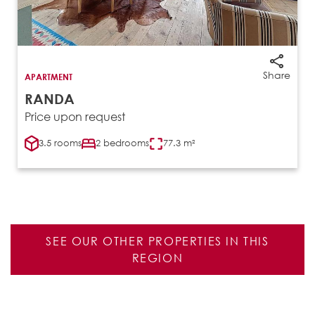
Share
APARTMENT
RANDA
Price upon request
3.5 rooms
2 bedrooms
77.3 m²
SEE OUR OTHER PROPERTIES IN THIS
REGION