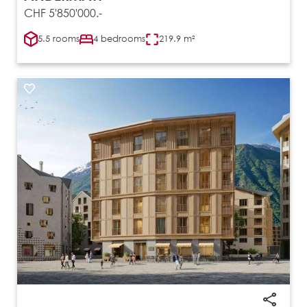
CHF 5'850'000.-
5.5 rooms
4 bedrooms
219.9 m²