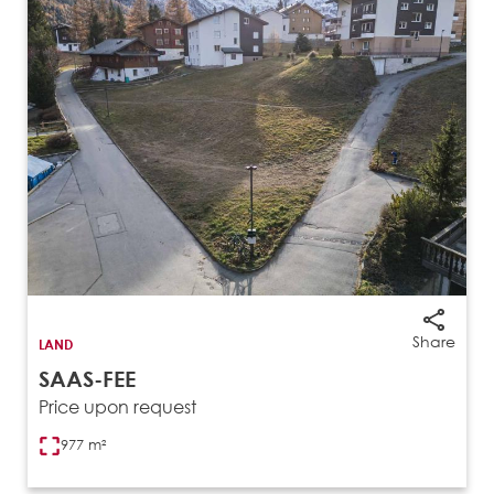
Share
LAND
SAAS-FEE
Price upon request
977 m²