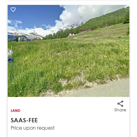
Share
LAND
SAAS-FEE
Price upon request