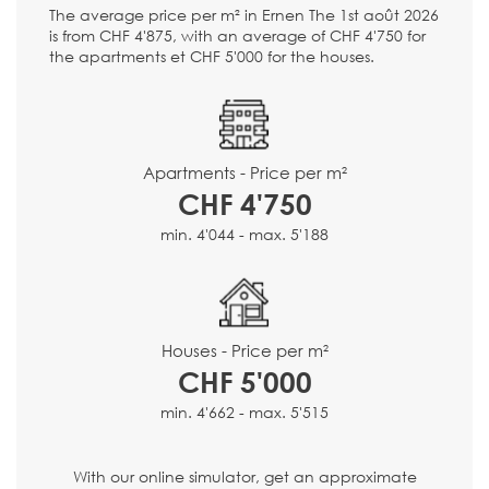
The average price per m² in Ernen The 1st août 2026
is from CHF 4'875, with an average of CHF 4'750 for
the apartments et CHF 5'000 for the houses.
Apartments - Price per m²
CHF 4'750
min. 4'044 - max. 5'188
Houses - Price per m²
CHF 5'000
min. 4'662 - max. 5'515
With our online simulator, get an approximate