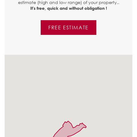
estimate (high and low range) of your property..
It's free, quick and without obligation !
FREE ESTIMATE