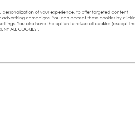
s, personalization of your experience, to offer targeted content
ur advertising campaigns. You can accept these cookies by clicki
ttings. You also have the option to refuse all cookies (except th
 ‘DENY ALL COOKIES’.