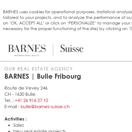
Cookies management panel
BARNES uses cookies for operational purposes, statistical analysi
tailored to your projects, and to analyze the performance of o
on ‘OK, ACCEPT ALL’ or click on ‘PERSONALIZE’ to manage your se
necessary for the proper functioning of the site) by clicking on
OUR REAL ESTATE AGENCY
BARNES | Bulle Fribourg
Route de Vevey 246
CH - 1630 Bulle
Tel. :
+41 26 916 27 10
E-mail :
bulle@barnes-suisse.ch
Activities :
Sales
New real estate projects