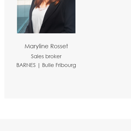
Maryline Rosset
Sales broker
BARNES | Bulle Fribourg