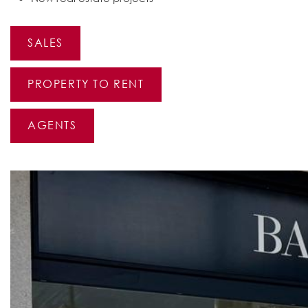
SALES
PROPERTY TO RENT
AGENTS