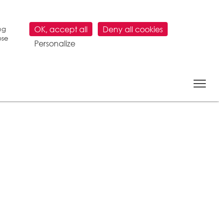
ng
OK, accept all
Deny all cookies
ose
Personalize