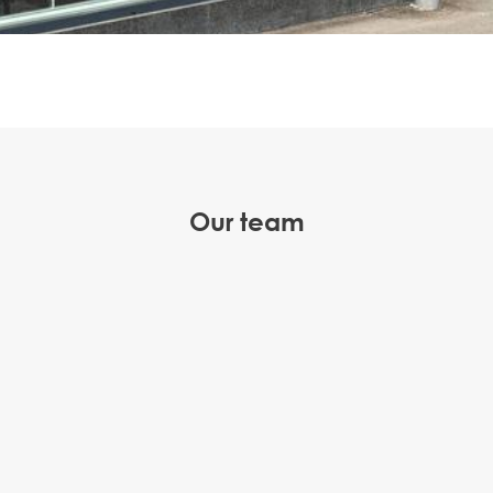
Our team