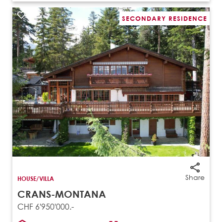
SECONDARY RESIDENCE
Share
HOUSE/VILLA
CRANS-MONTANA
CHF 6'950'000.-