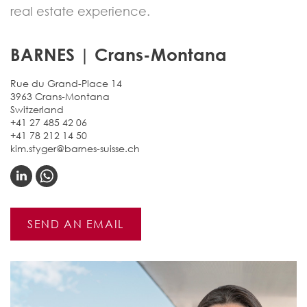
real estate experience.
BARNES | Crans-Montana
Rue du Grand-Place 14
3963 Crans-Montana
Switzerland
+41 27 485 42 06
+41 78 212 14 50
kim.styger@barnes-suisse.ch
SEND AN EMAIL