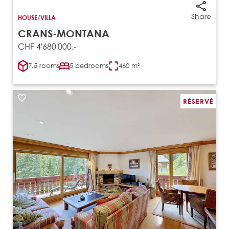
Share
HOUSE/VILLA
CRANS-MONTANA
CHF 4'680'000.-
7.5 rooms
5 bedrooms
460 m²
RÉSERVÉ