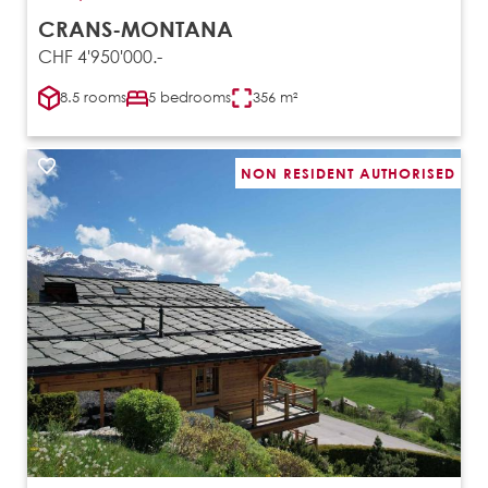
CRANS-MONTANA
CHF 4'950'000.-
8.5 rooms
5 bedrooms
356 m²
NON RESIDENT AUTHORISED