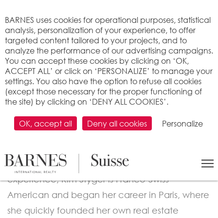
Cookies management panel
BARNES uses cookies for operational purposes, statistical
analysis, personalization of your experience, to offer
targeted content tailored to your projects, and to
analyze the performance of our advertising campaigns.
You can accept these cookies by clicking on ‘OK,
ACCEPT ALL’ or click on ‘PERSONALIZE’ to manage your
settings. You also have the option to refuse all cookies
(except those necessary for the proper functioning of
the site) by clicking on ‘DENY ALL COOKIES’.
SALES BROKER
Kim Styger
OK, accept all
Deny all cookies
Personalize
A seasoned real estate and wealth
management professional with over 22 years of
experience, Kim Styger is Franco-Swiss-
American and began her career in Paris, where
she quickly founded her own real estate