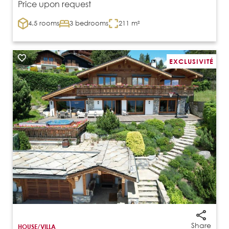
Price upon request
4.5 rooms
3 bedrooms
211 m²
EXCLUSIVITÉ
Share
HOUSE/VILLA