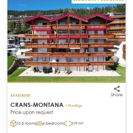
Share
APARTMENT
CRANS-MONTANA
• Prestige
Price upon request
10.5 rooms
6 bedrooms
519 m²