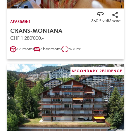
360 ° visit
Share
APARTMENT
CRANS-MONTANA
CHF 1'280'000.-
3.5 rooms
2 bedrooms
96.5 m²
SECONDARY RESIDENCE