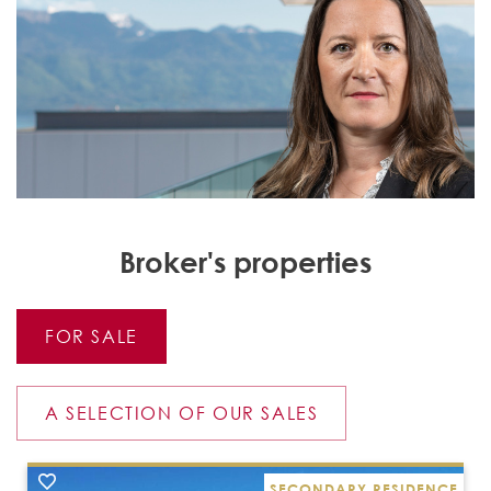
Broker's properties
FOR SALE
A SELECTION OF OUR SALES
SECONDARY RESIDENCE