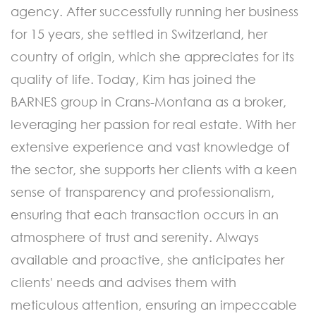
agency. After successfully running her business
for 15 years, she settled in Switzerland, her
country of origin, which she appreciates for its
quality of life. Today, Kim has joined the
BARNES group in Crans-Montana as a broker,
leveraging her passion for real estate. With her
extensive experience and vast knowledge of
the sector, she supports her clients with a keen
sense of transparency and professionalism,
ensuring that each transaction occurs in an
atmosphere of trust and serenity. Always
available and proactive, she anticipates her
clients' needs and advises them with
meticulous attention, ensuring an impeccable