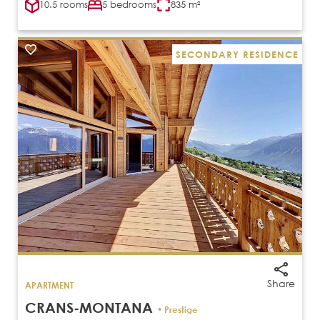
10.5 rooms
5 bedrooms
835 m²
SECONDARY RESIDENCE
Share
APARTMENT
CRANS-MONTANA
• Prestige