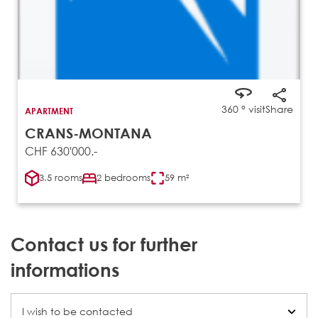
360 ° visit
Share
APARTMENT
CRANS-MONTANA
CHF 630'000.-
3.5 rooms
2 bedrooms
59 m²
Contact us for further
informations