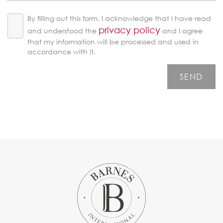
By filling out this form, I acknowledge that I have read
privacy policy
and understood the
and I agree
that my information will be processed and used in
accordance with it.