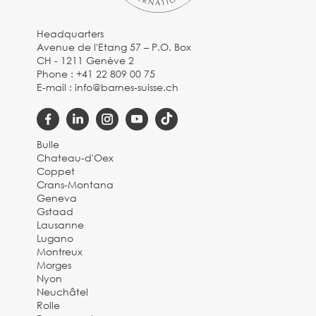
Headquarters
Avenue de l'Etang 57 – P.O. Box
CH - 1211 Genève 2
Phone :
+41 22 809 00 75
E-mail :
info@barnes-suisse.ch
Bulle
Chateau-d'Oex
Coppet
Crans-Montana
Geneva
Gstaad
Lausanne
Lugano
Montreux
Morges
Nyon
Neuchâtel
Rolle