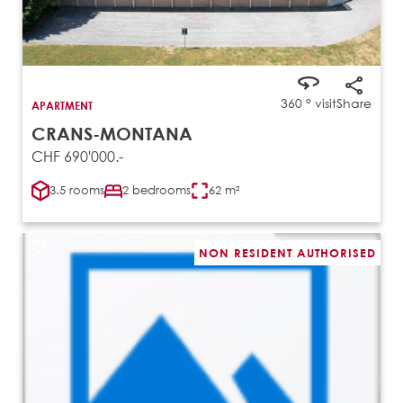
360 ° visit
Share
APARTMENT
CRANS-MONTANA
CHF 690'000.-
3.5 rooms
2 bedrooms
62 m²
NON RESIDENT AUTHORISED