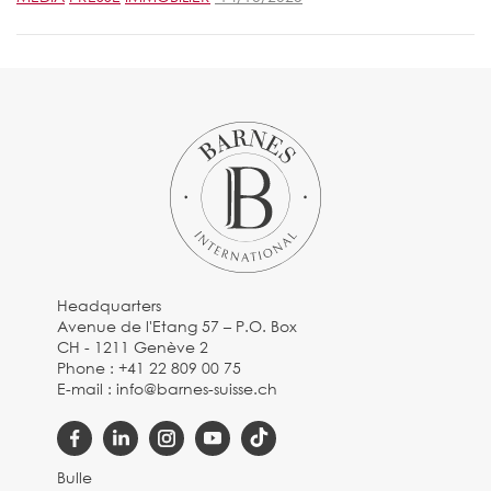
Headquarters
Avenue de l'Etang 57 – P.O. Box
CH - 1211 Genève 2
Phone :
+41 22 809 00 75
E-mail :
info@barnes-suisse.ch
Bulle