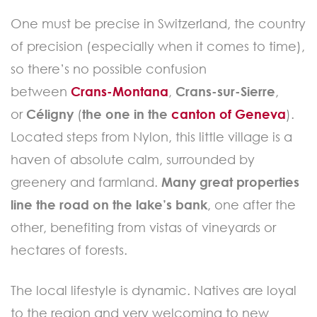
One must be precise in Switzerland, the country
of precision (especially when it comes to time),
so there’s no possible confusion
between
Crans-Montana
,
Crans-sur-Sierre
,
or
Céligny
(
the one in the
canton of Geneva
).
Located steps from Nylon, this little village is a
haven of absolute calm, surrounded by
greenery and farmland.
Many great properties
line the road on the lake’s bank
, one after the
other, benefiting from vistas of vineyards or
hectares of forests.
The local lifestyle is dynamic. Natives are loyal
to the region and very welcoming to new