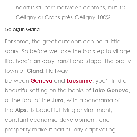
heart is still torn between cantons, but it’s
Céligny or Crans-près-Céligny 100%
Go big in Gland
For some, the great outdoors can be a little
scary. So before we take the big step to village
life, here’s an easy transitional stage: The pretty
town of
Gland
. Halfway
between
Geneva
and
Lausanne
, you’ll find a
beautiful setting on the banks of
Lake Geneva
,
at the foot of the
Jura
, with a panorama of
the
Alps
. Its beautiful living environment,
constant economic development, and
prosperity make it particularly captivating.