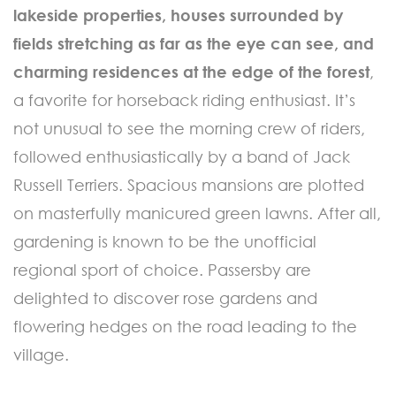
lakeside properties, houses surrounded by
fields stretching as far as the eye can see, and
charming residences at the edge of the forest
,
a favorite for horseback riding enthusiast. It’s
not unusual to see the morning crew of riders,
followed enthusiastically by a band of Jack
Russell Terriers. Spacious mansions are plotted
on masterfully manicured green lawns. After all,
gardening is known to be the unofficial
regional sport of choice. Passersby are
delighted to discover rose gardens and
flowering hedges on the road leading to the
village.