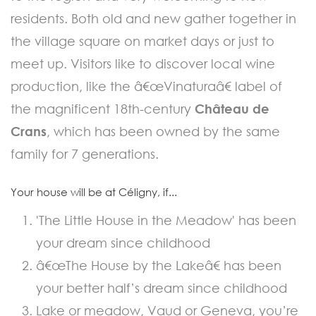
residents. Both old and new gather together in
the village square on market days or just to
meet up. Visitors like to discover local wine
production, like the â€œVinaturaâ€ label of
the magnificent 18th-century
Château de
Crans
, which has been owned by the same
family for 7 generations.
Your house will be at Céligny, if...
'The Little House in the Meadow' has been
your dream since childhood
â€œThe House by the Lakeâ€ has been
your better half’s dream since childhood
Lake or meadow, Vaud or Geneva, you’re