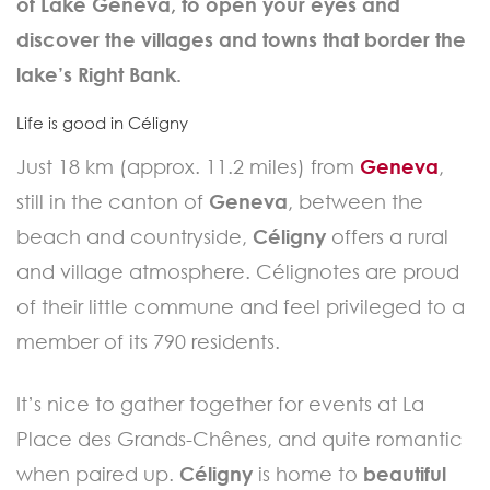
of Lake Geneva, to open your eyes and
discover the villages and towns that border the
lake’s Right Bank.
Life is good in Céligny
Just 18 km (approx. 11.2 miles) from
Geneva
,
still in the canton of
Geneva
, between the
beach and countryside,
Céligny
offers a rural
and village atmosphere. Célignotes are proud
of their little commune and feel privileged to a
member of its 790 residents.
It’s nice to gather together for events at La
Place des Grands-Chênes, and quite romantic
when paired up.
Céligny
is home to
beautiful