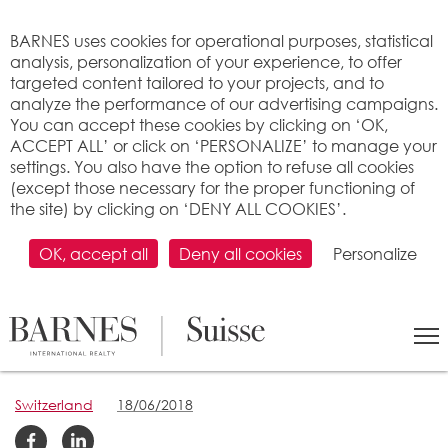
Cookies management panel
BARNES uses cookies for operational purposes, statistical
analysis, personalization of your experience, to offer
targeted content tailored to your projects, and to
analyze the performance of our advertising campaigns.
You can accept these cookies by clicking on ‘OK,
ACCEPT ALL’ or click on ‘PERSONALIZE’ to manage your
settings. You also have the option to refuse all cookies
(except those necessary for the proper functioning of
the site) by clicking on ‘DENY ALL COOKIES’.
OK, accept all
Deny all cookies
Personalize
Down the road on the
bank of Lake Geneva
Switzerland
18/06/2018