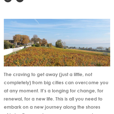
The craving to get away (just a little, not
completely) from big cities can overcome you
at any moment. It’s a longing for change, for
renewal, for a new life. This is all you need to
embark on a new journey along the shores