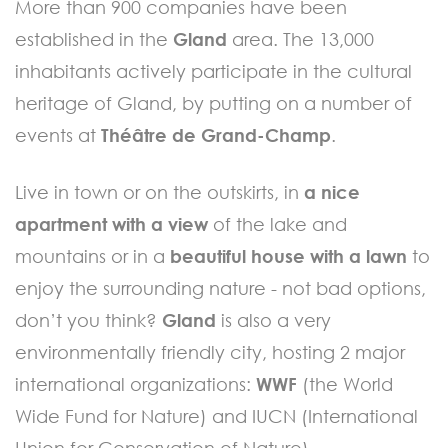
More than 900 companies have been
established in the
Gland
area. The 13,000
inhabitants actively participate in the cultural
heritage of Gland, by putting on a number of
events at
Théâtre de Grand-Champ
.
Live in town or on the outskirts, in
a nice
apartment with a view
of the lake and
mountains or in a
beautiful house with a lawn
to
enjoy the surrounding nature - not bad options,
don’t you think?
Gland
is also a very
environmentally friendly city, hosting 2 major
international organizations:
WWF
(the World
Wide Fund for Nature) and IUCN (International