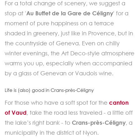
For a total change of scenery, we suggest a
stop at '
Au Buffet de la Gare de Céligny
' for a
moment of pure happiness on a terrace
shaded in greenery, just like in Provence, but in
the countryside of Geneva. Even on chilly
winter evenings, the Art Deco-style atmosphere
warms you up, especially when accompanied
by a glass of Genevan or Vaudois wine.
Life is (also) good in Crans-près-Céligny
For those who have a soft spot for the
canton
of Vaud
, take the road less traveled - a little off
the lake’s right bank - to
Crans-près-Céligny
, a
municipality in the district of Nyon.