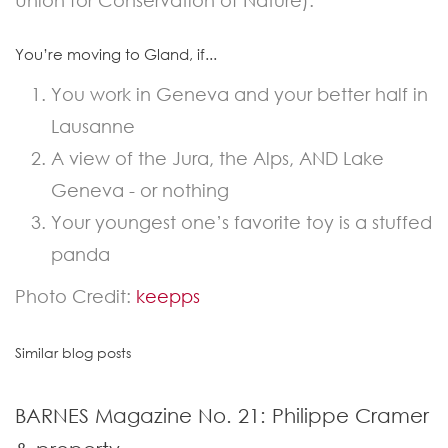
Union for Conservation of Nature).
You’re moving to Gland, if...
You work in Geneva and your better half in
Lausanne
A view of the Jura, the Alps, AND Lake
Geneva - or nothing
Your youngest one’s favorite toy is a stuffed
panda
Photo Credit:
keepps
Similar blog posts
BARNES Magazine No. 21: Philippe Cramer