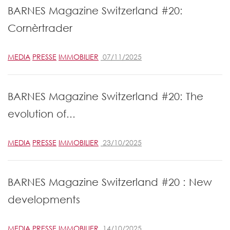
BARNES Magazine Switzerland #20:
Cornèrtrader
MEDIA
PRESSE
IMMOBILIER
07/11/2025
BARNES Magazine Switzerland #20: The
evolution of...
MEDIA
PRESSE
IMMOBILIER
23/10/2025
BARNES Magazine Switzerland #20 : New
developments
MEDIA
PRESSE
IMMOBILIER
14/10/2025