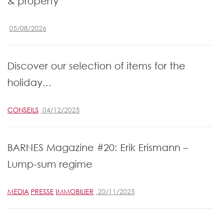
& property
05/08/2026
Discover our selection of items for the
holiday...
CONSEILS
04/12/2025
BARNES Magazine #20: Erik Erismann –
Lump-sum regime
MEDIA
PRESSE
IMMOBILIER
20/11/2025