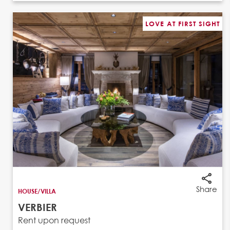
LOVE AT FIRST SIGHT
Share
HOUSE/VILLA
VERBIER
Rent upon request