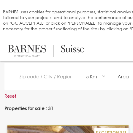
Cookies management panel
BARNES uses cookies for operational purposes, statistical analysi
tailored to your projects, and to analyze the performance of o
on ‘OK, ACCEPT ALL’ or click on ‘PERSONALIZE’ to manage your se
necessary for the proper functioning of the site) by clicking on
5 Km
Area
Reset
Properties for sale : 31
EXCEPTIONNEL