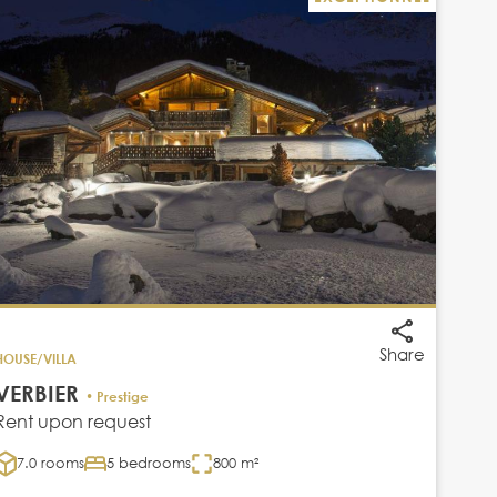
Share
HOUSE/VILLA
VERBIER
• Prestige
Rent upon request
7.0 rooms
5 bedrooms
800 m²