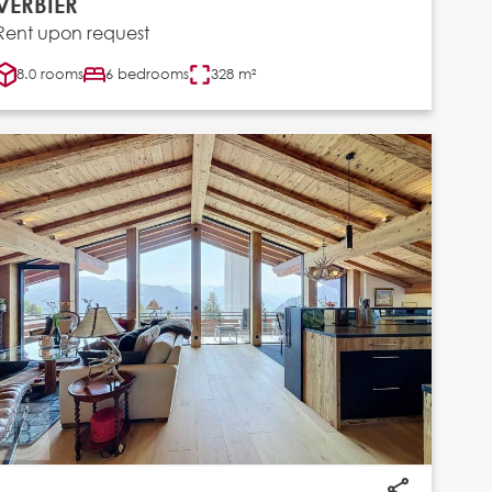
VERBIER
Rent upon request
8.0 rooms
6 bedrooms
328 m²