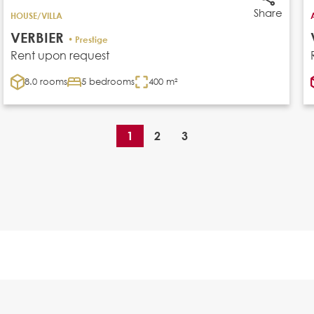
Share
HOUSE/VILLA
VERBIER
• Prestige
Rent upon request
8.0 rooms
5 bedrooms
400 m²
1
2
3