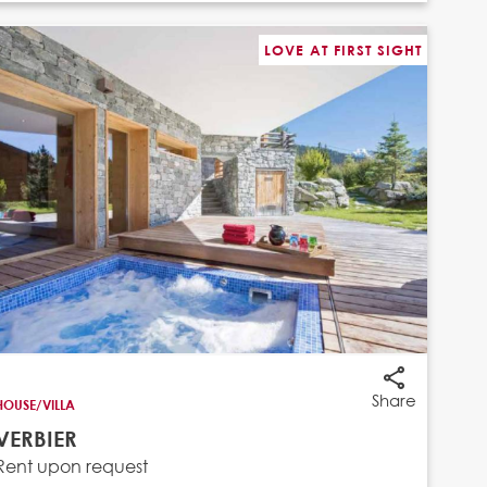
LOVE AT FIRST SIGHT
Share
HOUSE/VILLA
VERBIER
Rent upon request