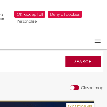
ng
OK, accept all
Deny all cookies
ose
Personalize
Closed map
EXCEPTIONNEL