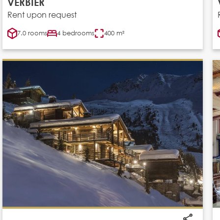
VERBIER
Rent upon request
7.0 rooms
4 bedrooms
400 m²