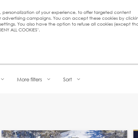
s, personalization of your experience, to offer targeted content
ur advertising campaigns. You can accept these cookies by clicki
ttings. You also have the option to refuse all cookies (except th
 ‘DENY ALL COOKIES’.
More filters
Sort