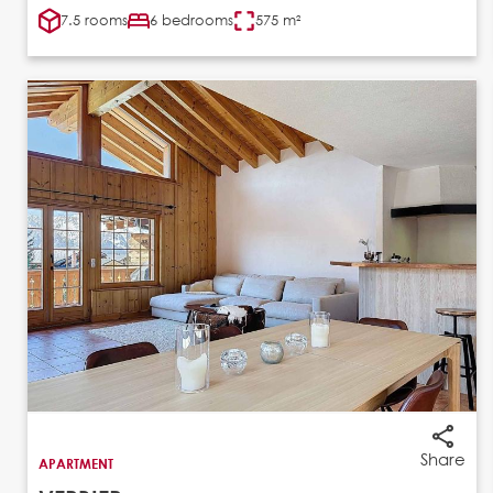
7.5 rooms
6 bedrooms
575 m²
Share
APARTMENT