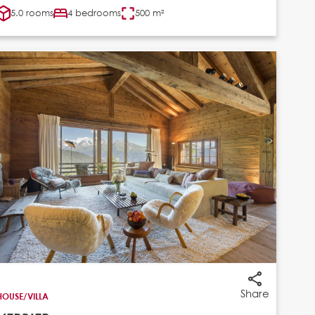
5.0 rooms
4 bedrooms
500 m²
Share
HOUSE/VILLA