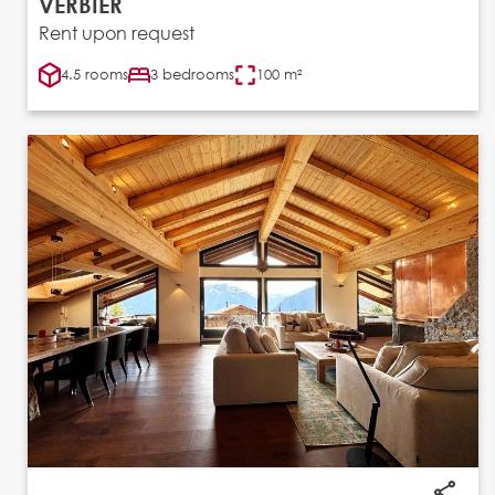
VERBIER
Rent upon request
4.5 rooms
3 bedrooms
100 m²