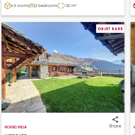
4.5 rooms
3 bedrooms
130 m²
OBJET RARE
Share
HOUSE/VILLA