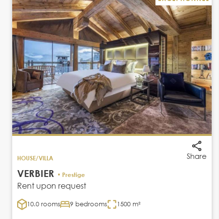
Share
HOUSE/VILLA
VERBIER
• Prestige
Rent upon request
10.0 rooms
9 bedrooms
1500 m²