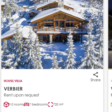
Share
HOUSE/VILLA
VERBIER
Rent upon request
9.0 rooms
7 bedrooms
720 m²