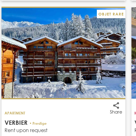
OBJET RARE
Share
APARTMENT
VERBIER
• Prestige
Rent upon request