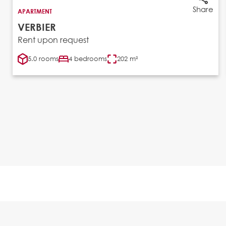
Share
APARTMENT
VERBIER
Rent upon request
5.0 rooms
4 bedrooms
202 m²