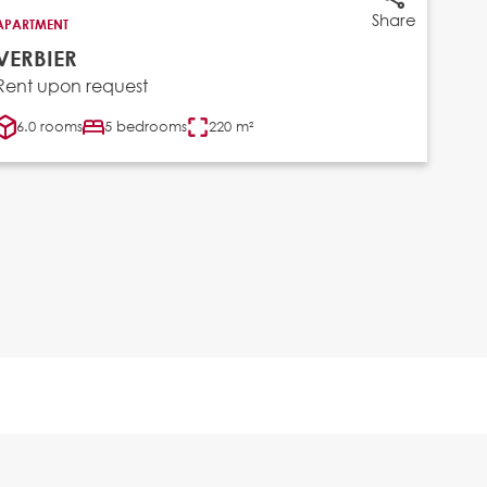
Share
APARTMENT
VERBIER
Rent upon request
6.0 rooms
5 bedrooms
220 m²