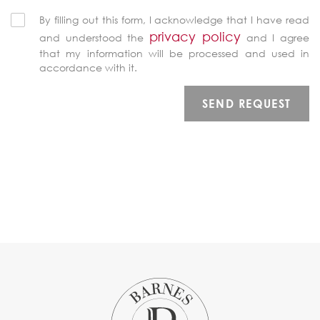
By filling out this form, I acknowledge that I have read
privacy policy
and understood the
and I agree
that my information will be processed and used in
accordance with it.