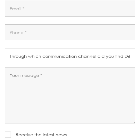
Receive the latest news