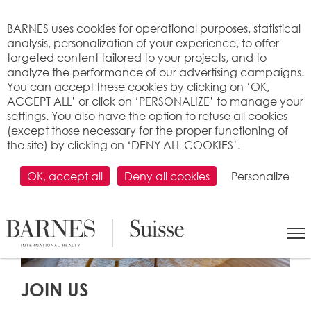
Cookies management panel
BARNES uses cookies for operational purposes, statistical
analysis, personalization of your experience, to offer
targeted content tailored to your projects, and to
analyze the performance of our advertising campaigns.
You can accept these cookies by clicking on ‘OK,
ACCEPT ALL’ or click on ‘PERSONALIZE’ to manage your
settings. You also have the option to refuse all cookies
(except those necessary for the proper functioning of
the site) by clicking on ‘DENY ALL COOKIES’.
OK, accept all
Deny all cookies
Personalize
JOIN US