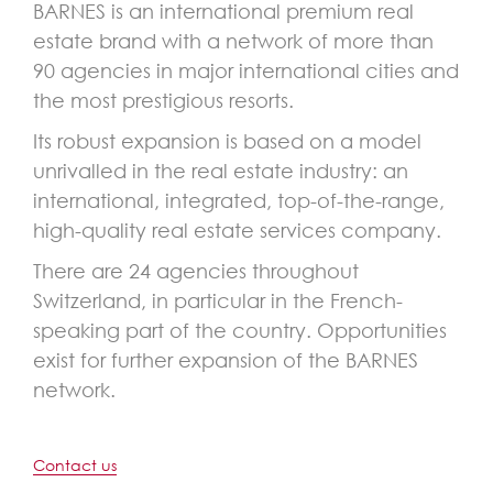
BARNES is an international premium real
estate brand with a network of more than
90 agencies in major international cities and
the most prestigious resorts.
Its robust expansion is based on a model
unrivalled in the real estate industry: an
international, integrated, top-of-the-range,
high-quality real estate services company.
There are 24 agencies throughout
Switzerland, in particular in the French-
speaking part of the country. Opportunities
exist for further expansion of the BARNES
network.
Contact us