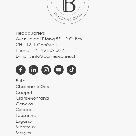
Headquarters
Avenue de l'Etang 57 – P.O. Box
CH - 1211 Genève 2
Phone :
+41 22 809 00 75
E-mail :
info@barnes-suisse.ch
Bulle
Chateau-d'Oex
Coppet
Crans-Montana
Geneva
Gstaad
Lausanne
Lugano
Montreux
Morges