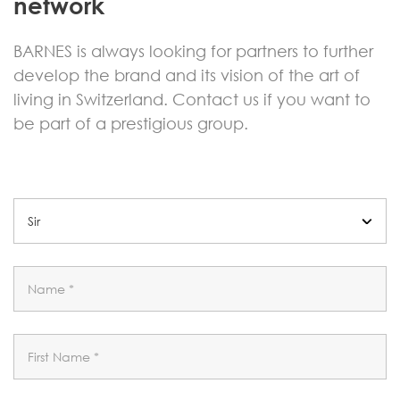
network
BARNES is always looking for partners to further
develop the brand and its vision of the art of
living in Switzerland. Contact us if you want to
be part of a prestigious group.