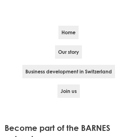
Home
Our story
Business development in Switzerland
Join us
Become part of the BARNES