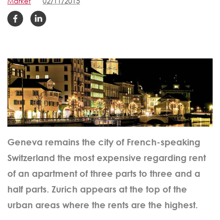
Market
02/11/2015
Geneva remains the city of French-speaking
Switzerland the most expensive regarding rent
of an apartment of three parts to three and a
half parts. Zurich appears at the top of the
urban areas where the rents are the highest.