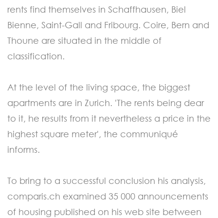
rents find themselves in Schaffhausen, Biel
Bienne, Saint-Gall and Fribourg. Coire, Bern and
Thoune are situated in the middle of
classification.
At the level of the living space, the biggest
apartments are in Zurich. 'The rents being dear
to it, he results from it nevertheless a price in the
highest square meter', the communiqué
informs.
To bring to a successful conclusion his analysis,
comparis.ch examined 35 000 announcements
of housing published on his web site between