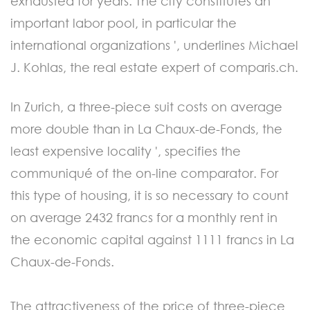
exhausted for years. The city constitutes an
important labor pool, in particular the
international organizations ', underlines Michael
J. Kohlas, the real estate expert of comparis.ch.
In Zurich, a three-piece suit costs on average
more double than in La Chaux-de-Fonds, the
least expensive locality ', specifies the
communiqué of the on-line comparator. For
this type of housing, it is so necessary to count
on average 2432 francs for a monthly rent in
the economic capital against 1111 francs in La
Chaux-de-Fonds.
The attractiveness of the price of three-piece