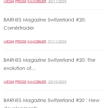
MEDIA
PRESSE
IMMOBILIER
20/11/2025
BARNES Magazine Switzerland #20:
Cornèrtrader
MEDIA
PRESSE
IMMOBILIER
07/11/2025
BARNES Magazine Switzerland #20: The
evolution of...
MEDIA
PRESSE
IMMOBILIER
23/10/2025
BARNES Magazine Switzerland #20 : New