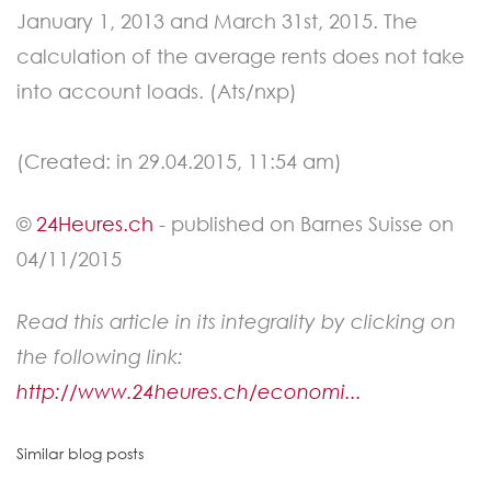
January 1, 2013 and March 31st, 2015. The
calculation of the average rents does not take
into account loads. (Ats/nxp)
(Created: in 29.04.2015, 11:54 am)
©
24Heures.ch
- published on Barnes Suisse on
04/11/2015
Read this article in its integrality by clicking on
the following link:
http://www.24heures.ch/economi...
Similar blog posts