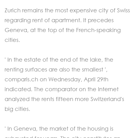
Zurich remains the most expensive city of Swiss
regarding rent of apartment. It precedes
Geneva, at the top of the French-speaking
cities.
' In the estate of the end of the lake, the
renting surfaces are also the smallest ',
comparis.ch on Wednesday, April 29th
indicated. The comparator on the Internet
analyzed the rents fifteen more Switzerland's
big cities.
' In Geneva, the market of the housing is