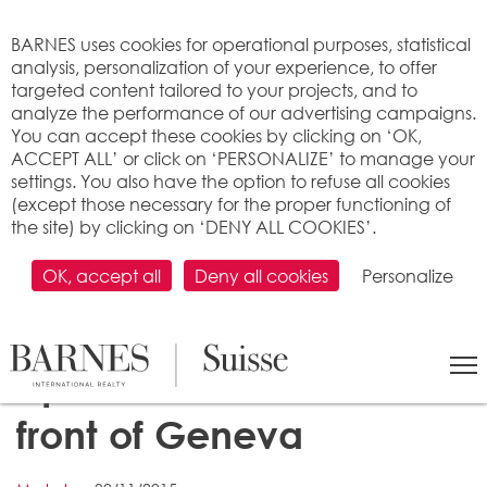
Cookies management panel
BARNES uses cookies for operational purposes, statistical
analysis, personalization of your experience, to offer
targeted content tailored to your projects, and to
analyze the performance of our advertising campaigns.
You can accept these cookies by clicking on ‘OK,
ACCEPT ALL’ or click on ‘PERSONALIZE’ to manage your
settings. You also have the option to refuse all cookies
(except those necessary for the proper functioning of
the site) by clicking on ‘DENY ALL COOKIES’.
OK, accept all
Deny all cookies
Personalize
Price of rent of
apartment: Zurich in
front of Geneva