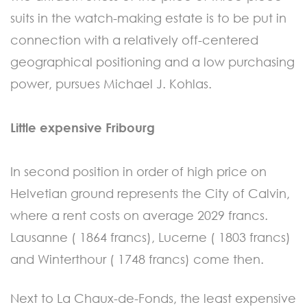
suits in the watch-making estate is to be put in
connection with a relatively off-centered
geographical positioning and a low purchasing
power, pursues Michael J. Kohlas.
Little expensive Fribourg
In second position in order of high price on
Helvetian ground represents the City of Calvin,
where a rent costs on average 2029 francs.
Lausanne ( 1864 francs), Lucerne ( 1803 francs)
and Winterthour ( 1748 francs) come then.
Next to La Chaux-de-Fonds, the least expensive