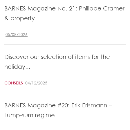
BARNES Magazine No. 21: Philippe Cramer
& property
05/08/2026
Discover our selection of items for the
holiday...
CONSEILS
04/12/2025
BARNES Magazine #20: Erik Erismann –
Lump-sum regime