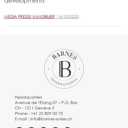
developments
MEDIA
PRESSE
IMMOBILIER
14/10/2025
Headquarters
Avenue de l'Etang 57 – P.O. Box
CH - 1211 Genève 2
Phone :
+41 22 809 00 75
E-mail :
info@barnes-suisse.ch