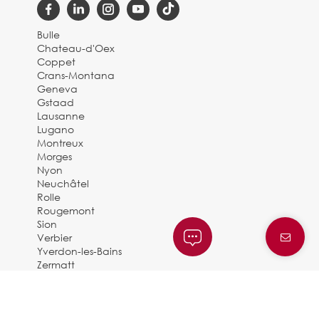
Bulle
Chateau-d'Oex
Coppet
Crans-Montana
Geneva
Gstaad
Lausanne
Lugano
Montreux
Morges
Nyon
Neuchâtel
Rolle
Rougemont
Sion
Verbier
Yverdon-les-Bains
Zermatt
© 2025 BARNES SUISSE |
By Dune Gestion
Privacy Policy and legal notice