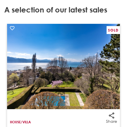
A selection of our latest sales
SOLD
‹
›
Share
HOUSE/VILLA