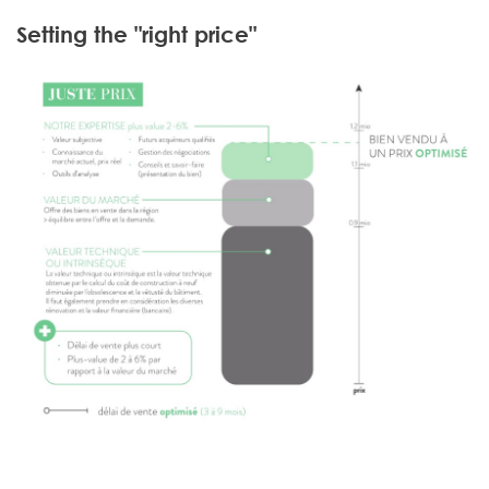
Setting the "right price"