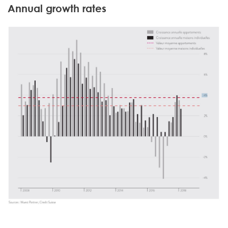
Annual growth rates