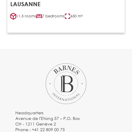
LAUSANNE
11.5 rooms
7 bedrooms
650 m²
Headquarters
Avenue de l'Etang 57 – P.O. Box
CH - 1211 Genève 2
Phone :
+41 22 809 00 75