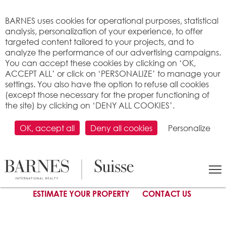
Cookies management panel
BARNES uses cookies for operational purposes, statistical
analysis, personalization of your experience, to offer
targeted content tailored to your projects, and to
analyze the performance of our advertising campaigns.
You can accept these cookies by clicking on ‘OK,
ACCEPT ALL’ or click on ‘PERSONALIZE’ to manage your
settings. You also have the option to refuse all cookies
(except those necessary for the proper functioning of
the site) by clicking on ‘DENY ALL COOKIES’.
SELL YOUR PROPERTY
:
Steps
-
The right partner
-
Unfailing
motivation
-
Setting the price
-
Mandate types
-
Marketing &
Digital presence
OK, accept all
Deny all cookies
Personalize
Price setting
ESTIMATE YOUR PROPERTY
CONTACT US