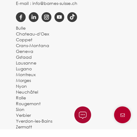
E-mail :
info@barnes-suisse.ch
Bulle
Chateau-d'Oex
Coppet
Crans-Montana
Geneva
Gstaad
Lausanne
Lugano
Montreux
Morges
Nyon
Neuchâtel
Rolle
Rougemont
Sion
Verbier
Yverdon-les-Bains
Zermatt
© 2025 BARNES SUISSE |
By Dune Gestion