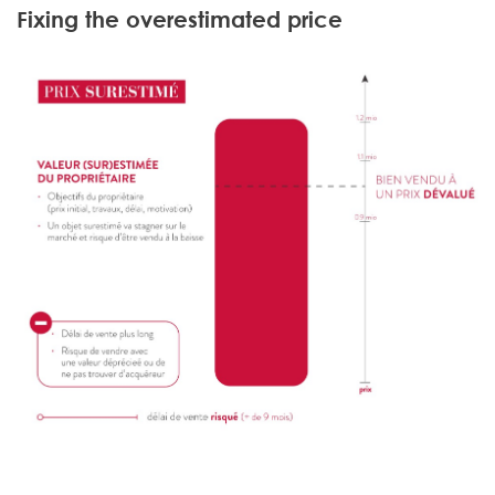
Fixing the overestimated price