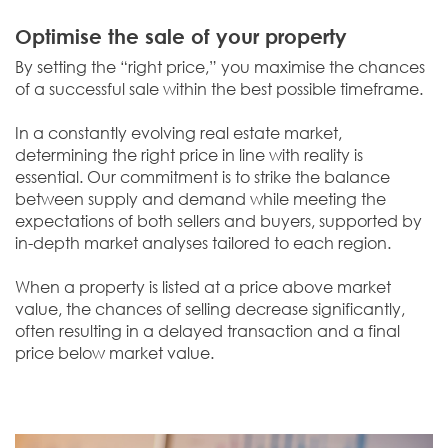
Optimise the sale of your property
By setting the “right price,” you maximise the chances
of a successful sale within the best possible timeframe.
In a constantly evolving real estate market,
determining the right price in line with reality is
essential. Our commitment is to strike the balance
between supply and demand while meeting the
expectations of both sellers and buyers, supported by
in-depth market analyses tailored to each region.
When a property is listed at a price above market
value, the chances of selling decrease significantly,
often resulting in a delayed transaction and a final
price below market value.